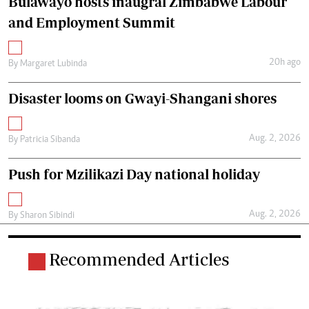
Bulawayo hosts inaugral Zimbabwe Labour
and Employment Summit
20h ago
By
Margaret Lubinda
Disaster looms on Gwayi-Shangani shores
Aug. 2, 2026
By
Patricia Sibanda
Push for Mzilikazi Day national holiday
Aug. 2, 2026
By
Sharon Sibindi
Recommended Articles