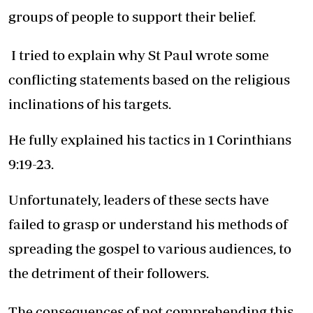
groups of people to support their belief.
I tried to explain why St Paul wrote some
conflicting statements based on the religious
inclinations of his targets.
He fully explained his tactics in 1 Corinthians
9:19-23.
Unfortunately, leaders of these sects have
failed to grasp or understand his methods of
spreading the gospel to various audiences, to
the detriment of their followers.
The consequences of not comprehending this