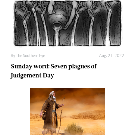
By The Southern Eye
Aug. 21, 2022
Sunday word: Seven plagues of
Judgement Day