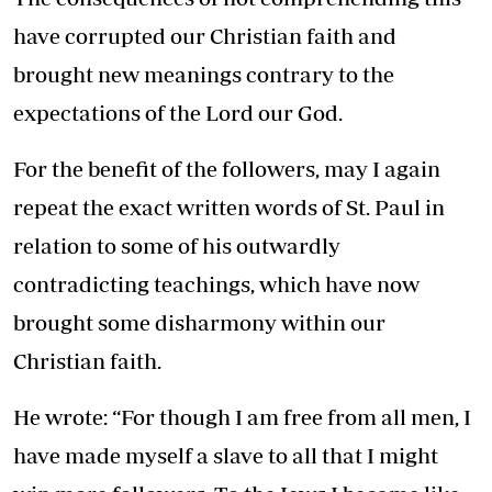
have corrupted our Christian faith and
brought new meanings contrary to the
expectations of the Lord our God.
For the benefit of the followers, may I again
repeat the exact written words of St. Paul in
relation to some of his outwardly
contradicting teachings, which have now
brought some disharmony within our
Christian faith.
He wrote: “For though I am free from all men, I
have made myself a slave to all that I might