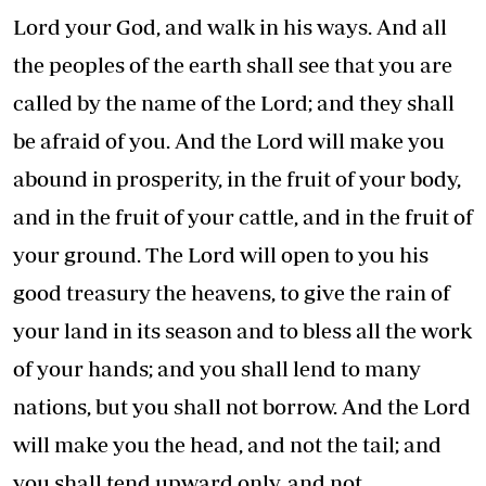
Lord your God, and walk in his ways. And all
the peoples of the earth shall see that you are
called by the name of the Lord; and they shall
be afraid of you. And the Lord will make you
abound in prosperity, in the fruit of your body,
and in the fruit of your cattle, and in the fruit of
your ground. The Lord will open to you his
good treasury the heavens, to give the rain of
your land in its season and to bless all the work
of your hands; and you shall lend to many
nations, but you shall not borrow. And the Lord
will make you the head, and not the tail; and
you shall tend upward only, and not