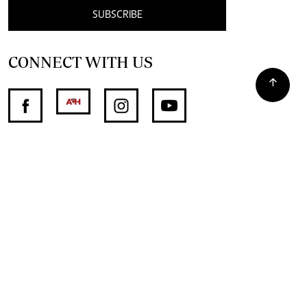
SUBSCRIBE
CONNECT WITH US
SUPPORT INDEPENDENT JOURNALISM
OTHER SITES
NewsDay
The Zimbabwe Independent