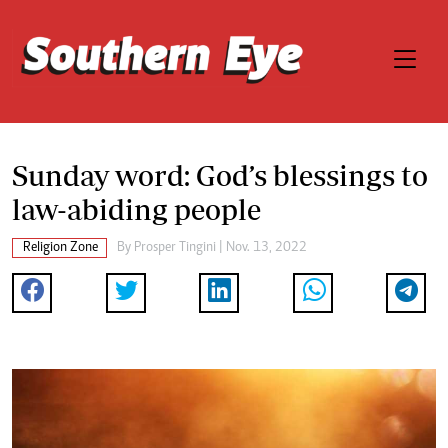
Sunday word: God’s blessings to
law-abiding people
Religion Zone
By
Prosper Tingini
| Nov. 13, 2022