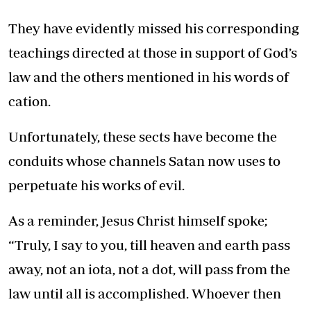
They have evidently missed his corresponding
teachings directed at those in support of God’s
law and the others mentioned in his words of
cation.
Unfortunately, these sects have become the
conduits whose channels Satan now uses to
perpetuate his works of evil.
As a reminder, Jesus Christ himself spoke;
“Truly, I say to you, till heaven and earth pass
away, not an iota, not a dot, will pass from the
law until all is accomplished. Whoever then