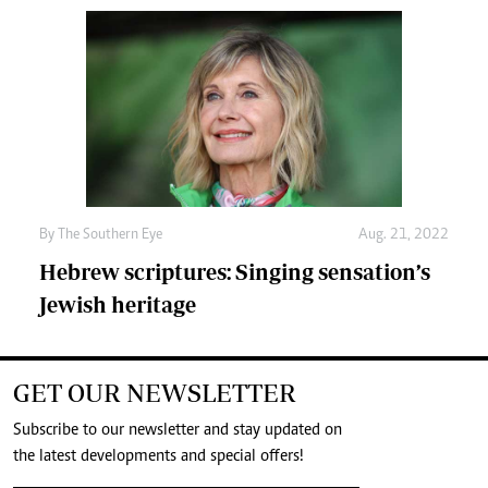
By The Southern Eye
Aug. 21, 2022
Hebrew scriptures: Singing sensation’s
Jewish heritage
GET OUR NEWSLETTER
Subscribe to our newsletter and stay updated on
the latest developments and special offers!