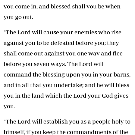
you come in, and blessed shall you be when
you go out.
"The Lord will cause your enemies who rise
against you to be defeated before you; they
shall come out against you one way and flee
before you seven ways. The Lord will
command the blessing upon you in your barns,
and in all that you undertake; and he will bless
you in the land which the Lord your God gives
you.
"The Lord will establish you as a people holy to
himself, if you keep the commandments of the