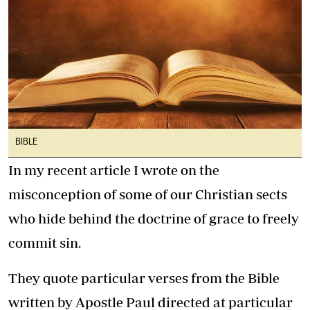
BIBLE
In my recent article I wrote on the
misconception of some of our Christian sects
who hide behind the doctrine of grace to freely
commit sin.
They quote particular verses from the Bible
written by Apostle Paul directed at particular