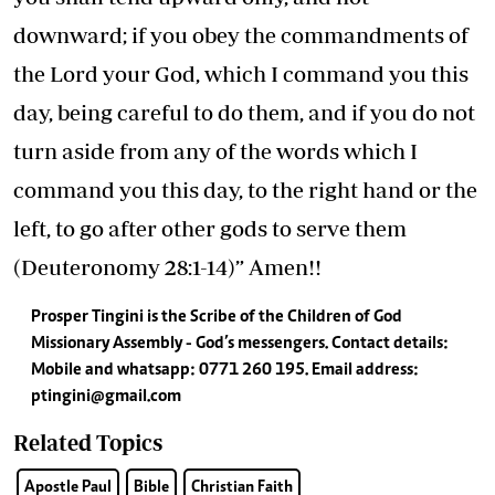
downward; if you obey the commandments of
the Lord your God, which I command you this
day, being careful to do them, and if you do not
turn aside from any of the words which I
command you this day, to the right hand or the
left, to go after other gods to serve them
(Deuteronomy 28:1-14)” Amen!!
Prosper Tingini is the Scribe of the Children of God
Missionary Assembly - God’s messengers. Contact details:
Mobile and whatsapp: 0771 260 195. Email address:
ptingini@gmail.com
Related Topics
Apostle Paul
Bible
Christian Faith