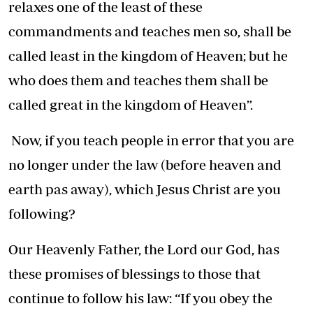
relaxes one of the least of these
commandments and teaches men so, shall be
called least in the kingdom of Heaven; but he
who does them and teaches them shall be
called great in the kingdom of Heaven”.
Now, if you teach people in error that you are
no longer under the law (before heaven and
earth pas away), which Jesus Christ are you
following?
Our Heavenly Father, the Lord our God, has
these promises of blessings to those that
continue to follow his law: “If you obey the