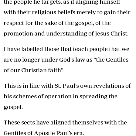
the people he targets, as if aligning himself
with their religious beliefs merely to gain their
respect for the sake of the gospel, of the
promotion and understanding of Jesus Christ.
I have labelled those that teach people that we
are no longer under God’s law as “the Gentiles
of our Christian faith”.
This is in line with St. Paul’s own revelations of
his schemes of operation in spreading the
gospel.
These sects have aligned themselves with the
Gentiles of Apostle Paul’s era.