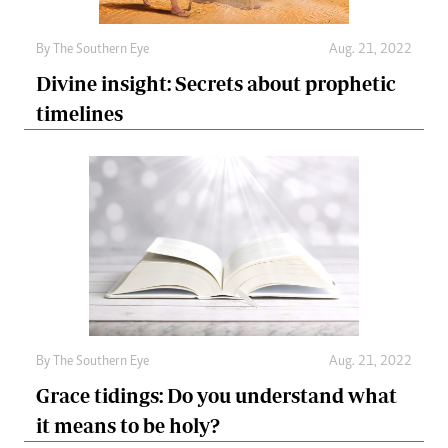
By The Southern Eye
Aug. 21, 2022
Divine insight: Secrets about prophetic
timelines
By The Southern Eye
Aug. 21, 2022
Grace tidings: Do you understand what
it means to be holy?