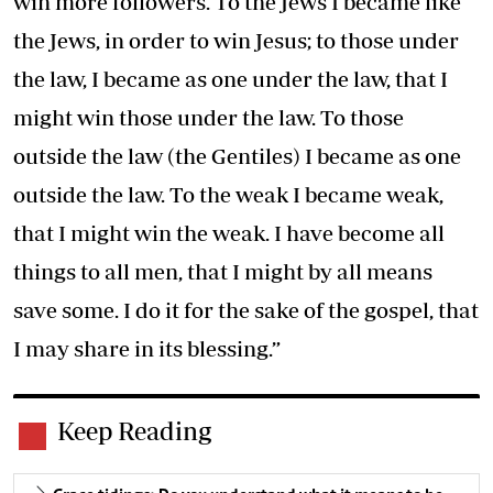
win more followers. To the Jews I became like
the Jews, in order to win Jesus; to those under
the law, I became as one under the law, that I
might win those under the law. To those
outside the law (the Gentiles) I became as one
outside the law. To the weak I became weak,
that I might win the weak. I have become all
things to all men, that I might by all means
save some. I do it for the sake of the gospel, that
I may share in its blessing.”
Keep Reading