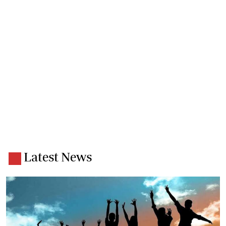
Latest News