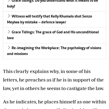
Grace tidings: Do you understand what it means to be
holy?
Witness will testify that Kelly Khumalo shot Senzo
Meyiwa by mistake – defence lawyer
Grace Tidings: The grace of God and His unconditional
love
Re-imagining the Workplace: The psychology of visions
and missions
This clearly explains why, in some of his
letters, he preaches as if he is in support of the
law, yet in others he seems to castigate the law.
As he indicates, he places himself as one within