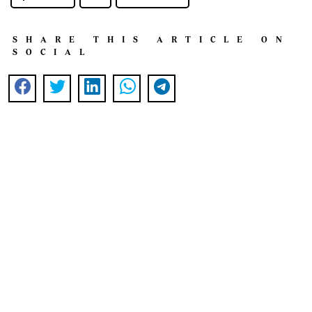
SHARE THIS ARTICLE ON
SOCIAL