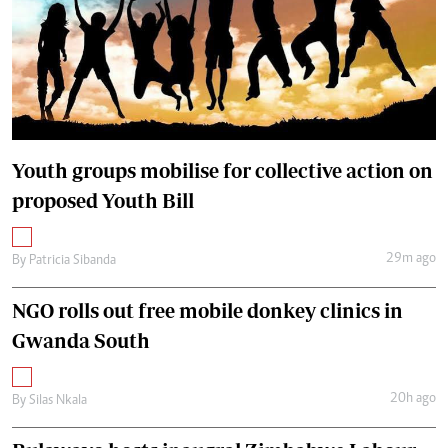
Youth groups mobilise for collective action on
proposed Youth Bill
29m ago
By
Patricia Sibanda
NGO rolls out free mobile donkey clinics in
Gwanda South
20h ago
By
Silas Nkala