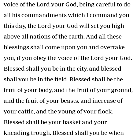
voice of the Lord your God, being careful to do
all his commandments which I command you
this day, the Lord your God will set you high
above all nations of the earth. And all these
blessings shall come upon you and overtake
you, if you obey the voice of the Lord your God.
Blessed shall you be in the city, and blessed
shall you be in the field. Blessed shall be the
fruit of your body, and the fruit of your ground,
and the fruit of your beasts, and increase of
your cattle, and the young of your flock.
Blessed shall be your basket and your
kneading trough. Blessed shall you be when