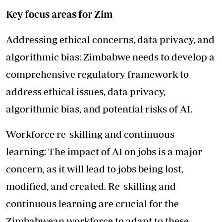
Key focus areas for Zim
Addressing ethical concerns, data privacy, and
algorithmic bias: Zimbabwe needs to develop a
comprehensive regulatory framework to
address ethical issues, data privacy,
algorithmic bias, and potential risks of AI.
Workforce re-skilling and continuous
learning: The impact of AI on jobs is a major
concern, as it will lead to jobs being lost,
modified, and created. Re-skilling and
continuous learning are crucial for the
Zimbabwean workforce to adapt to these