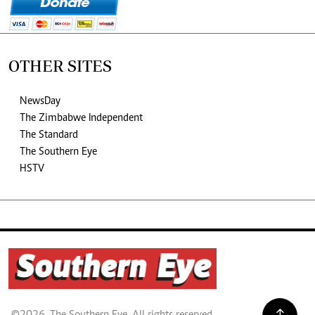
OTHER SITES
NewsDay
The Zimbabwe Independent
The Standard
The Southern Eye
HSTV
©2026. The Southern Eye. All rights reserved.