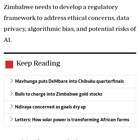
Zimbabwe needs to develop a regulatory
framework to address ethical concerns, data
privacy, algorithmic bias, and potential risks of
AI.
Keep Reading
Mavhunga puts DeMbare into Chibuku quarterfinals
Bulls to charge into Zimbabwe gold stocks
Ndiraya concerned as goals dry up
Letters: How solar power is transforming African farms