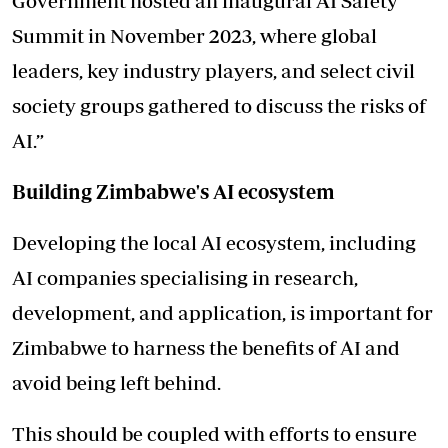
Government hosted an inaugural AI Safety
Summit in November 2023, where global
leaders, key industry players, and select civil
society groups gathered to discuss the risks of
AI.”
Building Zimbabwe's AI ecosystem
Developing the local AI ecosystem, including
AI companies specialising in research,
development, and application, is important for
Zimbabwe to harness the benefits of AI and
avoid being left behind.
This should be coupled with efforts to ensure