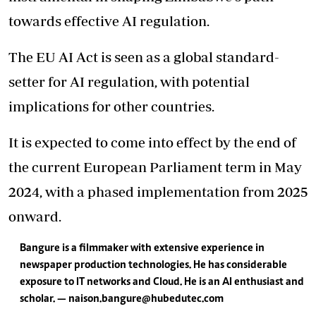
towards effective AI regulation.
The EU AI Act is seen as a global standard-
setter for AI regulation, with potential
implications for other countries.
It is expected to come into effect by the end of
the current European Parliament term in May
2024, with a phased implementation from 2025
onward.
Bangure is a filmmaker with extensive experience in
newspaper production technologies. He has considerable
exposure to IT networks and Cloud. He is an AI enthusiast and
scholar. — naison.bangure@hubedutec.com