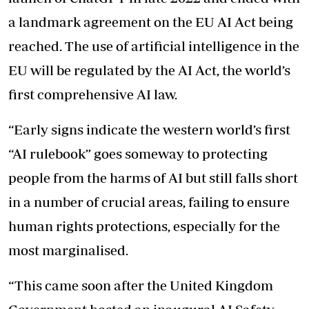
a landmark agreement on the EU AI Act being
reached. The use of artificial intelligence in the
EU will be regulated by the AI Act, the world’s
first comprehensive AI law.
“Early signs indicate the western world’s first
“AI rulebook” goes someway to protecting
people from the harms of AI but still falls short
in a number of crucial areas, failing to ensure
human rights protections, especially for the
most marginalised.
“This came soon after the United Kingdom