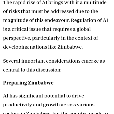
The rapid rise of AI brings with it a multitude
of risks that must be addressed due to the
magnitude of this endeavour. Regulation of AI
is a critical issue that requires a global
perspective, particularly in the context of
developing nations like Zimbabwe.
Several important considerations emerge as
central to this discussion:
Preparing Zimbabwe
AI has significant potential to drive
productivity and growth across various
sectors in Zimbabwe, but the country needs to