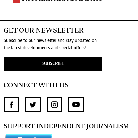
GET OUR NEWSLETTER
Subscribe to our newsletter and stay updated on
the latest developments and special offers!
SUBSCRIBE
CONNECT WITH US
SUPPORT INDEPENDENT JOURNALISM