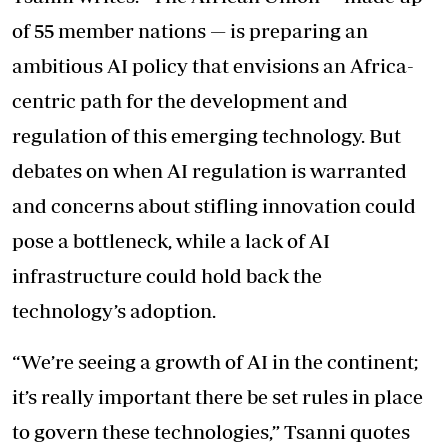
of 55 member nations — is preparing an
ambitious AI policy that envisions an Africa-
centric path for the development and
regulation of this emerging technology. But
debates on when AI regulation is warranted
and concerns about stifling innovation could
pose a bottleneck, while a lack of AI
infrastructure could hold back the
technology’s adoption.
“We’re seeing a growth of AI in the continent;
it’s really important there be set rules in place
to govern these technologies,” Tsanni quotes