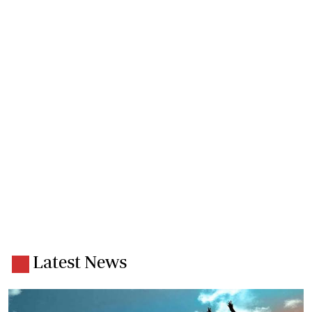
Latest News