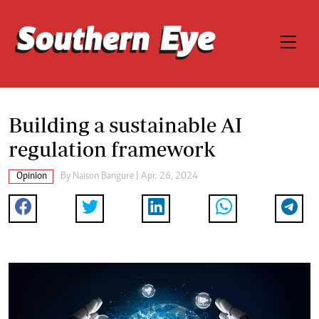
Building a sustainable AI
regulation framework
Opinion
By
Naison Bangure
| Apr. 26, 2024