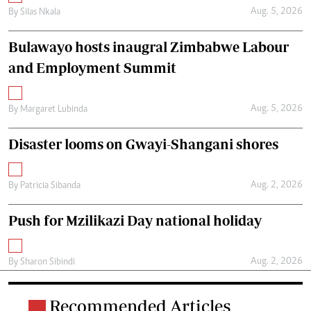
Aug. 5, 2026
By
Silas Nkala
Bulawayo hosts inaugral Zimbabwe Labour
and Employment Summit
Aug. 5, 2026
By
Margaret Lubinda
Disaster looms on Gwayi-Shangani shores
Aug. 2, 2026
By
Patricia Sibanda
Push for Mzilikazi Day national holiday
Aug. 2, 2026
By
Sharon Sibindi
Recommended Articles