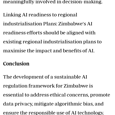
meaningfully involved in decision-making.
Linking AI readiness to regional
industrialisation Plans: Zimbabwe's AI
readiness efforts should be aligned with
existing regional industrialisation plans to
maximise the impact and benefits of AI.
Conclusion
The development of a sustainable AI
regulation framework for Zimbabwe is
essential to address ethical concerns, promote
data privacy, mitigate algorithmic bias, and
ensure the responsible use of AI technology.