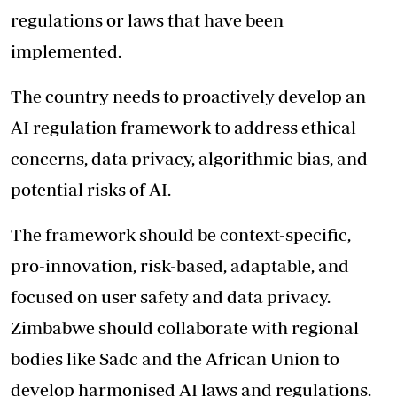
regulations or laws that have been
implemented.
The country needs to proactively develop an
AI regulation framework to address ethical
concerns, data privacy, algorithmic bias, and
potential risks of AI.
The framework should be context-specific,
pro-innovation, risk-based, adaptable, and
focused on user safety and data privacy.
Zimbabwe should collaborate with regional
bodies like Sadc and the African Union to
develop harmonised AI laws and regulations.