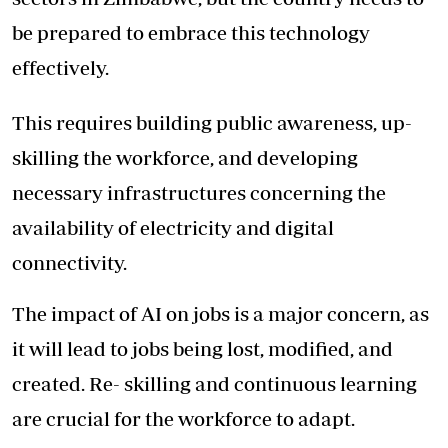
be prepared to embrace this technology
effectively.
This requires building public awareness, up-
skilling the workforce, and developing
necessary infrastructures concerning the
availability of electricity and digital
connectivity.
The impact of AI on jobs is a major concern, as
it will lead to jobs being lost, modified, and
created. Re- skilling and continuous learning
are crucial for the workforce to adapt.