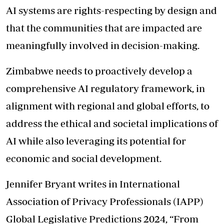
AI systems are rights-respecting by design and
that the communities that are impacted are
meaningfully involved in decision-making.
Zimbabwe needs to proactively develop a
comprehensive AI regulatory framework, in
alignment with regional and global efforts, to
address the ethical and societal implications of
AI while also leveraging its potential for
economic and social development.
Jennifer Bryant writes in International
Association of Privacy Professionals (IAPP)
Global Legislative Predictions 2024, “From