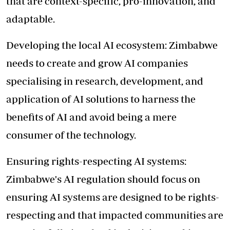
that are context-specific, pro-innovation, and
adaptable.
Developing the local AI ecosystem: Zimbabwe
needs to create and grow AI companies
specialising in research, development, and
application of AI solutions to harness the
benefits of AI and avoid being a mere
consumer of the technology.
Ensuring rights-respecting AI systems:
Zimbabwe's AI regulation should focus on
ensuring AI systems are designed to be rights-
respecting and that impacted communities are