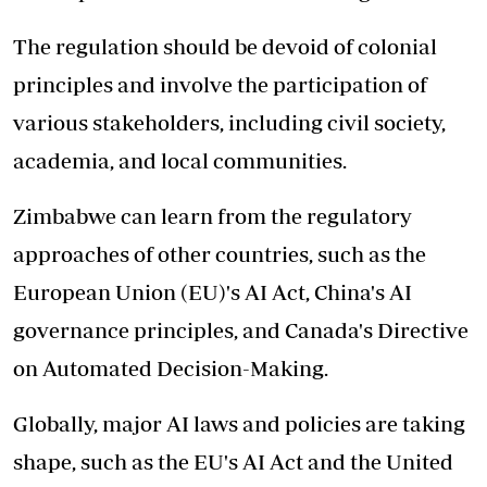
The regulation should be devoid of colonial
principles and involve the participation of
various stakeholders, including civil society,
academia, and local communities.
Zimbabwe can learn from the regulatory
approaches of other countries, such as the
European Union (EU)'s AI Act, China's AI
governance principles, and Canada's Directive
on Automated Decision-Making.
Globally, major AI laws and policies are taking
shape, such as the EU's AI Act and the United