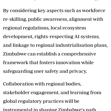
By considering key aspects such as workforce
re-skilling, public awareness, alignment with
regional regulations, local ecosystem
development, rights-respecting AI systems,
and linkage to regional industrialisation plans,
Zimbabwe can establish a comprehensive
framework that fosters innovation while
safeguarding user safety and privacy.
Collaboration with regional bodies,
stakeholder engagement, and learning from
global regulatory practices will be
instrumental in shaping Zimbabwe's path