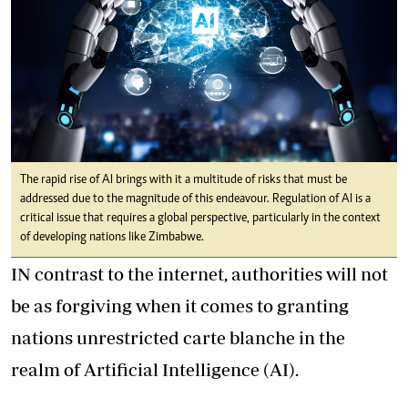
The rapid rise of AI brings with it a multitude of risks that must be
addressed due to the magnitude of this endeavour. Regulation of AI is a
critical issue that requires a global perspective, particularly in the context
of developing nations like Zimbabwe.
IN contrast to the internet, authorities will not
be as forgiving when it comes to granting
nations unrestricted carte blanche in the
realm of Artificial Intelligence (AI).