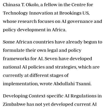
Chinasa T. Okolo, a fellow in the Centre for
Technology Innovation at Brookings US,
whose research focuses on AI governance and
policy development in Africa.
Some African countries have already begun to
formulate their own legal and policy
frameworks for AI. Seven have developed
national AI policies and strategies, which are
currently at different stages of
implementation, wrote Abdullahi Tsanni.
Developing Context-specific AI Regulations in
Zimbabwe has not yet developed current AI