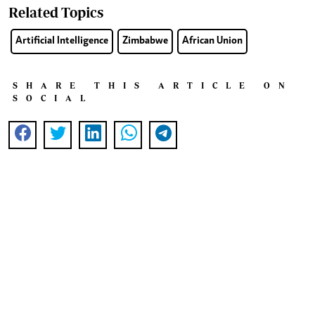
Related Topics
Artificial Intelligence
Zimbabwe
African Union
SHARE THIS ARTICLE ON
SOCIAL