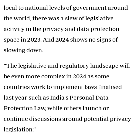
local to national levels of government around
the world, there was a slew of legislative
activity in the privacy and data protection
space in 2023. And 2024 shows no signs of
slowing down.
“The legislative and regulatory landscape will
be even more complex in 2024 as some
countries work to implement laws finalised
last year such as India's Personal Data
Protection Law, while others launch or
continue discussions around potential privacy
legislation.”