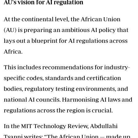
AU's vision for AI regulation
At the continental level, the African Union
(AU) is preparing an ambitious AI policy that
lays out a blueprint for AI regulations across
Africa.
This includes recommendations for industry-
specific codes, standards and certification
bodies, regulatory testing environments, and
national AI councils. Harmonising AI laws and
regulations across the region is crucial.
In the MIT Technology Review, Abdullahi
Tsanni writes: “The African Union — made up