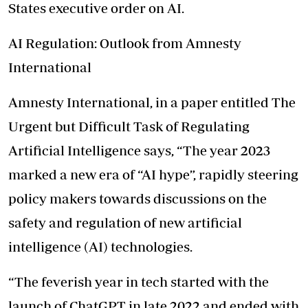
States executive order on AI.
AI Regulation: Outlook from Amnesty
International
Amnesty International, in a paper entitled The
Urgent but Difficult Task of Regulating
Artificial Intelligence says, “The year 2023
marked a new era of “AI hype”, rapidly steering
policy makers towards discussions on the
safety and regulation of new artificial
intelligence (AI) technologies.
“The feverish year in tech started with the
launch of ChatGPT in late 2022 and ended with