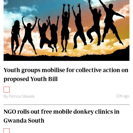
Youth groups mobilise for collective action on
proposed Youth Bill
10h ago
By
Patricia Sibanda
NGO rolls out free mobile donkey clinics in
Gwanda South