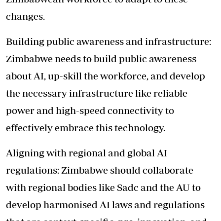
changes.
Building public awareness and infrastructure:
Zimbabwe needs to build public awareness
about AI, up-skill the workforce, and develop
the necessary infrastructure like reliable
power and high-speed connectivity to
effectively embrace this technology.
Aligning with regional and global AI
regulations: Zimbabwe should collaborate
with regional bodies like Sadc and the AU to
develop harmonised AI laws and regulations