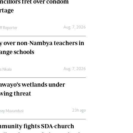
ncillors fret over condom
International
rtage
Editorial Comment
Aug. 7, 2026
ff Reporter
y over non-Nambya teachers in
nge schools
Aug. 7, 2026
as Nkala
awayo’s wetlands under
wing threat
23h ago
frey Muvundusi
munity fights SDA-church