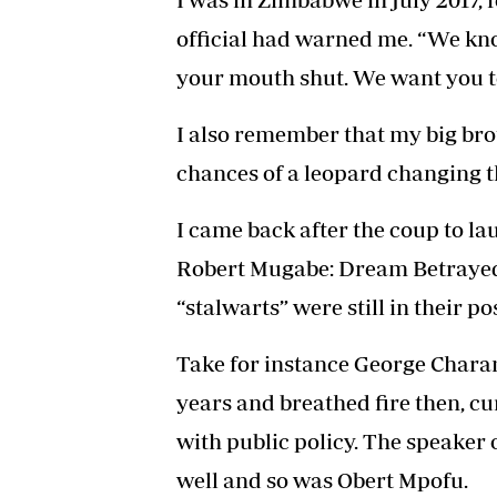
official had warned me. “We kn
your mouth shut. We want you to
I also remember that my big bro
chances of a leopard changing th
I came back after the coup to la
Robert Mugabe: Dream Betrayed (
“stalwarts” were still in their po
Take for instance George Char
years and breathed fire then, c
with public policy. The speaker
well and so was Obert Mpofu.