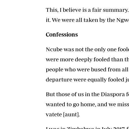
This, I believe is a fair summar
it. We were all taken by the Ngw
Confessions
Ncube was not the only one fool
were more deeply fooled than th
people who were bused from all
departure were equally fooled j
But those of us in the Diaspora f
wanted to go home, and we misse
vatete [aunt].
I was in Zimbabwe in July 2017,