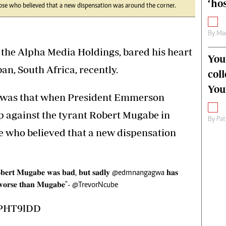
‘hos
se who believed that a new dispensation was around the corner.
By
Mar
the Alpha Media Holdings, bared his heart
You
an, South Africa, recently.
col
You
n was that when President Emmerson
against the tyrant Robert Mugabe in
By
Pat
se who believed that a new dispensation
𝐛𝐞𝐫𝐭 𝐌𝐮𝐠𝐚𝐛𝐞 𝐰𝐚𝐬 𝐛𝐚𝐝, 𝐛𝐮𝐭 𝐬𝐚𝐝𝐥𝐲
@edmnangagwa
𝐡𝐚𝐬
 𝐰𝐨𝐫𝐬𝐞 𝐭𝐡𝐚𝐧 𝐌𝐮𝐠𝐚𝐛𝐞"-
@TrevorNcube
bPHT9lDD