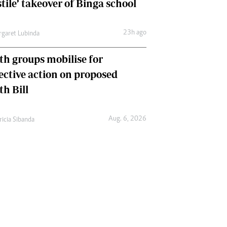
tile’ takeover of Binga school
23h ago
garet Lubinda
th groups mobilise for
lective action on proposed
th Bill
Aug. 6, 2026
ricia Sibanda