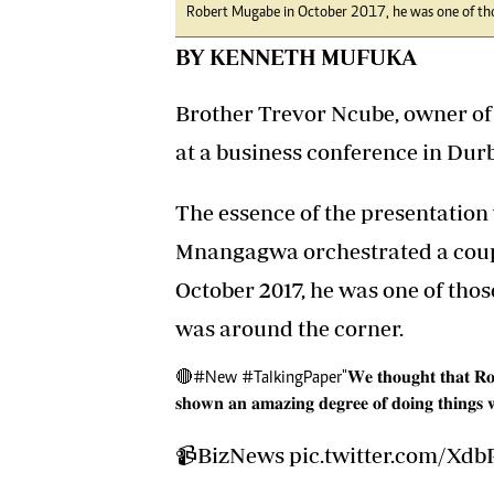
Robert Mugabe in October 2017, he was one of tho
BY KENNETH MUFUKA
Brother Trevor Ncube, owner of 
at a business conference in Durb
The essence of the presentatio
Mnangagwa orchestrated a coup 
October 2017, he was one of tho
was around the corner.
🔴
#New
#TalkingPaper
"𝐖𝐞 𝐭𝐡𝐨𝐮𝐠𝐡𝐭 𝐭𝐡𝐚𝐭 𝐑
𝐬𝐡𝐨𝐰𝐧 𝐚𝐧 𝐚𝐦𝐚𝐳𝐢𝐧𝐠 𝐝𝐞𝐠𝐫𝐞𝐞 𝐨𝐟 𝐝𝐨𝐢𝐧𝐠 𝐭𝐡𝐢𝐧𝐠
📹BizNews
pic.twitter.com/Xd