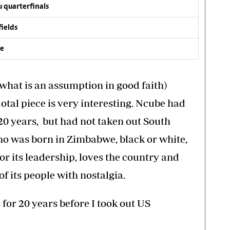
 quarterfinals
fields
ve
hat is an assumption in good faith)
al piece is very interesting. Ncube had
20 years, but had not taken out South
ho was born in Zimbabwe, black or white,
r its leadership, loves the country and
f its people with nostalgia.
 for 20 years before I took out US