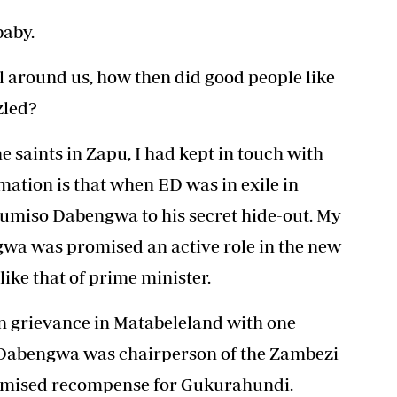
baby.
all around us, how then did good people like
zled?
 saints in Zapu, I had kept in touch with
mation is that when ED was in exile in
Dumiso Dabengwa to his secret hide-out. My
gwa was promised an active role in the new
ike that of prime minister.
n grievance in Matabeleland with one
 Dabengwa was chairperson of the Zambezi
omised recompense for Gukurahundi.