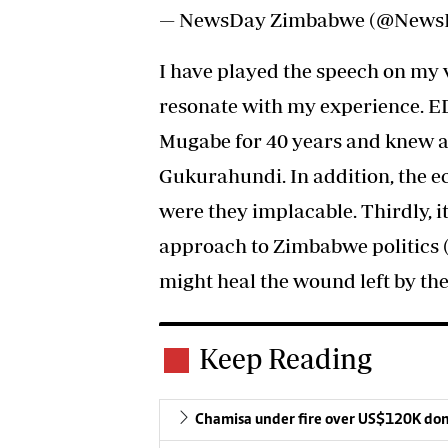
— NewsDay Zimbabwe (@New
I have played the speech on my
resonate with my experience. ED
Mugabe for 40 years and knew all
Gukurahundi. In addition, the e
were they implacable. Thirdly, i
approach to Zimbabwe politics 
might heal the wound left by the
Keep Reading
Chamisa under fire over US$120K do