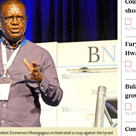
Cou
alth
Fifa2014 World Cup
sho
ltimedia
Home
itorial Comment
World News
ections 2013
Matabeleland North
By
Sta
Fur
Hwa
By
Sil
Bul
gro
By
Jef
Com
esident Emmerson Mnangagwa orchestrated a coup against the tyrant