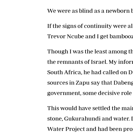
We were as blind as a newborn 
If the signs of continuity were 
Trevor Ncube and I get bamboo
Though I was the least among the
the remnants of Israel. My infor
South Africa, he had called on 
sources in Zapu say that Daben
government, some decisive role l
This would have settled the mai
stone, Gukurahundi and water.
Water Project and had been pr