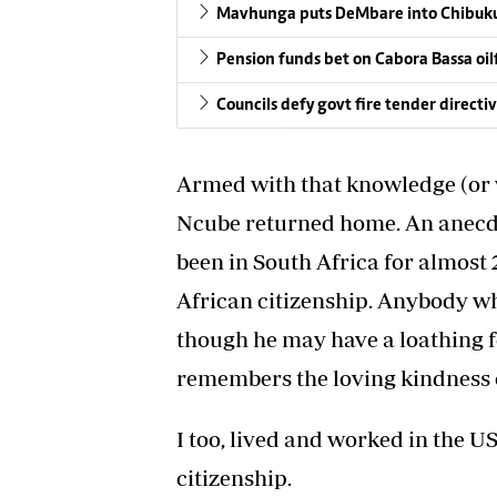
Mavhunga puts DeMbare into Chibuku
Pension funds bet on Cabora Bassa oil
Councils defy govt fire tender directi
Armed with that knowledge (or w
Ncube returned home. An anecdot
been in South Africa for almost 
African citizenship. Anybody w
though he may have a loathing fo
remembers the loving kindness o
I too, lived and worked in the US
citizenship.