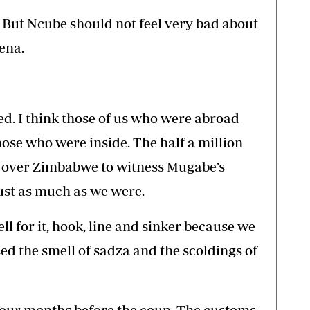
y. But Ncube should not feel very bad about
ena.
ed. I think those of us who were abroad
ose who were inside. The half a million
 over Zimbabwe to witness Mugabe’s
ust as much as we were.
ell for it, hook, line and sinker because we
d the smell of sadza and the scoldings of
 four months before the coup. The customs