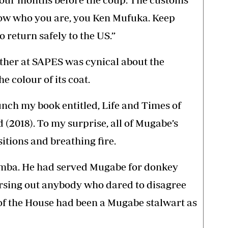
ow who you are, you Ken Mufuka. Keep
 return safely to the US.”
ther at SAPES was cynical about the
e colour of its coat.
unch my book entitled, Life and Times of
2018). To my surprise, all of Mugabe’s
sitions and breathing fire.
amba. He had served Mugabe for donkey
ursing out anybody who dared to disagree
 of the House had been a Mugabe stalwart as