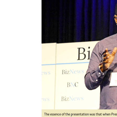
Digital Marketing Manager:
He
tmutambara@alphamedia.co.zw
Mu
Tel: (04) 771722/3
Ed
Online Advertising
El
Digital@alphamedia.co.zw
Web Development
jmanyenyere@alphamedia.co.zw
The essence of the presentation was that when Pr