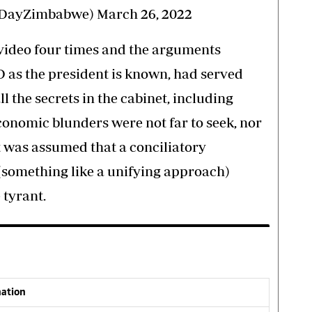
sDayZimbabwe)
March 26, 2022
 video four times and the arguments
 as the president is known, had served
 the secrets in the cabinet, including
conomic blunders were not far to seek, nor
t was assumed that a conciliatory
(something like a unifying approach)
 tyrant.
nation