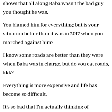
shows that all along Baba wasn’t the bad guy
you thought he was.
You blamed him for everything: but is your
situation better than it was in 2017 when you
marched against him?
I know some roads are better than they were
when Baba was in charge, but do you eat roads,
kkk?
Everything is more expensive and life has
become so difficult.
It’s so bad that I’m actually thinking of