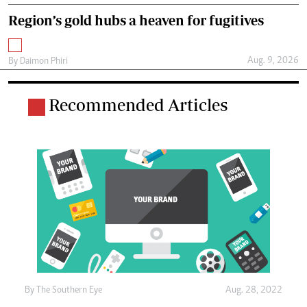
Region’s gold hubs a heaven for fugitives
Aug. 9, 2026
By
Daimon Phiri
Recommended Articles
By The Southern Eye
Aug. 28, 2022