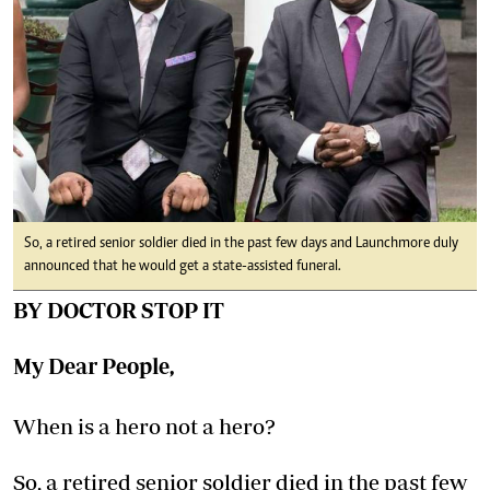
So, a retired senior soldier died in the past few days and Launchmore duly
announced that he would get a state-assisted funeral.
BY DOCTOR STOP IT
My Dear People,
When is a hero not a hero?
So, a retired senior soldier died in the past few