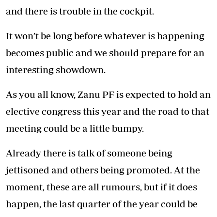
and there is trouble in the cockpit.
It won’t be long before whatever is happening
becomes public and we should prepare for an
interesting showdown.
As you all know, Zanu PF is expected to hold an
elective congress this year and the road to that
meeting could be a little bumpy.
Already there is talk of someone being
jettisoned and others being promoted. At the
moment, these are all rumours, but if it does
happen, the last quarter of the year could be