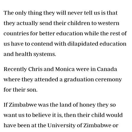
The only thing they will never tell us is that
they actually send their children to western
countries for better education while the rest of
us have to contend with dilapidated education
and health systems.
Recently Chris and Monica were in Canada
where they attended a graduation ceremony
for their son.
If Zimbabwe was the land of honey they so
want us to believe it is, then their child would
have been at the University of Zimbabwe or