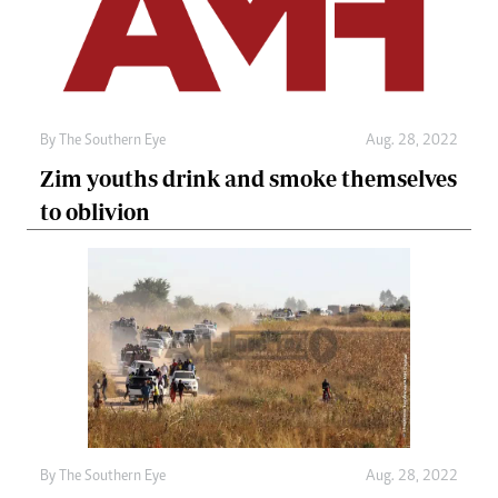
By The Southern Eye
Aug. 28, 2022
Zim youths drink and smoke themselves
to oblivion
By The Southern Eye
Aug. 28, 2022