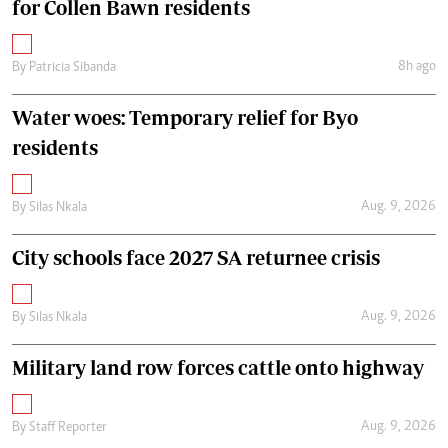
for Collen Bawn residents
8h ago
By
Patricia Sibanda
Water woes: Temporary relief for Byo
residents
Aug. 9, 2026
By
Silas Nkala
City schools face 2027 SA returnee crisis
Aug. 9, 2026
By
Silas Nkala
Military land row forces cattle onto highway
Aug. 9, 2026
By
Staff Reporter