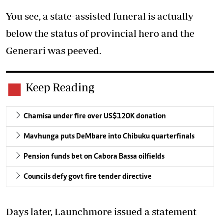
You see, a state-assisted funeral is actually
below the status of provincial hero and the
Generari was peeved.
Keep Reading
Chamisa under fire over US$120K donation
Mavhunga puts DeMbare into Chibuku quarterfinals
Pension funds bet on Cabora Bassa oilfields
Councils defy govt fire tender directive
Days later, Launchmore issued a statement