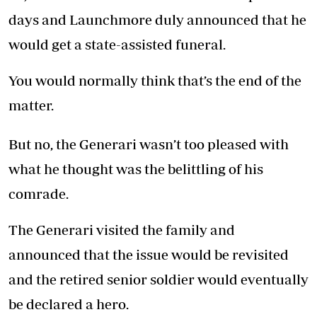
days and Launchmore duly announced that he
would get a state-assisted funeral.
You would normally think that’s the end of the
matter.
But no, the Generari wasn’t too pleased with
what he thought was the belittling of his
comrade.
The Generari visited the family and
announced that the issue would be revisited
and the retired senior soldier would eventually
be declared a hero.