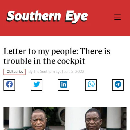
Letter to my people: There is
trouble in the cockpit
Obituaries
By The Southern Eye | Jun. 5, 2022