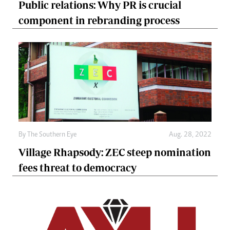
Public relations: Why PR is crucial
component in rebranding process
By The Southern Eye
Aug. 28, 2022
Village Rhapsody: ZEC steep nomination
fees threat to democracy