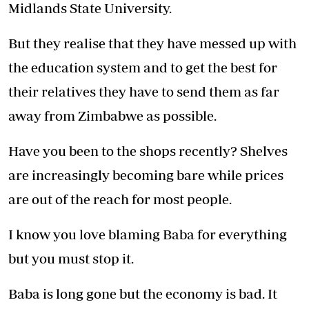
Midlands State University.
But they realise that they have messed up with
the education system and to get the best for
their relatives they have to send them as far
away from Zimbabwe as possible.
Have you been to the shops recently? Shelves
are increasingly becoming bare while prices
are out of the reach for most people.
I know you love blaming Baba for everything
but you must stop it.
Baba is long gone but the economy is bad. It