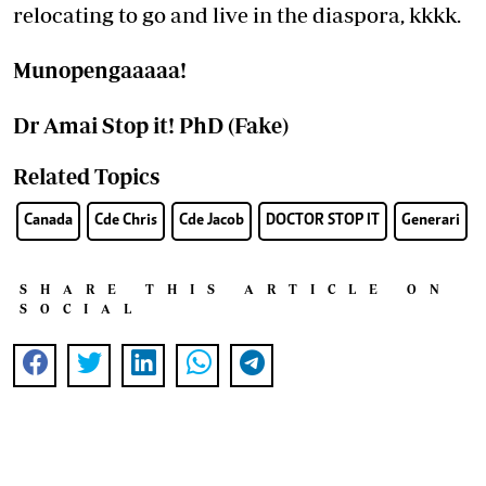
relocating to go and live in the diaspora, kkkk.
Munopengaaaaa!
Dr Amai Stop it! PhD (Fake)
Related Topics
Canada
Cde Chris
Cde Jacob
DOCTOR STOP IT
Generari
SHARE THIS ARTICLE ON
SOCIAL