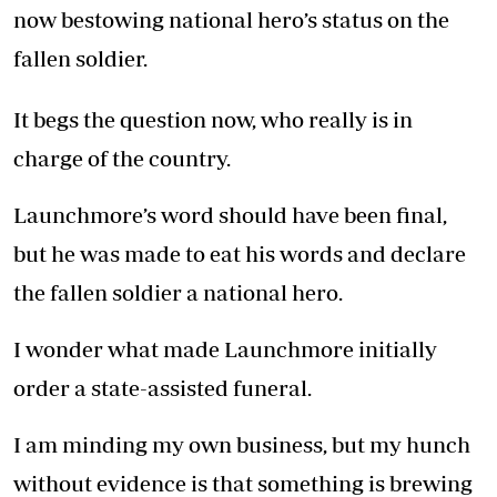
now bestowing national hero’s status on the
fallen soldier.
It begs the question now, who really is in
charge of the country.
Launchmore’s word should have been final,
but he was made to eat his words and declare
the fallen soldier a national hero.
I wonder what made Launchmore initially
order a state-assisted funeral.
I am minding my own business, but my hunch
without evidence is that something is brewing