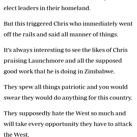
elect leaders in their homeland.
But this triggered Chris who immediately went
off the rails and said all manner of things.
It’s always interesting to see the likes of Chris
praising Launchmore and all the supposed
good work that he is doing in Zimbabwe.
They spew all things patriotic and you would
swear they would do anything for this country.
They supposedly hate the West so much and
will take every opportunity they have to attack
the West.