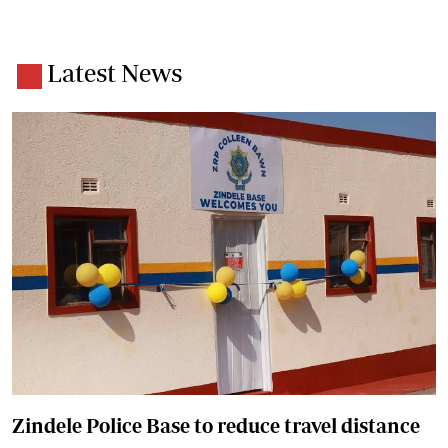
Latest News
Zindele Police Base to reduce travel distance