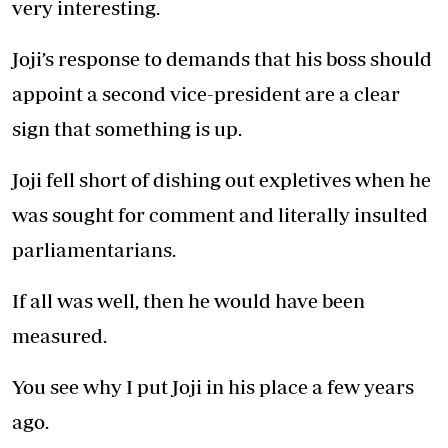
very interesting.
Joji’s response to demands that his boss should
appoint a second vice-president are a clear
sign that something is up.
Joji fell short of dishing out expletives when he
was sought for comment and literally insulted
parliamentarians.
If all was well, then he would have been
measured.
You see why I put Joji in his place a few years
ago.