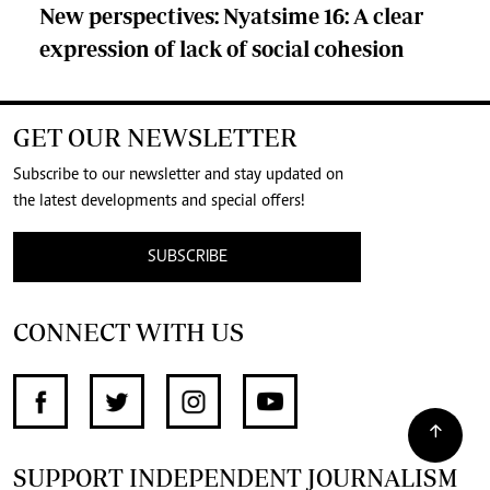
New perspectives: Nyatsime 16: A clear
expression of lack of social cohesion
GET OUR NEWSLETTER
Subscribe to our newsletter and stay updated on
the latest developments and special offers!
SUBSCRIBE
CONNECT WITH US
SUPPORT INDEPENDENT JOURNALISM