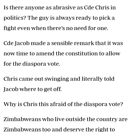
Is there anyone as abrasive as Cde Chris in
politics? The guy is always ready to pick a
fight even when there’s no need for one.
Cde Jacob made a sensible remark that it was
now time to amend the constitution to allow
for the diaspora vote.
Chris came out swinging and literally told
Jacob where to get off.
Why is Chris this afraid of the diaspora vote?
Zimbabweans who live outside the country are
Zimbabweans too and deserve the right to