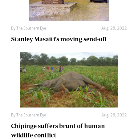
By The Southern Eye
Aug. 28, 2022
Stanley Masaiti’s moving send-off
By The Southern Eye
Aug. 28, 2022
Chipinge suffers brunt of human
wildlife conflict