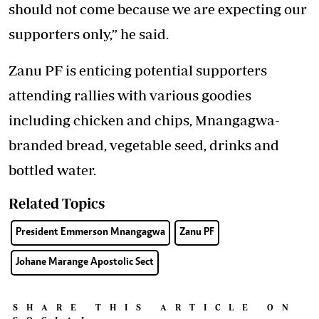
should not come because we are expecting our
supporters only,” he said.
Zanu PF is enticing potential supporters
attending rallies with various goodies
including chicken and chips, Mnangagwa-
branded bread, vegetable seed, drinks and
bottled water.
Related Topics
President Emmerson Mnangagwa
Zanu PF
Johane Marange Apostolic Sect
SHARE THIS ARTICLE ON