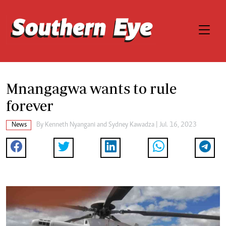
Mnangagwa wants to rule
forever
News
By
Kenneth Nyangani
and
Sydney Kawadza
| Jul. 16, 2023