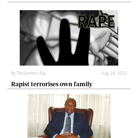
By The Southern Eye
Aug. 28, 2022
Rapist terrorises own family