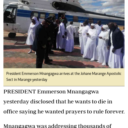
President Emmerson Mnangagwa arrives at the Johane Marange Apostolic
Sect in Marange yesterday
PRESIDENT Emmerson Mnangagwa
yesterday disclosed that he wants to die in
office saying he wanted prayers to rule forever.
Mnangagwa was addressing thousands of