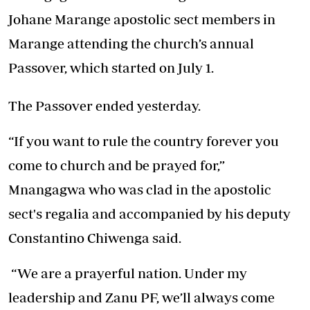
Johane Marange apostolic sect members in
Marange attending the church’s annual
Passover, which started on July 1.
The Passover ended yesterday.
“If you want to rule the country forever you
come to church and be prayed for,”
Mnangagwa who was clad in the apostolic
sect's regalia and accompanied by his deputy
Constantino Chiwenga said.
“We are a prayerful nation. Under my
leadership and Zanu PF, we’ll always come