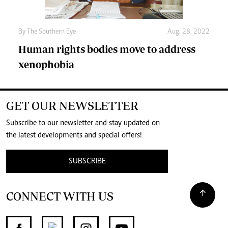
By The Southern Eye
Aug. 28, 2022
Human rights bodies move to address
xenophobia
GET OUR NEWSLETTER
Subscribe to our newsletter and stay updated on
the latest developments and special offers!
SUBSCRIBE
CONNECT WITH US