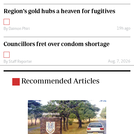
Region’s gold hubs a heaven for fugitives
19h ago
By
Daimon Phiri
Councillors fret over condom shortage
Aug. 7, 2026
By
Staff Reporter
Recommended Articles