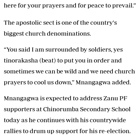
here for your prayers and for peace to prevail.”
The apostolic sect is one of the country's
biggest church denominations.
“You said I am surrounded by soldiers, yes
tinorakasha (beat) to put you in order and
sometimes we can be wild and we need church
prayers to cool us down,” Mnangagwa added.
Mnangagwa is expected to address Zanu PF
supporters at Chinorumba Secondary School
today as he continues with his countrywide
rallies to drum up support for his re-election.