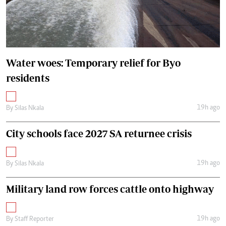
Water woes: Temporary relief for Byo
residents
19h ago
By
Silas Nkala
City schools face 2027 SA returnee crisis
19h ago
By
Silas Nkala
Military land row forces cattle onto highway
19h ago
By
Staff Reporter