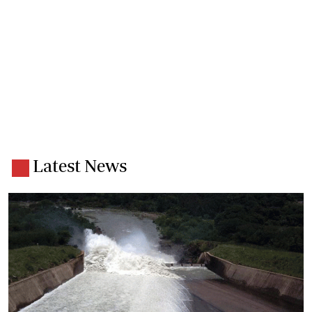
Latest News