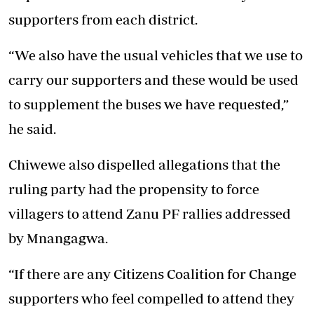
supporters from each district.
“We also have the usual vehicles that we use to
carry our supporters and these would be used
to supplement the buses we have requested,”
he said.
Chiwewe also dispelled allegations that the
ruling party had the propensity to force
villagers to attend Zanu PF rallies addressed
by Mnangagwa.
“If there are any Citizens Coalition for Change
supporters who feel compelled to attend they