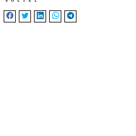
SOCIAL