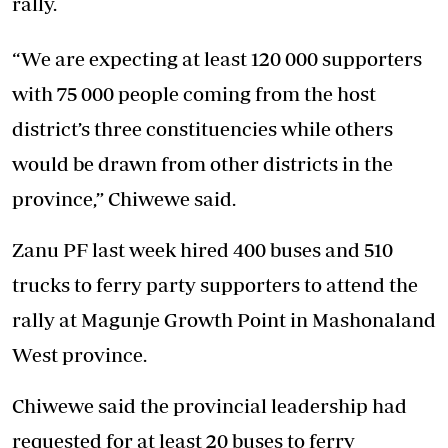
rally.
“We are expecting at least 120 000 supporters
with 75 000 people coming from the host
district’s three constituencies while others
would be drawn from other districts in the
province,” Chiwewe said.
Zanu PF last week hired 400 buses and 510
trucks to ferry party supporters to attend the
rally at Magunje Growth Point in Mashonaland
West province.
Chiwewe said the provincial leadership had
requested for at least 20 buses to ferry