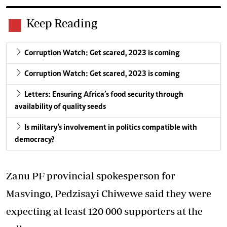
Keep Reading
Corruption Watch: Get scared, 2023 is coming
Corruption Watch: Get scared, 2023 is coming
Letters: Ensuring Africa’s food security through
availability of quality seeds
Is military's involvement in politics compatible with
democracy?
Zanu PF provincial spokesperson for
Masvingo, Pedzisayi Chiwewe said they were
expecting at least 120 000 supporters at the