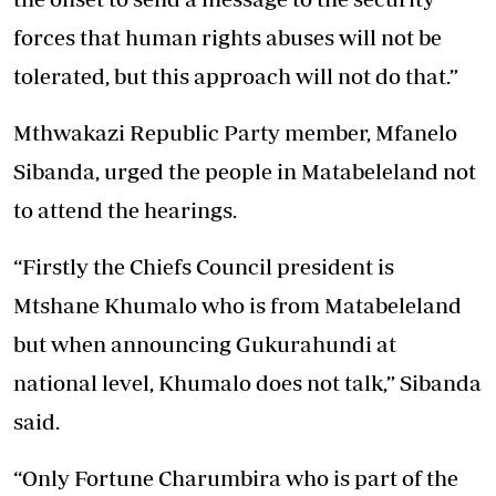
forces that human rights abuses will not be
tolerated, but this approach will not do that.”
Mthwakazi Republic Party member, Mfanelo
Sibanda, urged the people in Matabeleland not
to attend the hearings.
“Firstly the Chiefs Council president is
Mtshane Khumalo who is from Matabeleland
but when announcing Gukurahundi at
national level, Khumalo does not talk,” Sibanda
said.
“Only Fortune Charumbira who is part of the