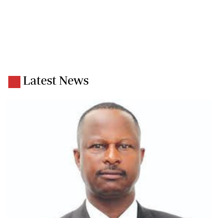
Latest News