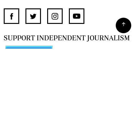
SUPPORT INDEPENDENT JOURNALISM
OTHER SITES
NewsDay
The Zimbabwe Independent
The Standard
The Southern Eye
HSTV