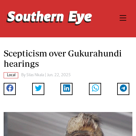
Scepticism over Gukurahundi
hearings
Local
By
Silas Nkala
| Jun. 22, 2025