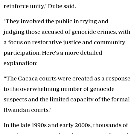
reinforce unity," Dube said.
"They involved the public in trying and
judging those accused of genocide crimes, with
a focus on restorative justice and community
participation. Here's a more detailed
explanation:
“The Gacaca courts were created as a response
to the overwhelming number of genocide
suspects and the limited capacity of the formal
Rwandan courts."
In the late 1990s and early 2000s, thousands of