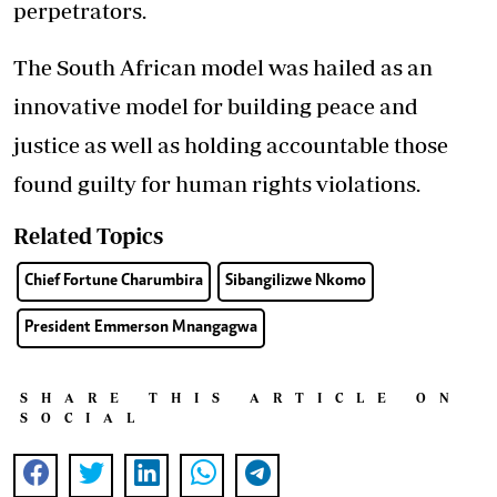
perpetrators.
The South African model was hailed as an
innovative model for building peace and
justice as well as holding accountable those
found guilty for human rights violations.
Related Topics
Chief Fortune Charumbira
Sibangilizwe Nkomo
President Emmerson Mnangagwa
SHARE THIS ARTICLE ON
SOCIAL