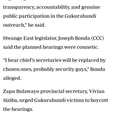
transparency, accountability, and genuine
public participation in the Gukurahundi
outreach,” he said.
Hwange East legislator, Joseph Bonda (CCC)
said the planned hearings were cosmetic.
“I hear chief’s secretaries will be replaced by
chosen ones, probably security guys," Bonda
alleged.
Zapu Bulawayo provincial secretary, Vivian
Siziba, urged Gukurahundi victims to boycott
the hearings.