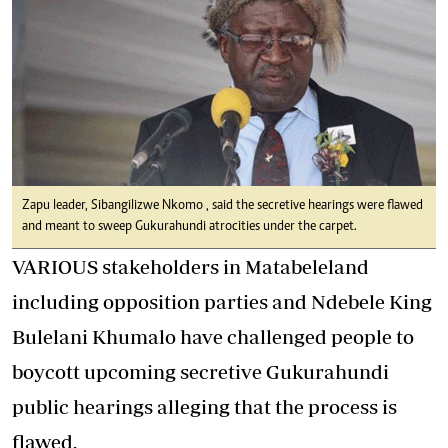
Zapu leader, Sibangilizwe Nkomo , said the secretive hearings were flawed
and meant to sweep Gukurahundi atrocities under the carpet.
VARIOUS stakeholders in Matabeleland
including opposition parties and Ndebele King
Bulelani Khumalo have challenged people to
boycott upcoming secretive Gukurahundi
public hearings alleging that the process is
flawed.