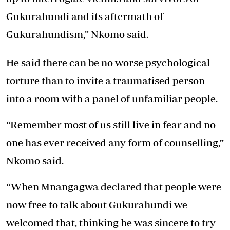
Gukurahundi and its aftermath of
Gukurahundism,” Nkomo said.
He said there can be no worse psychological
torture than to invite a traumatised person
into a room with a panel of unfamiliar people.
“Remember most of us still live in fear and no
one has ever received any form of counselling,”
Nkomo said.
“When Mnangagwa declared that people were
now free to talk about Gukurahundi we
welcomed that, thinking he was sincere to try