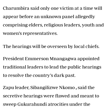
Charumbira said only one victim at a time will
appear before an unknown panel allegedly
comprising elders, religious leaders, youth and
women’s representatives.
The hearings will be overseen by local chiefs.
President Emmerson Mnangagwa appointed
traditional leaders to lead the public hearings
to resolve the country’s dark past.
Zapu leader, Sibangilizwe Nkomo
,
said the
secretive hearings were flawed and meant to
sweep Gukurahundi atrocities under the