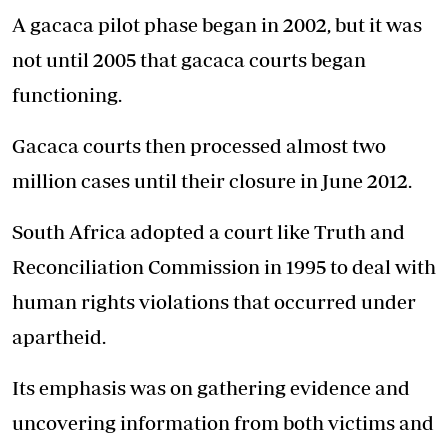
A gacaca pilot phase began in 2002, but it was
not until 2005 that gacaca courts began
functioning.
Gacaca courts then processed almost two
million cases until their closure in June 2012.
South Africa adopted a court like Truth and
Reconciliation Commission in 1995 to deal with
human rights violations that occurred under
apartheid.
Its emphasis was on gathering evidence and
uncovering information from both victims and