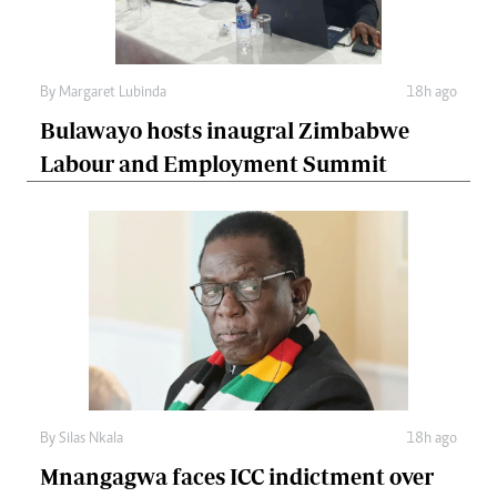
By
Margaret Lubinda
18h ago
Bulawayo hosts inaugral Zimbabwe
Labour and Employment Summit
By
Silas Nkala
18h ago
Mnangagwa faces ICC indictment over