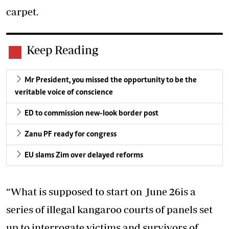
carpet.
Keep Reading
Mr President, you missed the opportunity to be the
veritable voice of conscience
ED to commission new-look border post
Zanu PF ready for congress
EU slams Zim over delayed reforms
“What is supposed to start on June 26is a
series of illegal kangaroo courts of panels set
up to interrogate victims and survivors of