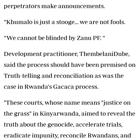
perpetrators make announcements.
“Khumalo is just a stooge... we are not fools.
“We cannot be blinded by Zanu PF. “
Development practitioner, ThembelaniDube,
said the process should have been premised on
Truth-telling and reconciliation as was the
case in Rwanda's Gacaca process.
"These courts, whose name means "justice on
the grass" in Kinyarwanda, aimed to reveal the
truth about the genocide, accelerate trials,
eradicate impunity, reconcile Rwandans, and