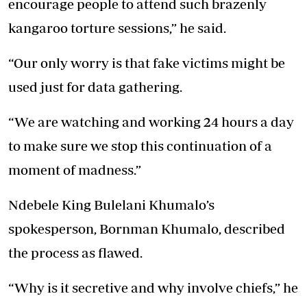
encourage people to attend such brazenly
kangaroo torture sessions,” he said.
“Our only worry is that fake victims might be
used just for data gathering.
“We are watching and working 24 hours a day
to make sure we stop this continuation of a
moment of madness.”
Ndebele King Bulelani Khumalo’s
spokesperson, Bornman Khumalo, described
the process as flawed.
“Why is it secretive and why involve chiefs,” he