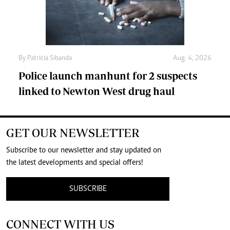
By
Patricia Sibanda
Aug. 4, 2026
Police launch manhunt for 2 suspects
linked to Newton West drug haul
GET OUR NEWSLETTER
Subscribe to our newsletter and stay updated on
the latest developments and special offers!
SUBSCRIBE
CONNECT WITH US