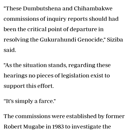
"These Dumbutshena and Chihambakwe
commissions of inquiry reports should had
been the critical point of departure in
resolving the Gukurahundi Genocide," Siziba
said.
"As the situation stands, regarding these
hearings no pieces of legislation exist to
support this effort.
“It’s simply a farce."
The commissions were established by former
Robert Mugabe in 1983 to investigate the