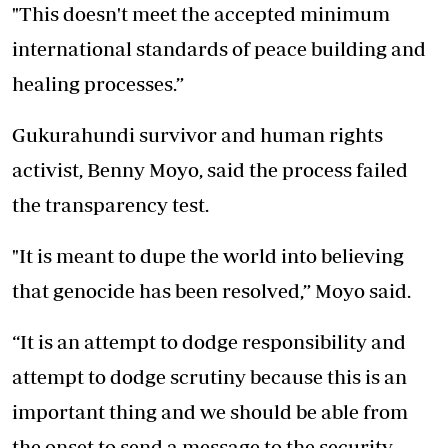
"This doesn't meet the accepted minimum
international standards of peace building and
healing processes.”
Gukurahundi survivor and human rights
activist, Benny Moyo, said the process failed
the transparency test.
"It is meant to dupe the world into believing
that genocide has been resolved,” Moyo said.
“It is an attempt to dodge responsibility and
attempt to dodge scrutiny because this is an
important thing and we should be able from
the onset to send a message to the security