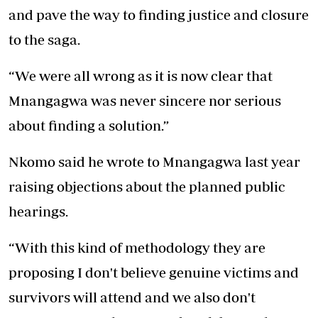
and pave the way to finding justice and closure
to the saga.
“We were all wrong as it is now clear that
Mnangagwa was never sincere nor serious
about finding a solution.”
Nkomo said he wrote to Mnangagwa last year
raising objections about the planned public
hearings.
“With this kind of methodology they are
proposing I don't believe genuine victims and
survivors will attend and we also don't