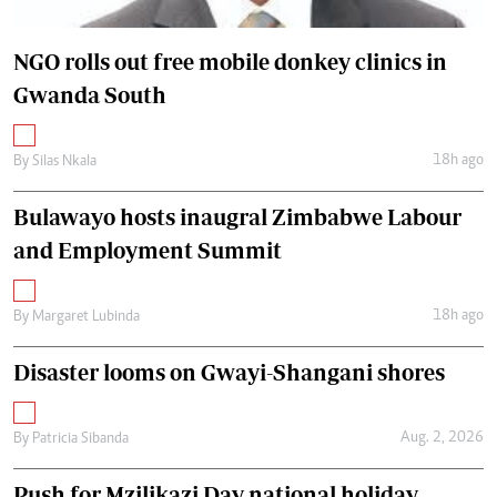
NGO rolls out free mobile donkey clinics in
Gwanda South
18h ago
By
Silas Nkala
Bulawayo hosts inaugral Zimbabwe Labour
and Employment Summit
18h ago
By
Margaret Lubinda
Disaster looms on Gwayi-Shangani shores
Aug. 2, 2026
By
Patricia Sibanda
Push for Mzilikazi Day national holiday