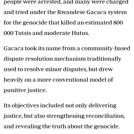
people were arrested, and many were charged
and tried under the Rwandese Gacaca system
for the genocide that killed an estimated 800
000 Tutsis and moderate Hutus.
Gacaca took its name from a community-based
dispute resolution mechanism traditionally
used to resolve minor disputes, but drew
heavily on a more conventional model of
punitive justice.
Its objectives included not only delivering
justice, but also strengthening reconciliation,
and revealing the truth about the genocide.