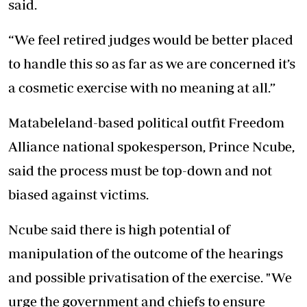
said.
“We feel retired judges would be better placed
to handle this so as far as we are concerned it’s
a cosmetic exercise with no meaning at all.”
Matabeleland-based political outfit Freedom
Alliance national spokesperson, Prince Ncube,
said the process must be top-down and not
biased against victims.
Ncube said there is high potential of
manipulation of the outcome of the hearings
and possible privatisation of the exercise. "We
urge the government and chiefs to ensure