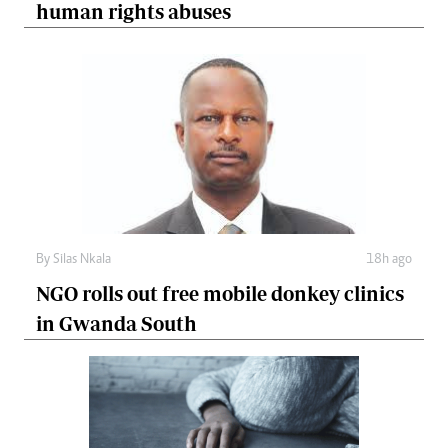
human rights abuses
By
Silas Nkala
18h ago
NGO rolls out free mobile donkey clinics
in Gwanda South