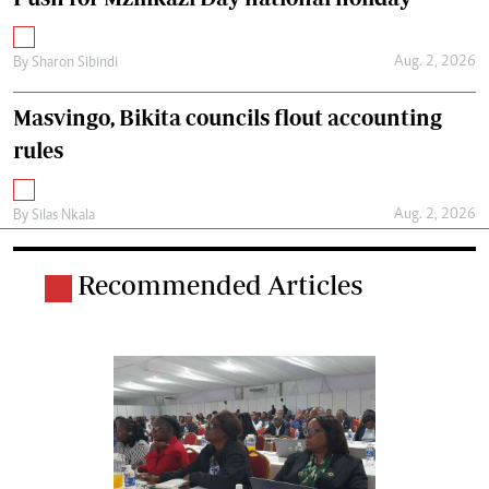
Aug. 2, 2026
By
Sharon Sibindi
Masvingo, Bikita councils flout accounting
rules
Aug. 2, 2026
By
Silas Nkala
Recommended Articles