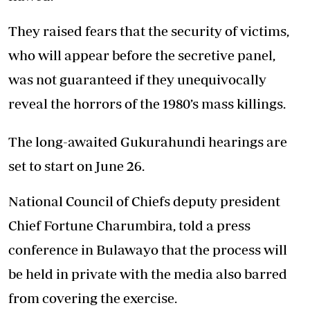
They raised fears that the security of victims,
who will appear before the secretive panel,
was not guaranteed if they unequivocally
reveal the horrors of the 1980’s mass killings.
The long-awaited Gukurahundi hearings are
set to start on June 26.
National Council of Chiefs deputy president
Chief Fortune Charumbira, told a press
conference in Bulawayo that the process will
be held in private with the media also barred
from covering the exercise.