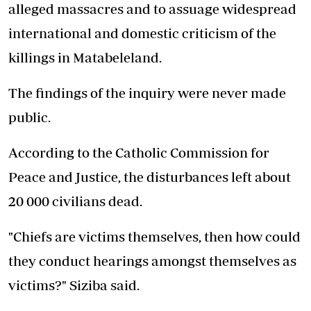
alleged massacres and to assuage widespread
international and domestic criticism of the
killings in Matabeleland.
The findings of the inquiry were never made
public.
According to the Catholic Commission for
Peace and Justice, the disturbances left about
20 000 civilians dead.
"Chiefs are victims themselves, then how could
they conduct hearings amongst themselves as
victims?" Siziba said.