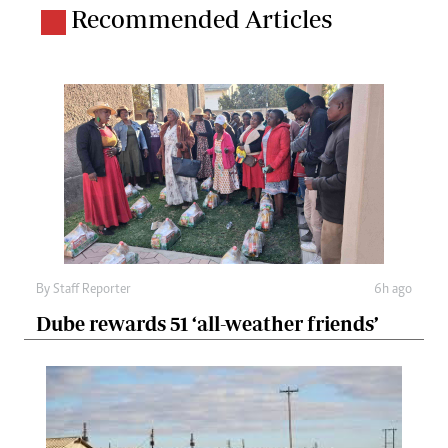
Recommended Articles
By
Staff Reporter
6h ago
Dube rewards 51 ‘all-weather friends’