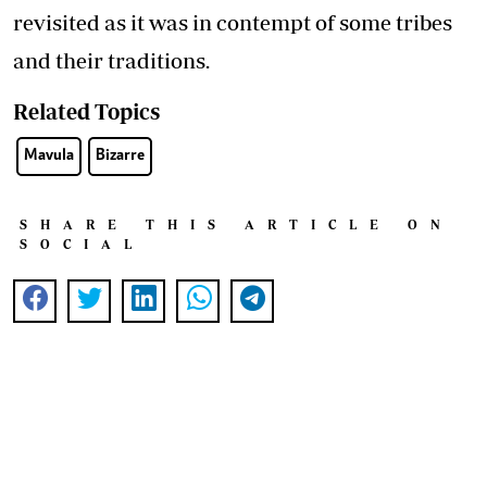
revisited as it was in contempt of some tribes
and their traditions.
Related Topics
Mavula
Bizarre
SHARE THIS ARTICLE ON
SOCIAL