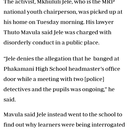
The activist, Mkhululi Jele, who is the MRP
national youth chairperson, was picked up at
his home on Tuesday morning. His lawyer
Thuto Mavula said Jele was charged with
disorderly conduct in a public place.
“Jele denies the allegation that he banged at
Phakamani High School headmaster’s office
door while a meeting with two [police]
detectives and the pupils was ongoing,” he
said.
Mavula said Jele instead went to the school to
find out why learners were being interrogated