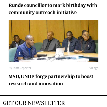
Runde councillor to mark birthday with
community outreach initiative
By
Staff Reporter
9h ago
MSU, UNDP forge partnership to boost
research and innovation
GET OUR NEWSLETTER