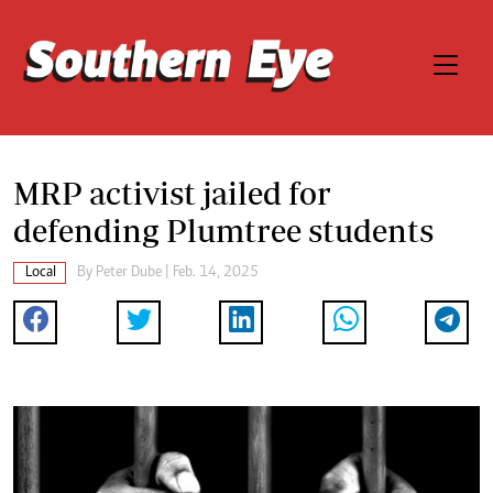
MRP activist jailed for
defending Plumtree students
Local
By
Peter Dube
| Feb. 14, 2025