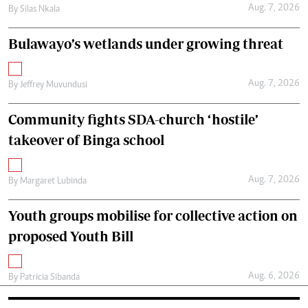
Aug. 7, 2026
By
Silas Nkala
Bulawayo’s wetlands under growing threat
Aug. 7, 2026
By
Jeffrey Muvundusi
Community fights SDA-church ‘hostile’
takeover of Binga school
Aug. 7, 2026
By
Margaret Lubinda
Youth groups mobilise for collective action on
proposed Youth Bill
Aug. 6, 2026
By
Patricia Sibanda