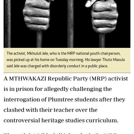
The activist, Mkhululi Jele, who is the MRP national youth chairperson,
was picked up at his home on Tuesday morning. His lawyer Thuto Mavula
said Jele was charged with disorderly conduct in a public place.
A MTHWAKAZI Republic Party (MRP) activist
is in prison for allegedly challenging the
interrogation of Plumtree students after they
clashed with their teacher over the
controversial heritage studies curriculum.