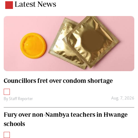
Latest News
Councillors fret over condom shortage
Aug. 7, 2026
By
Staff Reporter
Fury over non-Nambya teachers in Hwange
schools