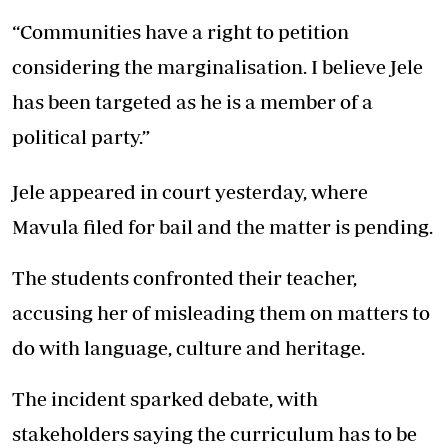
“Communities have a right to petition
considering the marginalisation. I believe Jele
has been targeted as he is a member of a
political party.”
Jele appeared in court yesterday, where
Mavula filed for bail and the matter is pending.
The students confronted their teacher,
accusing her of misleading them on matters to
do with language, culture and heritage.
The incident sparked debate, with
stakeholders saying the curriculum has to be