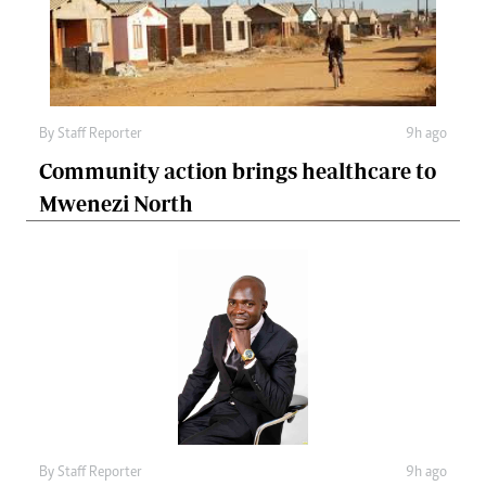
By
Staff Reporter
9h ago
Community action brings healthcare to
Mwenezi North
By
Staff Reporter
9h ago