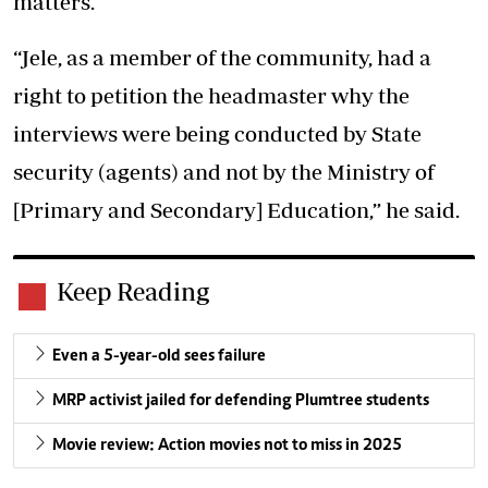
matters.
“Jele, as a member of the community, had a
right to petition the headmaster why the
interviews were being conducted by State
security (agents) and not by the Ministry of
[Primary and Secondary] Education,” he said.
Keep Reading
Even a 5-year-old sees failure
MRP activist jailed for defending Plumtree students
Movie review: Action movies not to miss in 2025