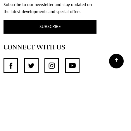
Subscribe to our newsletter and stay updated on
the latest developments and special offers!
SUBSCRIBE
CONNECT WITH US
SUPPORT INDEPENDENT JOURNALISM
OTHER SITES