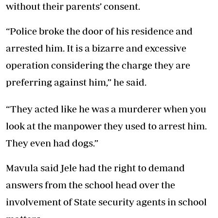
without their parents’ consent.
“Police broke the door of his residence and
arrested him. It is a bizarre and excessive
operation considering the charge they are
preferring against him,” he said.
“They acted like he was a murderer when you
look at the manpower they used to arrest him.
They even had dogs.”
Mavula said Jele had the right to demand
answers from the school head over the
involvement of State security agents in school