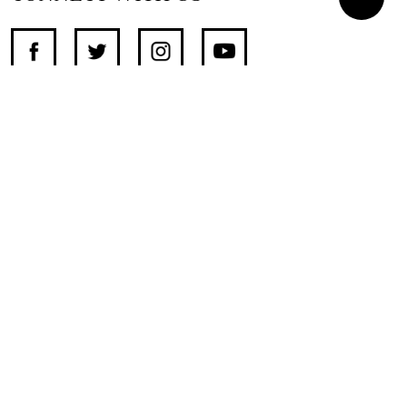
SUPPORT INDEPENDENT JOURNALISM
OTHER SITES
NewsDay
The Zimbabwe Independent
The Standard
The Southern Eye
HSTV