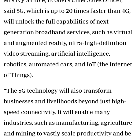
said 5G, which is up to 20 times faster than 4G,
will unlock the full capabilities of next
generation broadband services, such as virtual
and augmented reality, ultra-high-definition
video streaming, artificial intelligence,
robotics, automated cars, and IoT (the Internet
of Things).
“The 5G technology will also transform
businesses and livelihoods beyond just high-
speed connectivity. It will enable many
industries, such as manufacturing, agriculture
and mining to vastly scale productivity and be