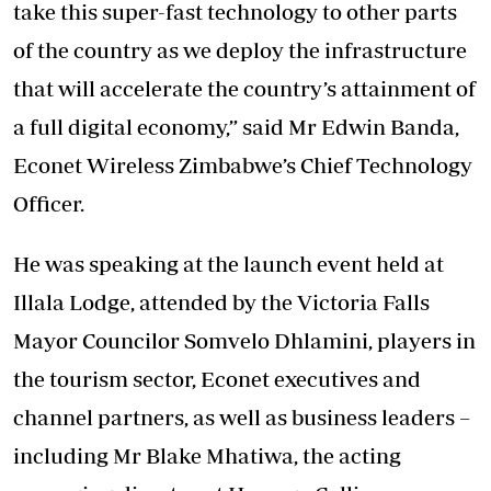
take this super-fast technology to other parts
of the country as we deploy the infrastructure
that will accelerate the country’s attainment of
a full digital economy,” said Mr Edwin Banda,
Econet Wireless Zimbabwe’s Chief Technology
Officer.
He was speaking at the launch event held at
Illala Lodge, attended by the Victoria Falls
Mayor Councilor Somvelo Dhlamini, players in
the tourism sector, Econet executives and
channel partners, as well as business leaders –
including Mr Blake Mhatiwa, the acting