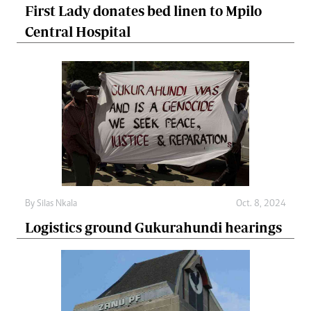
First Lady donates bed linen to Mpilo
Central Hospital
By
Silas Nkala
Oct. 8, 2024
Logistics ground Gukurahundi hearings