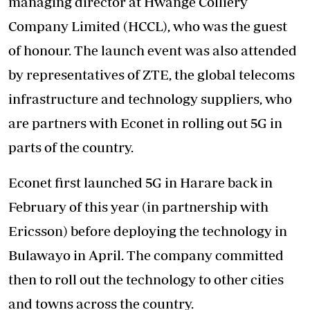
managing director at Hwange Colliery
Company Limited (HCCL), who was the guest
of honour. The launch event was also attended
by representatives of ZTE, the global telecoms
infrastructure and technology suppliers, who
are partners with Econet in rolling out 5G in
parts of the country.
Econet first launched 5G in Harare back in
February of this year (in partnership with
Ericsson) before deploying the technology in
Bulawayo in April. The company committed
then to roll out the technology to other cities
and towns across the country.