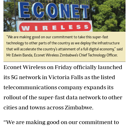
“We are making good on our commitment to take this super-fast
technology to other parts of the country as we deploy the infrastructure
that will accelerate the country’s attainment of a full digital economy,” said
Mr Edwin Banda, Econet Wireless Zimbabwe’s Chief Technology Officer.
Econet Wireless on Friday officially launched
its 5G network in Victoria Falls as the listed
telecommunications company expands its
rollout of the super-fast data network to other
cities and towns across Zimbabwe.
“We are making good on our commitment to