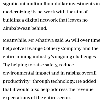
significant multimillion-dollar investments in
modernizing its network with the aim of
building a digital network that leaves no
Zimbabwean behind.
Meanwhile, Mr Mhatiwa said 5G will over time
help solve Hwange Colliery Company and the
entire mining industry’s ongoing challenges
“by helping to raise safety, reduce
environmental impact and in raising overall
productivity” through technology. He added
that it would also help address the revenue
expectations of the entire sector.