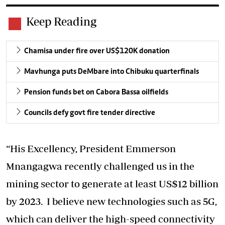
Keep Reading
Chamisa under fire over US$120K donation
Mavhunga puts DeMbare into Chibuku quarterfinals
Pension funds bet on Cabora Bassa oilfields
Councils defy govt fire tender directive
“His Excellency, President Emmerson
Mnangagwa recently challenged us in the
mining sector to generate at least US$12 billion
by 2023. I believe new technologies such as 5G,
which can deliver the high-speed connectivity