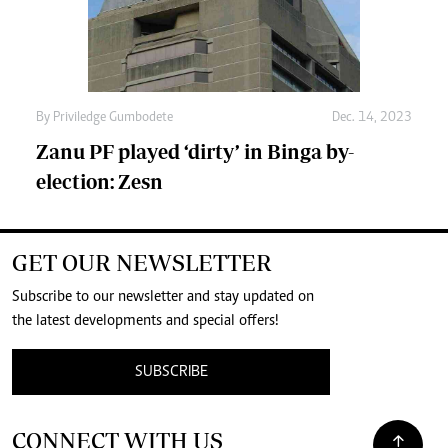
By
Priviledge Gumbodete
Dec. 14, 2023
Zanu PF played ‘dirty’ in Binga by-
election: Zesn
GET OUR NEWSLETTER
Subscribe to our newsletter and stay updated on
the latest developments and special offers!
SUBSCRIBE
CONNECT WITH US