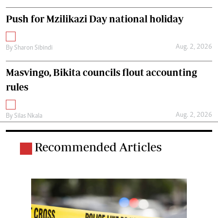
Push for Mzilikazi Day national holiday
Aug. 2, 2026
By
Sharon Sibindi
Masvingo, Bikita councils flout accounting
rules
Aug. 2, 2026
By
Silas Nkala
Recommended Articles