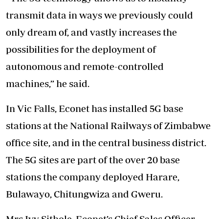
transmit data in ways we previously could
only dream of, and vastly increases the
possibilities for the deployment of
autonomous and remote-controlled
machines,” he said.
In Vic Falls, Econet has installed 5G base
stations at the National Railways of Zimbabwe
office site, and in the central business district.
The 5G sites are part of the over 20 base
stations the company deployed Harare,
Bulawayo, Chitungwiza and Gweru.
Mrs Ivy Sithole, Econet’s Chief Sales Officer,