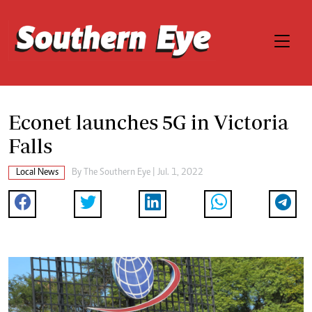
Econet launches 5G in Victoria
Falls
Local News
By The Southern Eye | Jul. 1, 2022