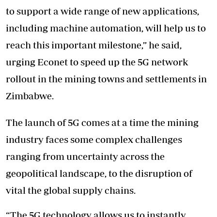
to support a wide range of new applications,
including machine automation, will help us to
reach this important milestone,” he said,
urging Econet to speed up the 5G network
rollout in the mining towns and settlements in
Zimbabwe.
The launch of 5G comes at a time the mining
industry faces some complex challenges
ranging from uncertainty across the
geopolitical landscape, to the disruption of
vital the global supply chains.
“The 5G technology allows us to instantly