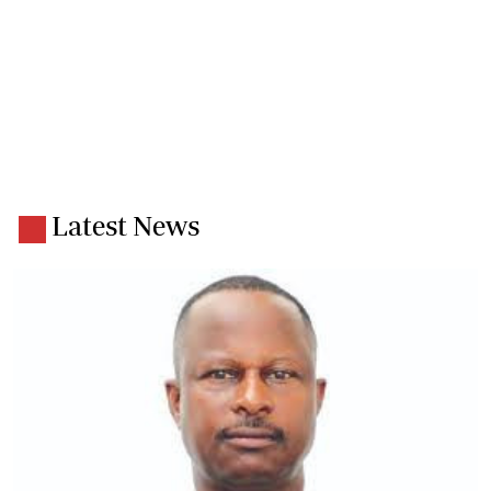
Latest News