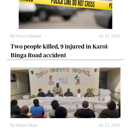
By
Patricia Sibanda
Jul. 31, 2026
Two people killed, 9 injured in Karoi-
Binga Road accident
By
Nizbert Moyo
Jul. 22, 2026