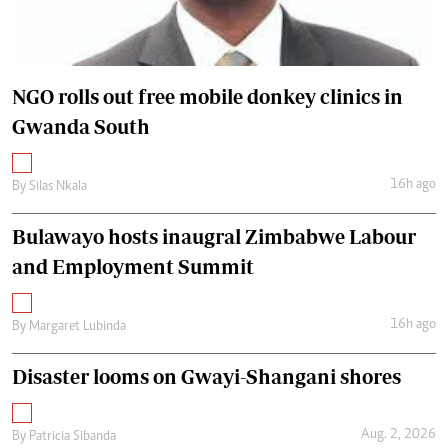
NGO rolls out free mobile donkey clinics in
Gwanda South
16h ago
By
Silas Nkala
Bulawayo hosts inaugral Zimbabwe Labour
and Employment Summit
16h ago
By
Margaret Lubinda
Disaster looms on Gwayi-Shangani shores
Aug. 2, 2026
By
Patricia Sibanda