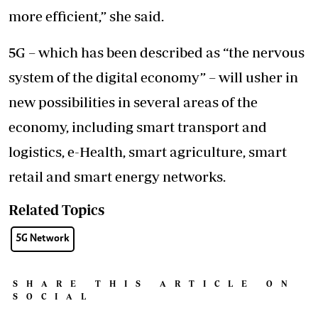
more efficient,” she said.
5G – which has been described as “the nervous
system of the digital economy” – will usher in
new possibilities in several areas of the
economy, including smart transport and
logistics, e-Health, smart agriculture, smart
retail and smart energy networks.
Related Topics
5G Network
SHARE THIS ARTICLE ON
SOCIAL