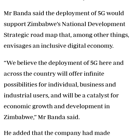
Mr Banda said the deployment of 5G would
support Zimbabwe’s National Development
Strategic road map that, among other things,
envisages an inclusive digital economy.
“We believe the deployment of 5G here and
across the country will offer infinite
possibilities for individual, business and
industrial users, and will be a catalyst for
economic growth and development in
Zimbabwe,” Mr Banda said.
He added that the company had made