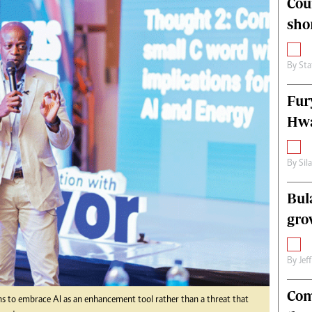
Cou
alth
Fifa2014 World Cup
sho
ltimedia
Home
itorial Comment
World News
ections 2013
Matabeleland North
By
Sta
Fur
Hwa
By
Sil
Bul
gro
By
Jef
Com
s to embrace AI as an enhancement tool rather than a threat that