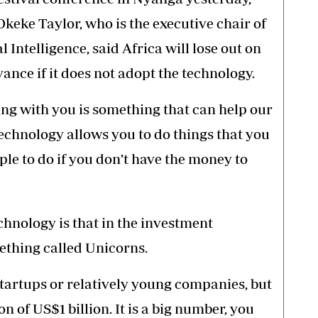
keke Taylor, who is the executive chair of
 Intelligence, said Africa will lose out on
vance if it does not adopt the technology.
ing with you is something that can help our
technology allows you to do things that you
ple to do if you don’t have the money to
chnology is that in the investment
ething called Unicorns.
tartups or relatively young companies, but
 of US$1 billion. It is a big number, you