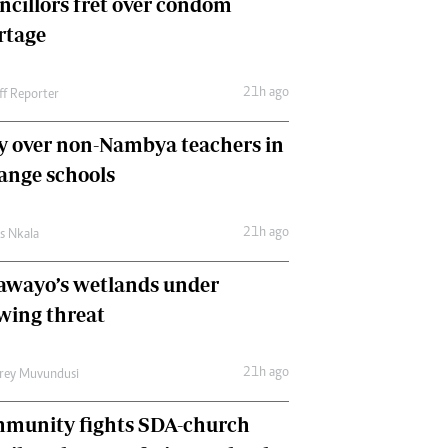
ncillors fret over condom
International
rtage
Editorial Comment
21h ago
ff Reporter
y over non-Nambya teachers in
nge schools
21h ago
as Nkala
awayo’s wetlands under
wing threat
21h ago
frey Muvundusi
munity fights SDA-church