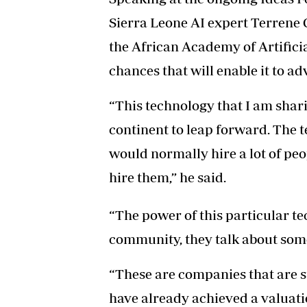
Sierra Leone AI expert Terrene O
the African Academy of Artificial
chances that will enable it to ad
“This technology that I am shar
continent to leap forward. The 
would normally hire a lot of peo
hire them,” he said.
“The power of this particular te
community, they talk about som
“These are companies that are s
have already achieved a valuation