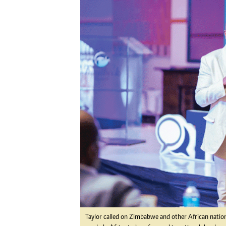
Digital Marketing Manager:
He
tmutambara@alphamedia.co.zw
Mu
Tel: (04) 771722/3
Ed
Online Advertising
El
Digital@alphamedia.co.zw
Web Development
jmanyenyere@alphamedia.co.zw
Taylor called on Zimbabwe and other African nation