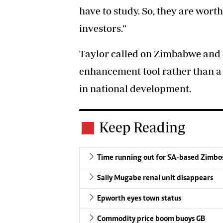
have to study. So, they are worth
investors.”
Taylor called on Zimbabwe and 
enhancement tool rather than a 
in national development.
Keep Reading
Time running out for SA-based Zimbo
Sally Mugabe renal unit disappears
Epworth eyes town status
Commodity price boom buoys GB