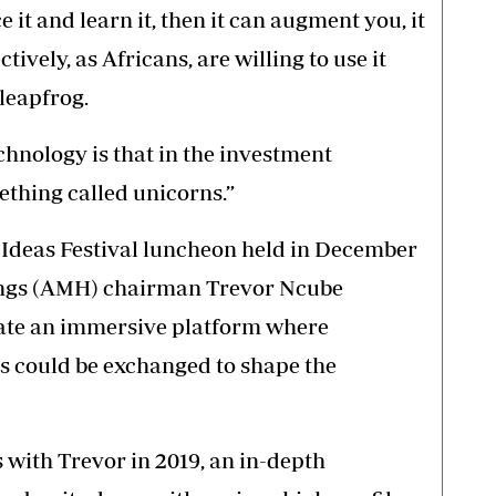
e it and learn it, then it can augment you, it
tively, as Africans, are willing to use it
 leapfrog.
chnology is that in the investment
thing called unicorns.”
he Ideas Festival luncheon held in December
ings (AMH) chairman Trevor Ncube
eate an immersive platform where
s could be exchanged to shape the
with Trevor in 2019, an in-depth