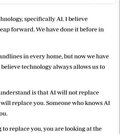
nology, specifically AI. I believe
leap forward. We have done it before in
landlines in every home, but now we have
 I believe technology always allows us to
understand is that AI will not replace
 will replace you. Someone who knows AI
ou.
g to replace you, you are looking at the