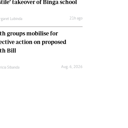
tile’ takeover of Binga school
21h ago
garet Lubinda
th groups mobilise for
lective action on proposed
th Bill
Aug. 6, 2026
ricia Sibanda