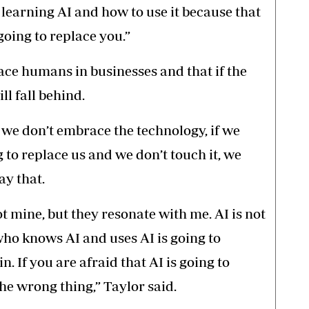
 learning AI and how to use it because that
going to replace you.”
ace humans in businesses and that if the
ll fall behind.
 we don’t embrace the technology, if we
ng to replace us and we don’t touch it, we
ay that.
t mine, but they resonate with me. AI is not
ho knows AI and uses AI is going to
n. If you are afraid that AI is going to
the wrong thing,” Taylor said.