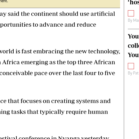
‘hos
ment.
said the continent should use artificial
By
Mar
opportunities to advance and reduce
You
col
orld is fast embracing the new technology,
You
 Africa emerging as the top three African
conceivable pace over the last four to five
By
Pat
nce that focuses on creating systems and
ing tasks that typically require human
estival conference in Nyanga yesterday,