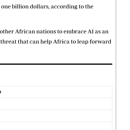
 one billion dollars, according to the
other African nations to embrace AI as an
threat that can help Africa to leap forward
s