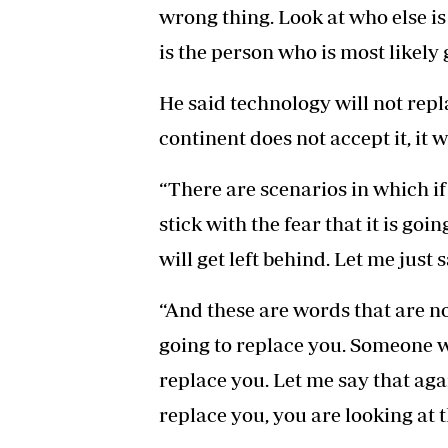
wrong thing. Look at who else is
is the person who is most likely 
He said technology will not repl
continent does not accept it, it wi
“There are scenarios in which if
stick with the fear that it is goi
will get left behind. Let me just s
“And these are words that are no
going to replace you. Someone w
replace you. Let me say that agai
replace you, you are looking at 