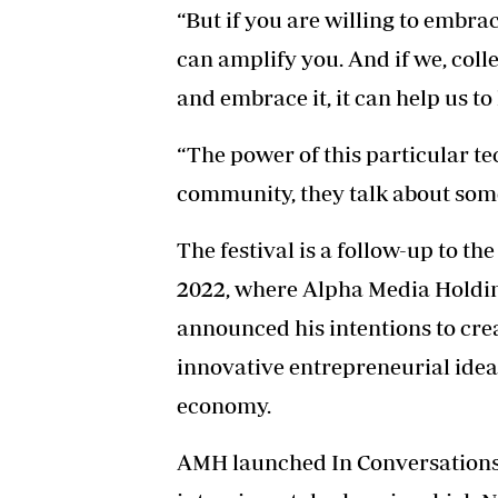
“But if you are willing to embrac
can amplify you. And if we, collec
and embrace it, it can help us to
“The power of this particular te
community, they talk about some
The festival is a follow-up to t
2022, where Alpha Media Hold
announced his intentions to cr
innovative entrepreneurial idea
economy.
AMH launched In Conversations 