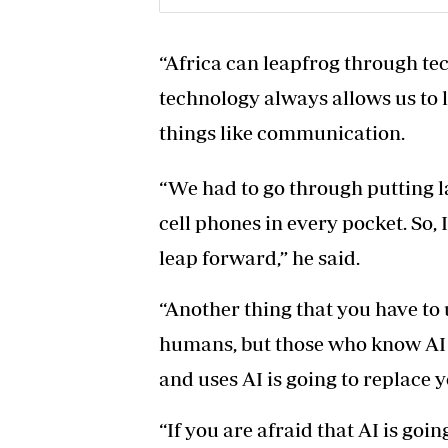
“Africa can leapfrog through tech
technology always allows us to 
things like communication.
“We had to go through putting 
cell phones in every pocket. So,
leap forward,” he said.
“Another thing that you have to 
humans, but those who know AI
and uses AI is going to replace y
“If you are afraid that AI is goin