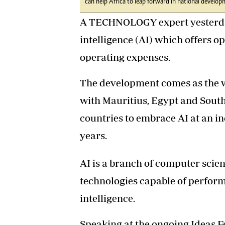
can help Africa to leap forward in national develop
A TECHNOLOGY expert yesterday 
intelligence (AI) which offers 
operating expenses.
The development comes as the w
with Mauritius, Egypt and South
countries to embrace AI at an in
years.
AI is a branch of computer scie
technologies capable of perform
intelligence.
Speaking at the ongoing Ideas F