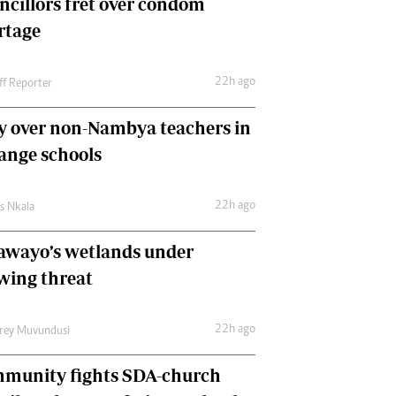
ncillors fret over condom
International
rtage
Editorial Comment
22h ago
ff Reporter
y over non-Nambya teachers in
nge schools
22h ago
as Nkala
awayo’s wetlands under
wing threat
22h ago
frey Muvundusi
munity fights SDA-church