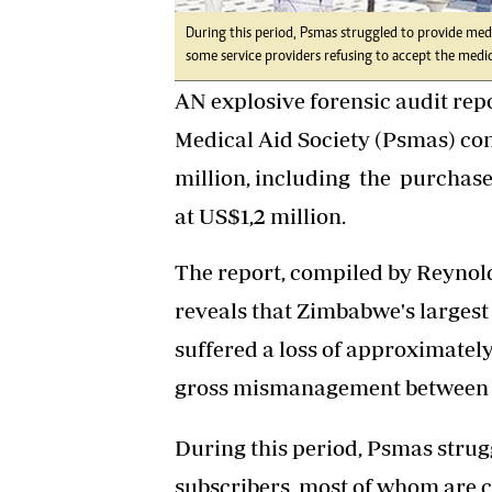
During this period, Psmas struggled to provide medic
some service providers refusing to accept the medic
AN explosive forensic audit rep
Medical Aid Society (Psmas) c
million, including the purchas
at US$1,2 million.
The report, compiled by Reynol
reveals that Zimbabwe's largest
suffered a loss of approximatel
gross mismanagement between 2
During this period, Psmas strugg
subscribers, most of whom are c