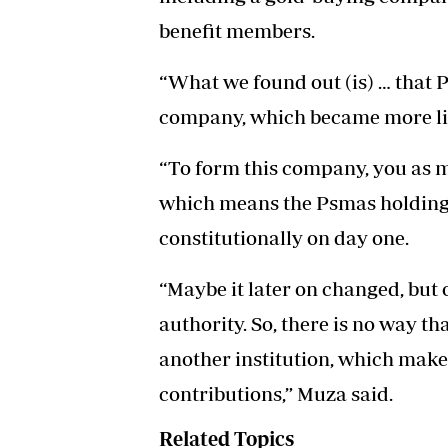
benefit members.
“What we found out (is) … that 
company, which became more lik
“To form this company, you as m
which means the Psmas holding
constitutionally on day one.
“Maybe it later on changed, but 
authority. So, there is no way 
another institution, which mak
contributions,” Muza said.
Related Topics