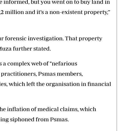
 informed, but you went on to buy land in
million and it’s a non-existent property,”
r forensic investigation. That property
Muza further stated.
s a complex web of "nefarious
l practitioners, Psmas members,
s, which left the organisation in financial
 the inflation of medical claims, which
 being siphoned from Psmas.