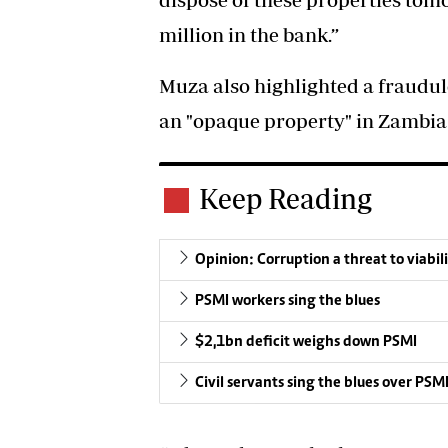
million in the bank.”
Muza also highlighted a fraudul
an "opaque property" in Zambia a
Keep Reading
Opinion: Corruption a threat to viabil
PSMI workers sing the blues
$2,1bn deficit weighs down PSMI
Civil servants sing the blues over PSMI