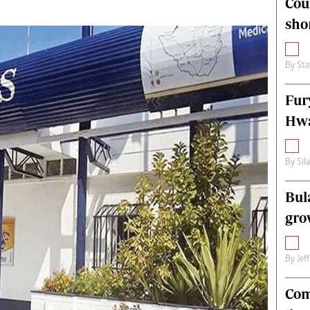
Cou
alth
Fifa2014 World Cup
sho
ltimedia
Home
itorial Comment
World News
ections 2013
Matabeleland North
By
Sta
Fur
Hwa
By
Sil
Bul
gro
By
Jef
Com