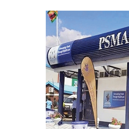
Digital Marketing Manager:
He
tmutambara@alphamedia.co.zw
Mu
Tel: (04) 771722/3
Ed
Online Advertising
El
Digital@alphamedia.co.zw
Web Development
jmanyenyere@alphamedia.co.zw