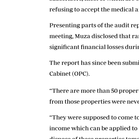
refusing to accept the medical a
Presenting parts of the audit re
meeting, Muza disclosed that r
significant financial losses dur
The report has since been submit
Cabinet (OPC).
“There are more than 50 propert
from those properties were neve
“They were supposed to come to 
income which can be applied to 
dispose of these properties to