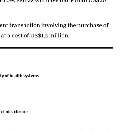
ent transaction involving the purchase of
t a cost of US$1,2 million.
ity of health systems
 clinics closure