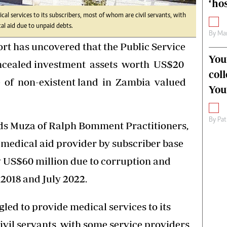
‘hos
al services to its subscribers, most of whom are civil servants, with
al aid due to unpaid debts.
By
Mar
ort has uncovered that the Public Service
You
oncealed investment assets worth US$20
col
e of non-existent land in Zambia valued
You
By
Pat
ds Muza of Ralph Bomment Practitioners,
 medical aid provider by subscriber base
y US$60 million due to corruption and
018 and July 2022.
led to provide medical services to its
ivil servants, with some service providers