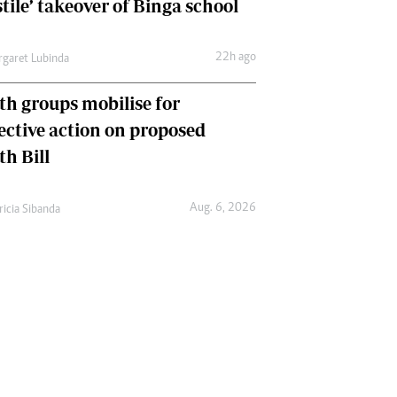
tile’ takeover of Binga school
22h ago
garet Lubinda
th groups mobilise for
lective action on proposed
th Bill
Aug. 6, 2026
ricia Sibanda