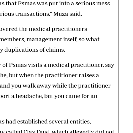
s that Psmas was put into a serious mess
ious transactions,” Muza said.
overed the medical practitioners
 members, management itself, so what
 duplications of claims.
f Psmas visits a medical practitioner, say
e, but when the practitioner raises a
n and you walk away while the practitioner
eport a headache, but you came for an
 had established several entities,
 called Clay Dust, which allegedly did not