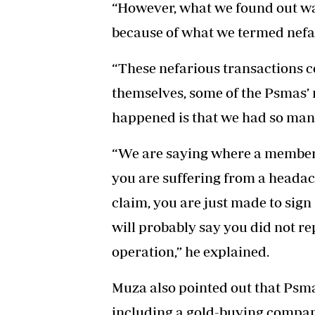
“However, what we found out wa
because of what we termed nefar
“These nefarious transactions c
themselves, some of the Psmas’
happened is that we had so many
“We are saying where a member o
you are suffering from a headach
claim, you are just made to sig
will probably say you did not r
operation,” he explained.
Muza also pointed out that Psmas
including a gold-buying company