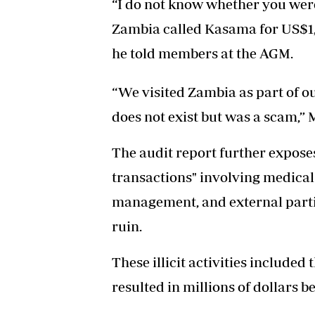
“I do not know whether you were
Zambia called Kasama for US$1,2 
he told members at the AGM.
“We visited Zambia as part of ou
does not exist but was a scam,” 
The audit report further expose
transactions" involving medica
management, and external partie
ruin.
These illicit activities included
resulted in millions of dollars