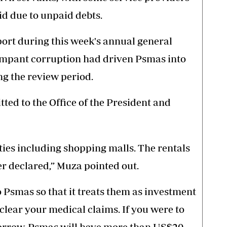
id due to unpaid debts.
port during this week's annual general
ampant corruption had driven Psmas into
ing the review period.
ted to the Office of the President and
ies including shopping malls. The rentals
r declared,” Muza pointed out.
Psmas so that it treats them as investment
clear your medical claims. If you were to
morrow, Psmas will have more than US$20