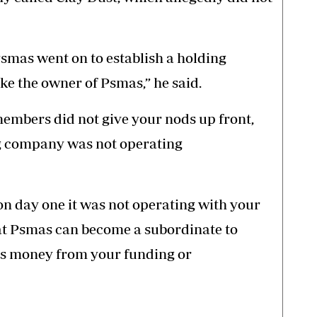
Psmas went on to establish a holding
e the owner of Psmas,” he said.
embers did not give your nods up front,
 company was not operating
on day one it was not operating with your
that Psmas can become a subordinate to
es money from your funding or