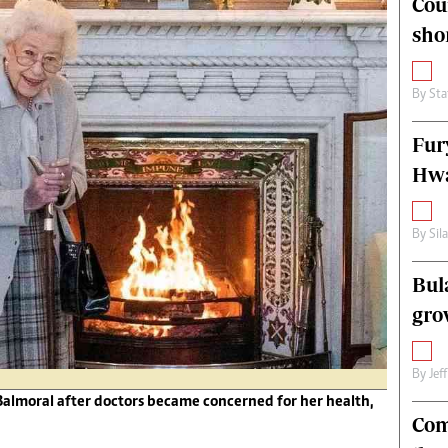
Cou
alth
Fifa2014 World Cup
sho
ltimedia
Home
itorial Comment
World News
ections 2013
Matabeleland North
By
Sta
Fur
Hwa
By
Sil
Bul
gro
By
Jef
Balmoral after doctors became concerned for her health,
Com