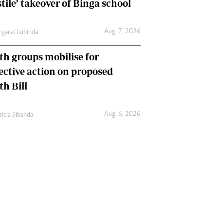
tile’ takeover of Binga school
Aug. 7, 2026
garet Lubinda
th groups mobilise for
lective action on proposed
th Bill
Aug. 6, 2026
ricia Sibanda