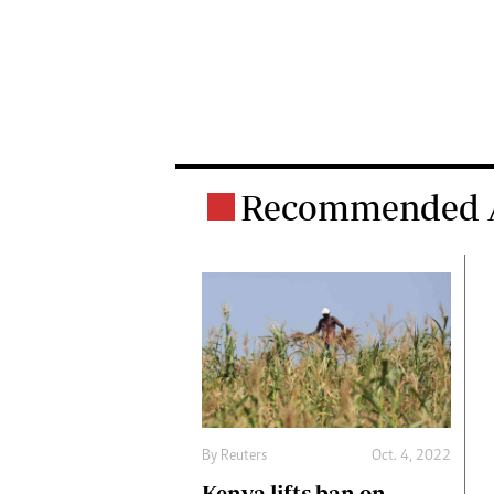
Recommended A
By
Reuters
Oct. 4, 2022
Kenya lifts ban on