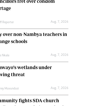
ncillors fret over condom
International
rtage
Editorial Comment
Aug. 7, 2026
ff Reporter
y over non-Nambya teachers in
nge schools
Aug. 7, 2026
as Nkala
awayo’s wetlands under
wing threat
Aug. 7, 2026
frey Muvundusi
munity fights SDA-church