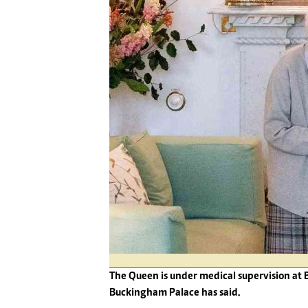
Digital Marketing Manager:
He
tmutambara@alphamedia.co.zw
Mu
Tel: (04) 771722/3
Ed
Online Advertising
El
Digital@alphamedia.co.zw
Web Development
jmanyenyere@alphamedia.co.zw
The Queen is under medical supervision at 
Buckingham Palace has said.