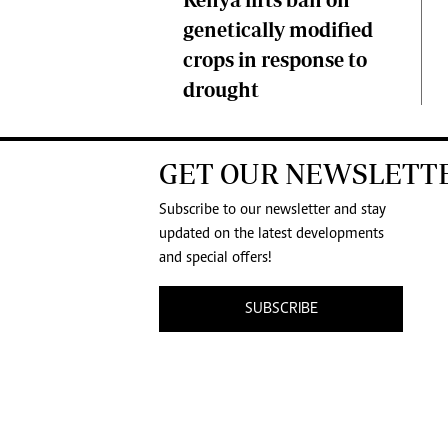
genetically modified
crops in response to
drought
GET OUR NEWSLETT
Subscribe to our newsletter and stay
updated on the latest developments
and special offers!
SUBSCRIBE