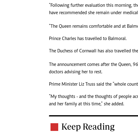
"Following further evaluation this morning, th
have recommended she remain under medical s
"The Queen remains comfortable and at Balmo
Prince Charles has travelled to Balmoral.
The Duchess of Cornwall has also travelled th
The announcement comes after the Queen, 96, 
doctors advising her to rest.
Prime Minister Liz Truss said the "whole coun
"My thoughts - and the thoughts of people a
and her family at this time," she added.
Keep Reading