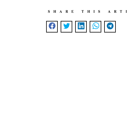
SHARE THIS ART