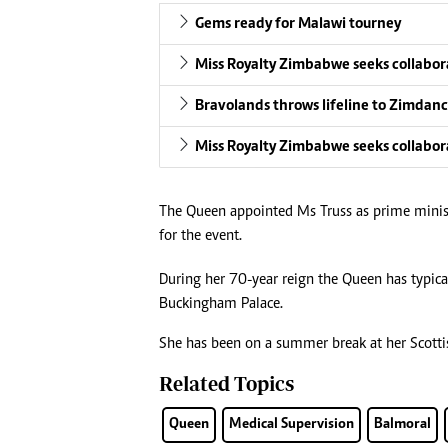
Gems ready for Malawi tourney
Miss Royalty Zimbabwe seeks collabor
Bravolands throws lifeline to Zimdanc
Miss Royalty Zimbabwe seeks collabor
The Queen appointed Ms Truss as prime minist
for the event.
During her 70-year reign the Queen has typica
Buckingham Palace.
She has been on a summer break at her Scotti
Related Topics
Queen
Medical Supervision
Balmoral