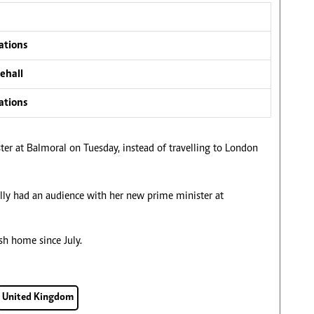
ations
ehall
ations
er at Balmoral on Tuesday, instead of travelling to London
lly had an audience with her new prime minister at
sh home since July.
United Kingdom