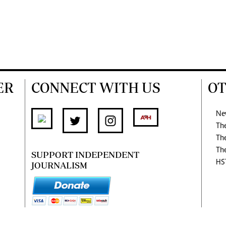
ER
CONNECT WITH US
OT
Ne
Th
Th
Th
SUPPORT INDEPENDENT
HS
JOURNALISM