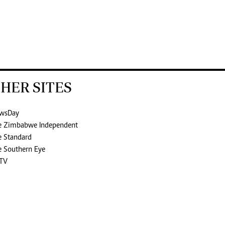
HER SITES
wsDay
e Zimbabwe Independent
e Standard
e Southern Eye
TV