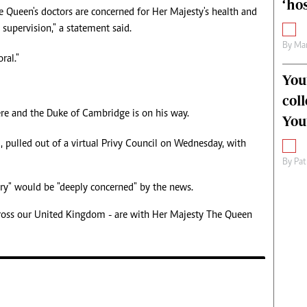
‘hos
e Queen's doctors are concerned for Her Majesty's health and
upervision," a statement said.
By
Mar
ral."
You
col
ere and the Duke of Cambridge is on his way.
You
pulled out of a virtual Privy Council on Wednesday, with
By
Pat
try" would be "deeply concerned" by the news.
cross our United Kingdom - are with Her Majesty The Queen