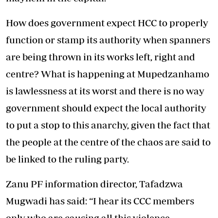
How does government expect HCC to properly
function or stamp its authority when spanners
are being thrown in its works left, right and
centre? What is happening at Mupedzanhamo
is lawlessness at its worst and there is no way
government should expect the local authority
to put a stop to this anarchy, given the fact that
the people at the centre of the chaos are said to
be linked to the ruling party.
Zanu PF information director, Tafadzwa
Mugwadi has said: “I hear its CCC members
only who are causing all this violence