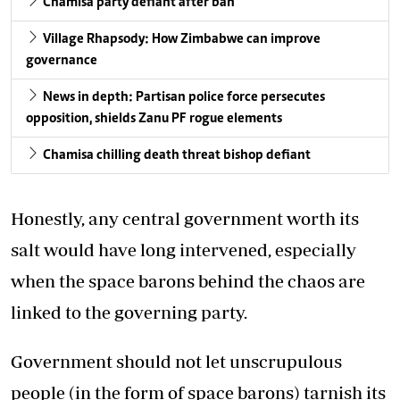
Chamisa party defiant after ban
Village Rhapsody: How Zimbabwe can improve
governance
News in depth: Partisan police force persecutes
opposition, shields Zanu PF rogue elements
Chamisa chilling death threat bishop defiant
Honestly, any central government worth its
salt would have long intervened, especially
when the space barons behind the chaos are
linked to the governing party.
Government should not let unscrupulous
people (in the form of space barons) tarnish its