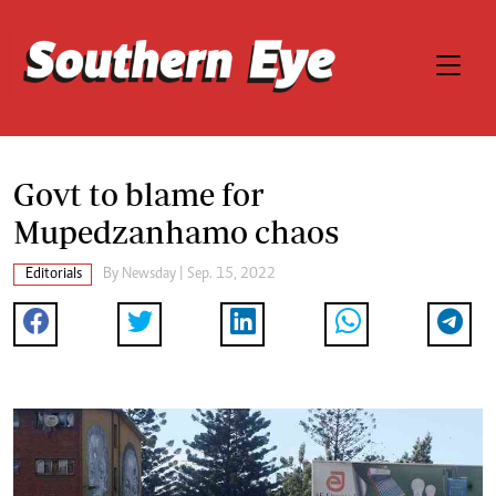
Govt to blame for
Mupedzanhamo chaos
Editorials
By
Newsday
| Sep. 15, 2022