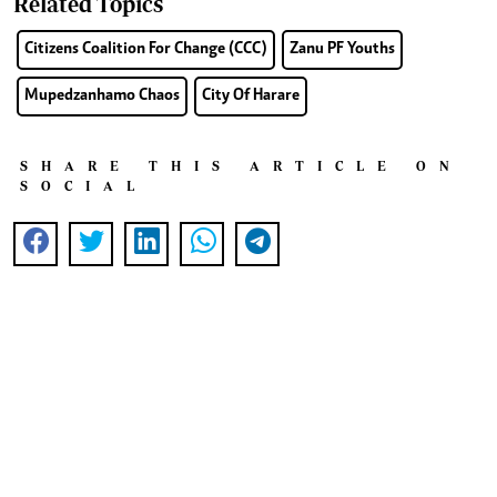
Related Topics
Citizens Coalition For Change (CCC)
Zanu PF Youths
Mupedzanhamo Chaos
City Of Harare
SHARE THIS ARTICLE ON
SOCIAL