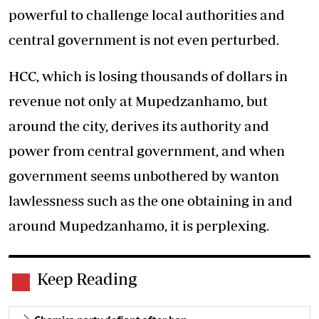
powerful to challenge local authorities and
central government is not even perturbed.
HCC, which is losing thousands of dollars in
revenue not only at Mupedzanhamo, but
around the city, derives its authority and
power from central government, and when
government seems unbothered by wanton
lawlessness such as the one obtaining in and
around Mupedzanhamo, it is perplexing.
Keep Reading