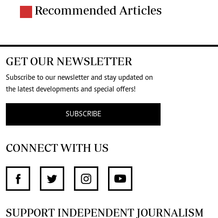
Recommended Articles
GET OUR NEWSLETTER
Subscribe to our newsletter and stay updated on
the latest developments and special offers!
SUBSCRIBE
CONNECT WITH US
SUPPORT INDEPENDENT JOURNALISM