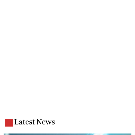
Latest News