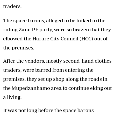
traders.
The space barons, alleged to be linked to the
ruling Zanu PF party, were so brazen that they
elbowed the Harare City Council (HCC) out of
the premises.
After the vendors, mostly second-hand clothes
traders, were barred from entering the
premises, they set up shop along the roads in
the Mupedzanhamo area to continue eking out
a living.
It was not long before the space barons