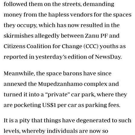
followed them on the streets, demanding
money from the hapless vendors for the spaces
they occupy, which has now resulted in the
skirmishes allegedly between Zanu PF and
Citizens Coalition for Change (CCC) youths as
reported in yesterday’s edition of NewsDay.
Meanwhile, the space barons have since
annexed the Mupedzanhamo complex and
turned it into a “private” car park, where they
are pocketing US$1 per car as parking fees.
It is a pity that things have degenerated to such
levels, whereby individuals are now so