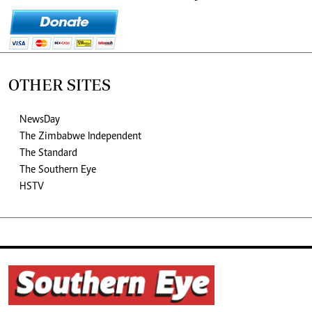
OTHER SITES
NewsDay
The Zimbabwe Independent
The Standard
The Southern Eye
HSTV