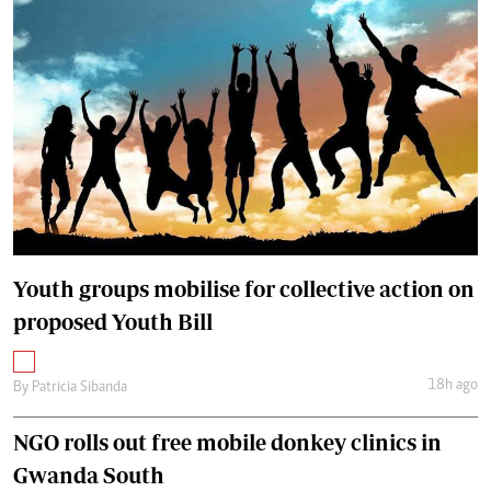
Youth groups mobilise for collective action on
proposed Youth Bill
18h ago
By
Patricia Sibanda
NGO rolls out free mobile donkey clinics in
Gwanda South