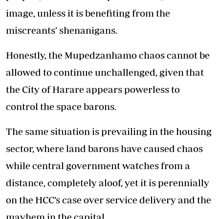
image, unless it is benefiting from the
miscreants’ shenanigans.
Honestly, the Mupedzanhamo chaos cannot be
allowed to continue unchallenged, given that
the City of Harare appears powerless to
control the space barons.
The same situation is prevailing in the housing
sector, where land barons have caused chaos
while central government watches from a
distance, completely aloof, yet it is perennially
on the HCC’s case over service delivery and the
mayhem in the capital.