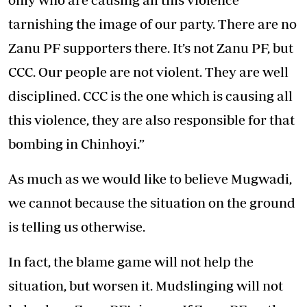
tarnishing the image of our party. There are no
Zanu PF supporters there. It’s not Zanu PF, but
CCC. Our people are not violent. They are well
disciplined. CCC is the one which is causing all
this violence, they are also responsible for that
bombing in Chinhoyi.”
As much as we would like to believe Mugwadi,
we cannot because the situation on the ground
is telling us otherwise.
In fact, the blame game will not help the
situation, but worsen it. Mudslinging will not