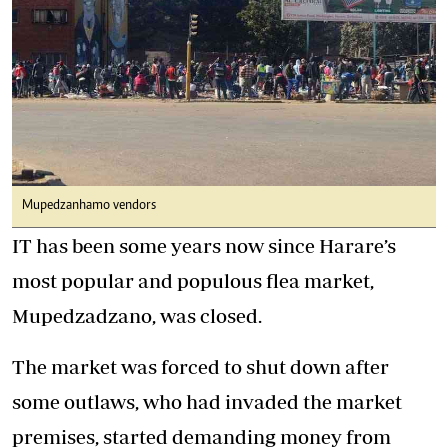
Mupedzanhamo vendors
IT has been some years now since Harare’s
most popular and populous flea market,
Mupedzadzano, was closed.
The market was forced to shut down after
some outlaws, who had invaded the market
premises, started demanding money from