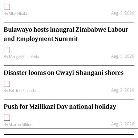
Aug. 5, 2026
By
Silas Nkala
Bulawayo hosts inaugral Zimbabwe Labour
and Employment Summit
Aug. 5, 2026
By
Margaret Lubinda
Disaster looms on Gwayi-Shangani shores
Aug. 2, 2026
By
Patricia Sibanda
Push for Mzilikazi Day national holiday
Aug. 2, 2026
By
Sharon Sibindi