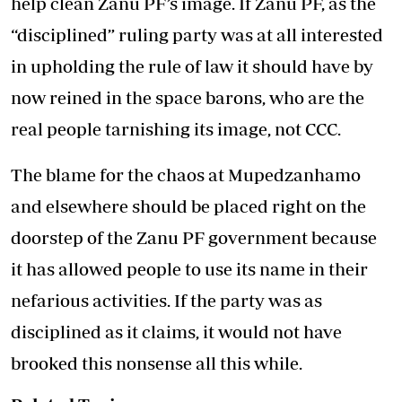
help clean Zanu PF’s image. If Zanu PF, as the
“disciplined” ruling party was at all interested
in upholding the rule of law it should have by
now reined in the space barons, who are the
real people tarnishing its image, not CCC.
The blame for the chaos at Mupedzanhamo
and elsewhere should be placed right on the
doorstep of the Zanu PF government because
it has allowed people to use its name in their
nefarious activities. If the party was as
disciplined as it claims, it would not have
brooked this nonsense all this while.