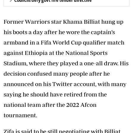
Councils defy govt fire tender directive
Former Warriors star Khama Billiat hung up
his boots a day after he wore the captain’s
armband in a Fifa World Cup qualifier match
against Ethiopia at the National Sports
Stadium, where they played a one-all draw. His
decision confused many people after he
announced on his Twitter account, with many
saying he should have retired from the
national team after the 2022 Afcon
tournament.
Zifa is said to be still negotiating with Billiat,