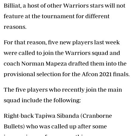
Billiat, a host of other Warriors stars will not
feature at the tournament for different
reasons.
For that reason, five new players last week
were called to join the Warriors squad and
coach Norman Mapeza drafted them into the
provisional selection for the Afcon 2021 finals.
The five players who recently join the main
squad include the following:
Right-back Tapiwa Sibanda (Cranborne
Bullets) who was called up after some