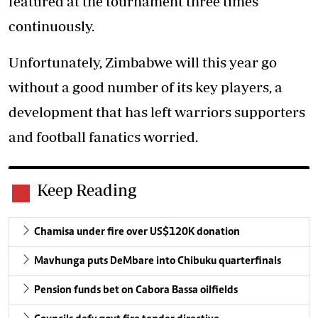
featured at the tournament three times
continuously.
Unfortunately, Zimbabwe will this year go
without a good number of its key players, a
development that has left warriors supporters
and football fanatics worried.
Keep Reading
Chamisa under fire over US$120K donation
Mavhunga puts DeMbare into Chibuku quarterfinals
Pension funds bet on Cabora Bassa oilfields