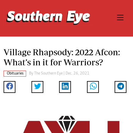
Village Rhapsody: 2022 Afcon:
What’s in it for Warriors?
Obituaries
By The Southern Eye | Dec. 26, 2021