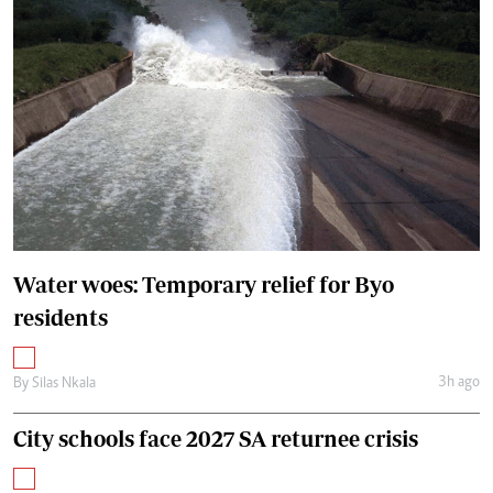
Water woes: Temporary relief for Byo
residents
3h ago
By
Silas Nkala
City schools face 2027 SA returnee crisis