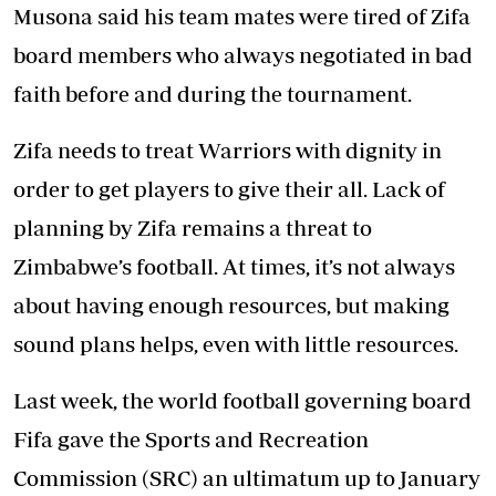
Musona said his team mates were tired of Zifa
board members who always negotiated in bad
faith before and during the tournament.
Zifa needs to treat Warriors with dignity in
order to get players to give their all. Lack of
planning by Zifa remains a threat to
Zimbabwe’s football. At times, it’s not always
about having enough resources, but making
sound plans helps, even with little resources.
Last week, the world football governing board
Fifa gave the Sports and Recreation
Commission (SRC) an ultimatum up to January