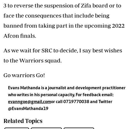
3 to reverse the suspension of Zifa board or to
face the consequences that include being
banned from taking part in the upcoming 2022
Afcon finals.
As we wait for SRC to decide, I say best wishes
to the Warriors squad.
Go warriors Go!
Evans Mathanda is a journalist and development practitioner
who writes in his personal capacity. For feedback email:
evanngoe@gmail.com
or call 0719770038 and
Twitter
@EvansMathanda19
Related Topics