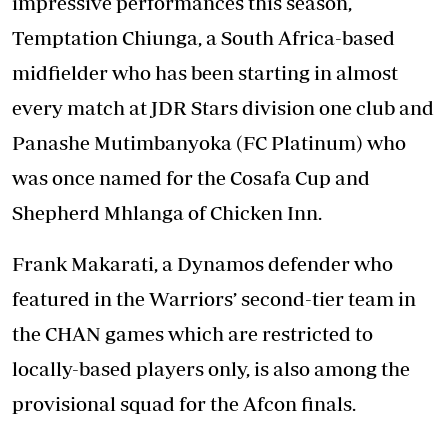
impressive performances this season,
Temptation Chiunga, a South Africa-based
midfielder who has been starting in almost
every match at JDR Stars division one club and
Panashe Mutimbanyoka (FC Platinum) who
was once named for the Cosafa Cup and
Shepherd Mhlanga of Chicken Inn.
Frank Makarati, a Dynamos defender who
featured in the Warriors’ second-tier team in
the CHAN games which are restricted to
locally-based players only, is also among the
provisional squad for the Afcon finals.