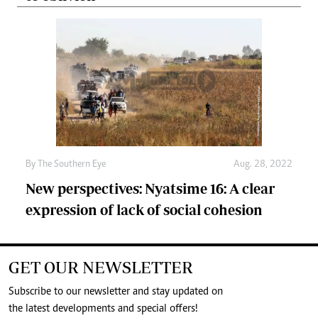
By The Southern Eye
Aug. 28, 2022
New perspectives: Nyatsime 16: A clear
expression of lack of social cohesion
GET OUR NEWSLETTER
Subscribe to our newsletter and stay updated on
the latest developments and special offers!