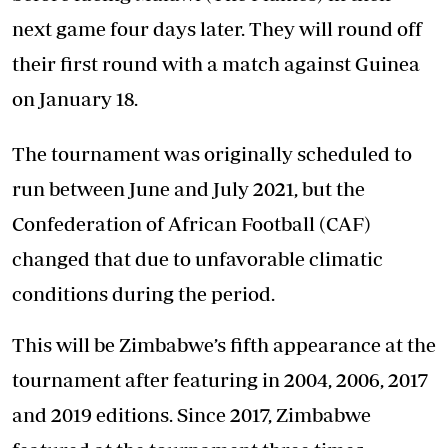
next game four days later. They will round off
their first round with a match against Guinea
on January 18.
The tournament was originally scheduled to
run between June and July 2021, but the
Confederation of African Football (CAF)
changed that due to unfavorable climatic
conditions during the period.
This will be Zimbabwe’s fifth appearance at the
tournament after featuring in 2004, 2006, 2017
and 2019 editions. Since 2017, Zimbabwe