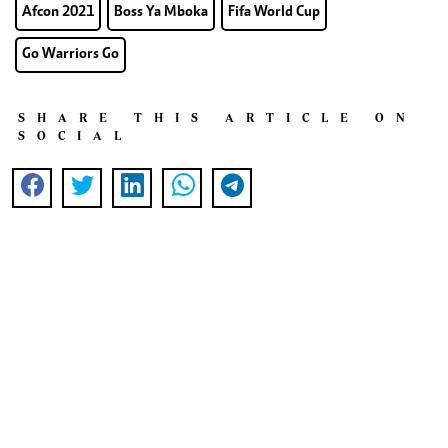
Afcon 2021
Boss Ya Mboka
Fifa World Cup
Go Warriors Go
SHARE THIS ARTICLE ON
SOCIAL