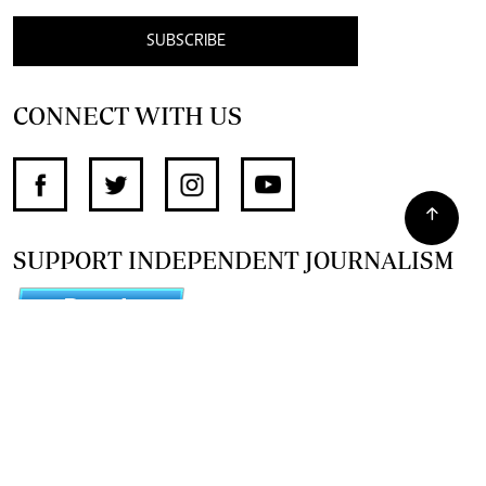
SUBSCRIBE
CONNECT WITH US
SUPPORT INDEPENDENT JOURNALISM
OTHER SITES
NewsDay
The Zimbabwe Independent