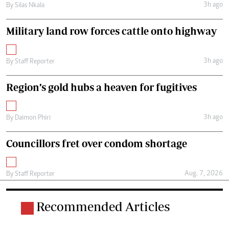
3h ago
By
Silas Nkala
Military land row forces cattle onto highway
3h ago
By
Staff Reporter
Region’s gold hubs a heaven for fugitives
3h ago
By
Daimon Phiri
Councillors fret over condom shortage
Aug. 7, 2026
By
Staff Reporter
Recommended Articles