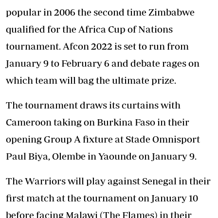
popular in 2006 the second time Zimbabwe
qualified for the Africa Cup of Nations
tournament. Afcon 2022 is set to run from
January 9 to February 6 and debate rages on
which team will bag the ultimate prize.
The tournament draws its curtains with
Cameroon taking on Burkina Faso in their
opening Group A fixture at Stade Omnisport
Paul Biya, Olembe in Yaounde on January 9.
The Warriors will play against Senegal in their
first match at the tournament on January 10
before facing Malawi (The Flames) in their