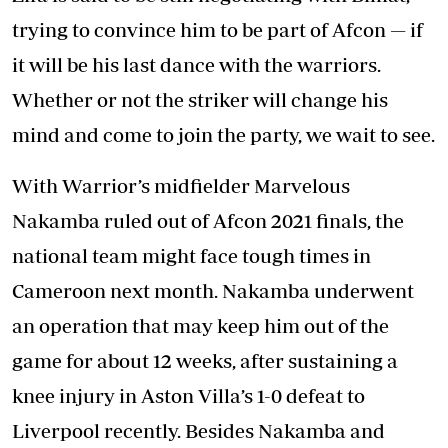
trying to convince him to be part of Afcon — if
it will be his last dance with the warriors.
Whether or not the striker will change his
mind and come to join the party, we wait to see.
With Warrior’s midfielder Marvelous
Nakamba ruled out of Afcon 2021 finals, the
national team might face tough times in
Cameroon next month. Nakamba underwent
an operation that may keep him out of the
game for about 12 weeks, after sustaining a
knee injury in Aston Villa’s 1-0 defeat to
Liverpool recently. Besides Nakamba and