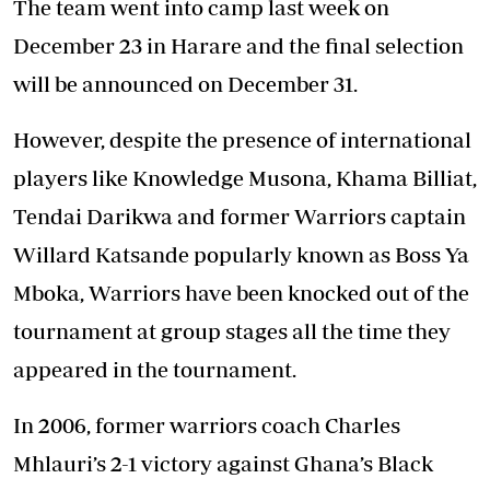
The team went into camp last week on
December 23 in Harare and the final selection
will be announced on December 31.
However, despite the presence of international
players like Knowledge Musona, Khama Billiat,
Tendai Darikwa and former Warriors captain
Willard Katsande popularly known as Boss Ya
Mboka, Warriors have been knocked out of the
tournament at group stages all the time they
appeared in the tournament.
In 2006, former warriors coach Charles
Mhlauri’s 2-1 victory against Ghana’s Black