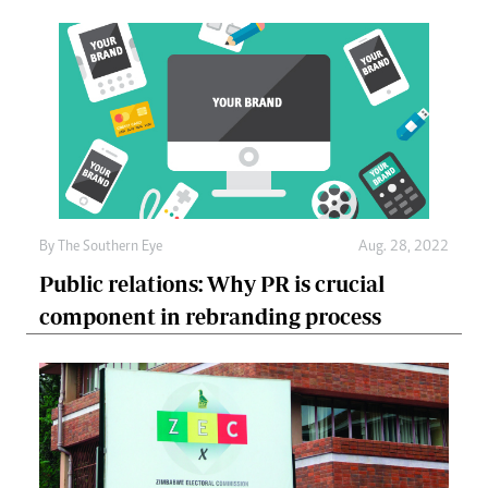
By The Southern Eye
Aug. 28, 2022
Public relations: Why PR is crucial
component in rebranding process