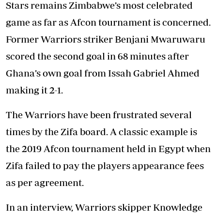
Stars remains Zimbabwe’s most celebrated
game as far as Afcon tournament is concerned.
Former Warriors striker Benjani Mwaruwaru
scored the second goal in 68 minutes after
Ghana’s own goal from Issah Gabriel Ahmed
making it 2-1.
The Warriors have been frustrated several
times by the Zifa board. A classic example is
the 2019 Afcon tournament held in Egypt when
Zifa failed to pay the players appearance fees
as per agreement.
In an interview, Warriors skipper Knowledge