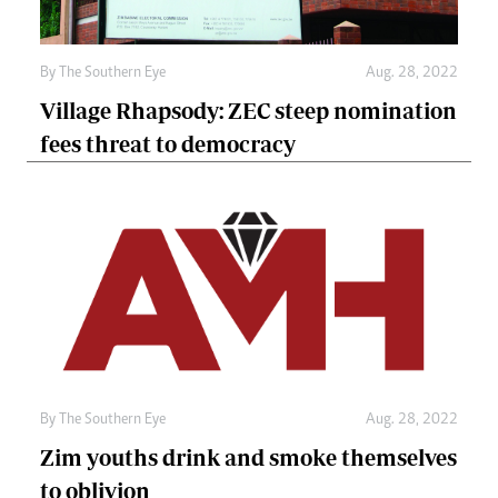
By The Southern Eye
Aug. 28, 2022
Village Rhapsody: ZEC steep nomination
fees threat to democracy
By The Southern Eye
Aug. 28, 2022
Zim youths drink and smoke themselves
to oblivion