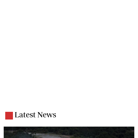
Latest News