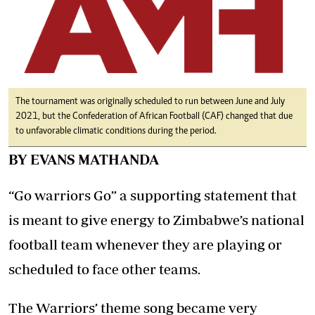
The tournament was originally scheduled to run between June and July
2021, but the Confederation of African Football (CAF) changed that due
to unfavorable climatic conditions during the period.
BY EVANS MATHANDA
“Go warriors Go” a supporting statement that
is meant to give energy to Zimbabwe’s national
football team whenever they are playing or
scheduled to face other teams.
The Warriors’ theme song became very