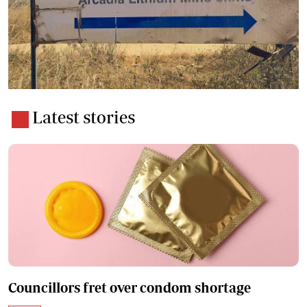
Latest stories
Councillors fret over condom shortage