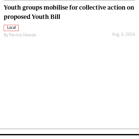
Youth groups mobilise for collective action on
proposed Youth Bill
Local
Aug. 6, 2026
By
Patricia Sibanda