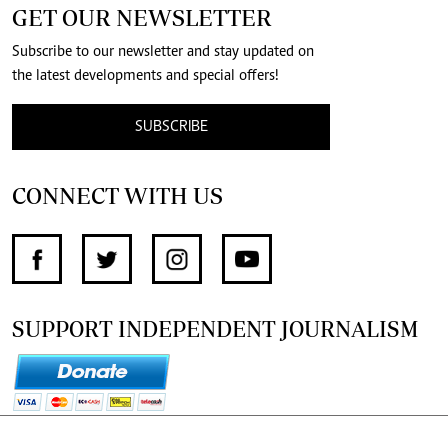
GET OUR NEWSLETTER
Subscribe to our newsletter and stay updated on
the latest developments and special offers!
SUBSCRIBE
CONNECT WITH US
SUPPORT INDEPENDENT JOURNALISM