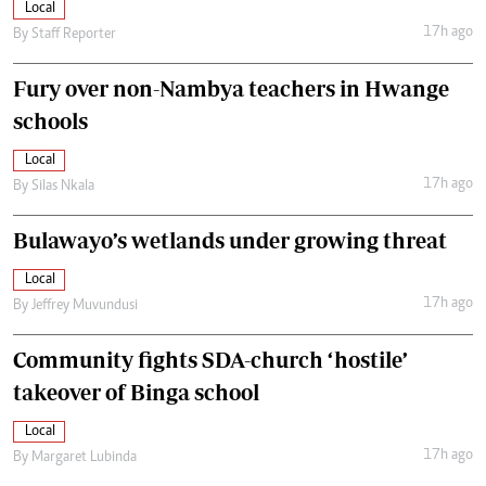
Local
17h ago
By
Staff Reporter
Fury over non-Nambya teachers in Hwange
schools
Local
17h ago
By
Silas Nkala
Bulawayo’s wetlands under growing threat
Local
17h ago
By
Jeffrey Muvundusi
Community fights SDA-church ‘hostile’
takeover of Binga school
Local
17h ago
By
Margaret Lubinda