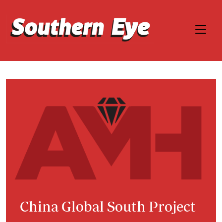
China Global South Project