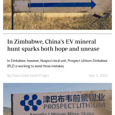
In Zimbabwe, China’s EV mineral
hunt sparks both hope and unease
In Zimbabwe, however, Huayou’s local unit, Prospect Lithium Zimbabwe
(PLZ) is working to avoid those mistakes.
By
China Global South Project
Nov. 3, 2025