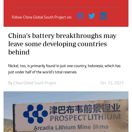
Follow China Global South Project on:
China’s battery breakthroughs may
leave some developing countries
behind
Nickel, too, is primarily found in just one country, Indonesia, which has
just under half of the world’s total reserves.
By
China Global South Project
Oct. 31, 2025