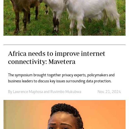
Africa needs to improve internet
connectivity: Mavetera
The symposium brought together privacy experts, policymakers and
business leaders to discuss key issues surrounding data protection.
By
Lawrence Maphosa
and
Ruvimbo Mukubwa
Nov. 21, 2024