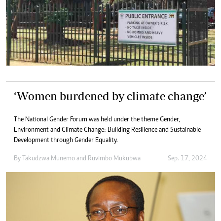
‘Women burdened by climate change’
The National Gender Forum was held under the theme Gender,
Environment and Climate Change: Building Resilience and Sustainable
Development through Gender Equality.
By
Takudzwa Munemo
and
Ruvimbo Mukubwa
Sep. 17, 2024