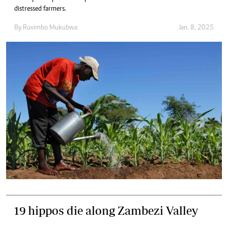
distressed farmers.
By
Ruvimbo Mukubwa
Jan. 8, 2025
19 hippos die along Zambezi Valley