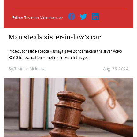
Follow Ruvimbo Mukubwa on:
Man steals sister-in-law’s car
Prosecutor said Rebecca Kashaya gave Bondamakara the silver Volvo
XC60 for evaluation sometime in March this year.
By
Ruvimbo Mukubwa
Aug. 25, 2024