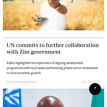
UN commits to further collaboration
with Zim government
Kallon highlighted the importance of aligning development
programmes with local needs and fostering private sector involvement
to drive economic growth.
By
Ruvimbo Mukubwa
Feb. 26, 2025