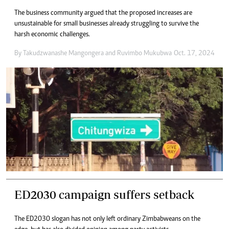
The business community argued that the proposed increases are
unsustainable for small businesses already struggling to survive the
harsh economic challenges.
By
Takudzwanashe Mangongera
and
Ruvimbo Mukubwa
Oct. 17, 2024
ED2030 campaign suffers setback
The ED2030 slogan has not only left ordinary Zimbabweans on the