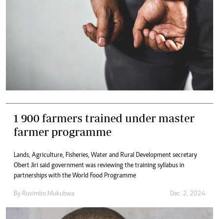
1 900 farmers trained under master
farmer programme
Lands, Agriculture, Fisheries, Water and Rural Development secretary
Obert Jiri said government was reviewing the training syllabus in
partnerships with the World Food Programme
By
Ruvimbo Mukubwa
Dec. 2, 2024