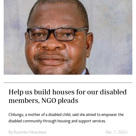
Help us build houses for our disabled
members, NGO pleads
Chilungu, a mother of a disabled child, said she aimed to empower the
disabled community through housing and support services.
By
Ruvimbo Mukubwa
Dec. 7, 2024