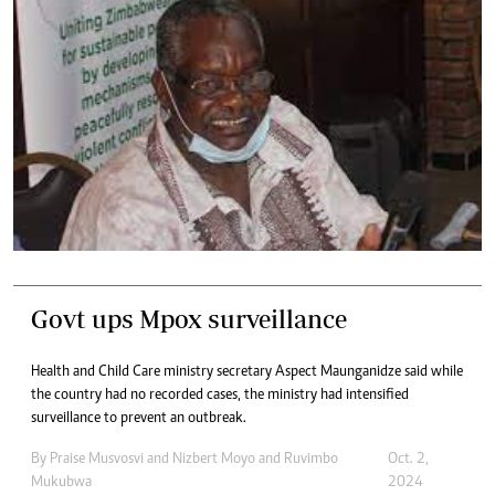
Govt ups Mpox surveillance
Health and Child Care ministry secretary Aspect Maunganidze said while
the country had no recorded cases, the ministry had intensified
surveillance to prevent an outbreak.
By
Praise Musvosvi
and
Nizbert Moyo
and
Ruvimbo
Oct. 2,
Mukubwa
2024