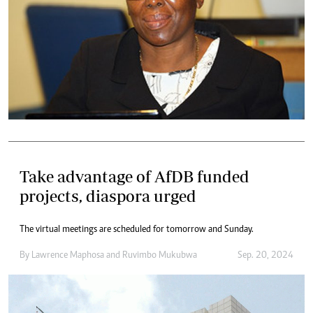
Take advantage of AfDB funded
projects, diaspora urged
The virtual meetings are scheduled for tomorrow and Sunday.
By
Lawrence Maphosa
and
Ruvimbo Mukubwa
Sep. 20, 2024