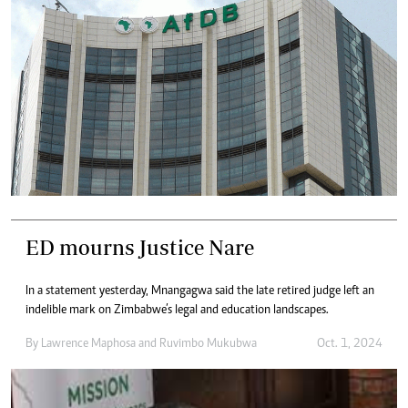
ED mourns Justice Nare
In a statement yesterday, Mnangagwa said the late retired judge left an
indelible mark on Zimbabwe’s legal and education landscapes.
By
Lawrence Maphosa
and
Ruvimbo Mukubwa
Oct. 1, 2024