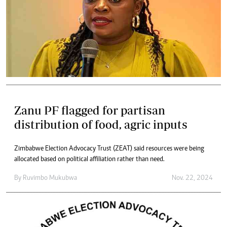
Zanu PF flagged for partisan
distribution of food, agric inputs
Zimbabwe Election Advocacy Trust (ZEAT) said resources were being
allocated based on political affiliation rather than need.
By
Ruvimbo Mukubwa
Nov. 22, 2024