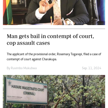
Man gets bail in contempt of court,
cop assault cases
The applicant of the provisional order, Rosemary Togarepi, filed a case of
contempt of court against Charakupa.
By
Ruvimbo Mukubwa
Sep. 11, 2024