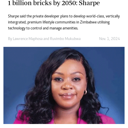
1 billion bricks by 2050: Sharpe
Sharpe said the private developer plans to develop world-class, vertically
intergrated, premium lifestyle communities in Zimbabwe utilising
technology to control and manage amenities.
By
Lawrence Maphosa
and
Ruvimbo Mukubwa
Nov. 1, 2024