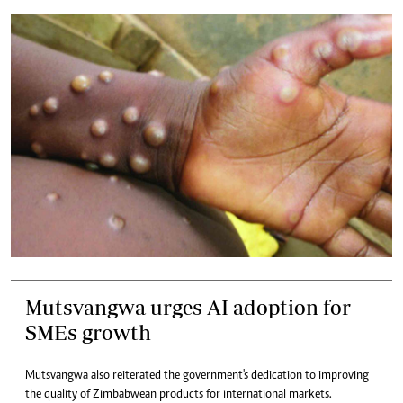
Mutsvangwa urges AI adoption for
SMEs growth
Mutsvangwa also reiterated the government's dedication to improving
the quality of Zimbabwean products for international markets.