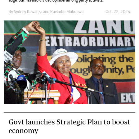
edge, but has also divided opinion among party activists.
By
Sydney Kawadza
and
Ruvimbo Mukubwa
Oct. 22, 2024
Govt launches Strategic Plan to boost
economy