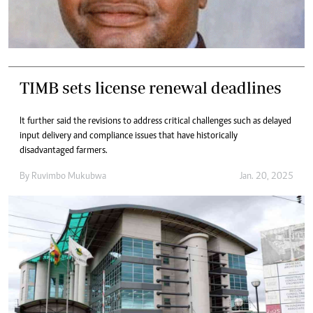
TIMB sets license renewal deadlines
It further said the revisions to address critical challenges such as delayed
input delivery and compliance issues that have historically
disadvantaged farmers.
By
Ruvimbo Mukubwa
Jan. 20, 2025