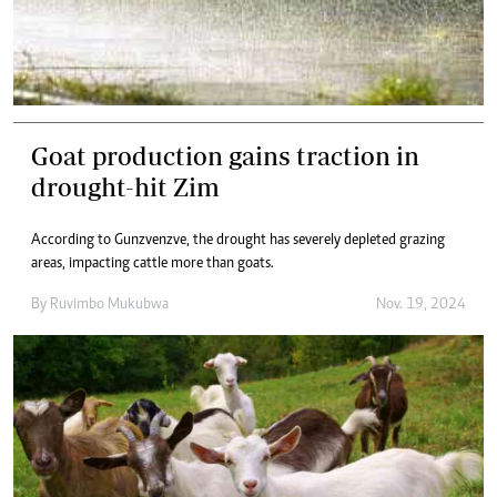
Goat production gains traction in
drought-hit Zim
According to Gunzvenzve, the drought has severely depleted grazing
areas, impacting cattle more than goats.
By
Ruvimbo Mukubwa
Nov. 19, 2024