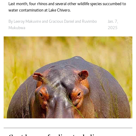
Last month, four rhinos and several other wildlife species succumbed to
water contamination at Lake Chivero.
By
Leeroy Makuvire
and
Gracious Daniel
and
Ruvimbo
Jan. 7,
Mukubwa
2025