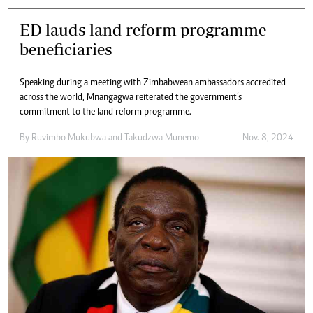
ED lauds land reform programme
beneficiaries
Speaking during a meeting with Zimbabwean ambassadors accredited
across the world, Mnangagwa reiterated the government’s
commitment to the land reform programme.
By
Ruvimbo Mukubwa
and
Takudzwa Munemo
Nov. 8, 2024