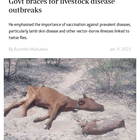
Govt braces for livestock disease
outbreaks
He emphasised the importance of vaccination against prevalent diseases,
particularly lamb skin disease and other vector-borne illnesses linked to
tsetse flies.
By
Ruvimbo Mukubwa
Jan. 9, 2025