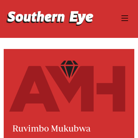
Ruvimbo Mukubwa