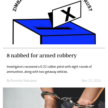
8 nabbed for armed robbery
Investigators recovered a 0.32 caliber pistol with eight rounds of
ammunition, along with two getaway vehicles.
By
Ruvimbo Mukubwa
Nov. 25, 2024