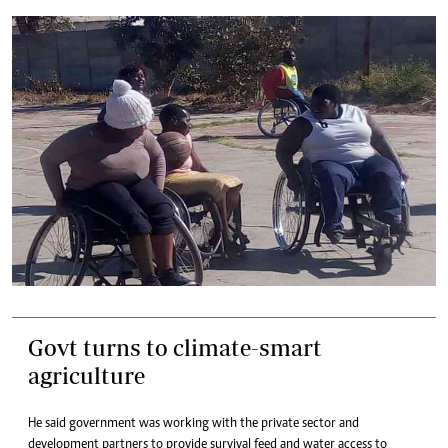
Govt turns to climate-smart
agriculture
He said government was working with the private sector and
development partners to provide survival feed and water access to