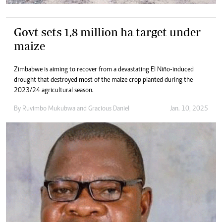
Govt sets 1,8 million ha target under
maize
Zimbabwe is aiming to recover from a devastating El Niño-induced
drought that destroyed most of the maize crop planted during the
2023/24 agricultural season.
By
Ruvimbo Mukubwa
and
Gracious Daniel
Jan. 10, 2025