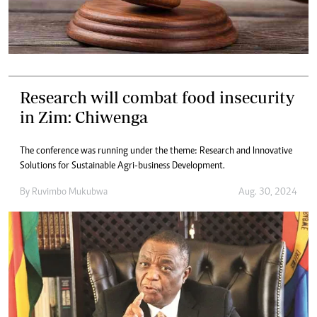
Research will combat food insecurity
in Zim: Chiwenga
The conference was running under the theme: Research and Innovative
Solutions for Sustainable Agri-business Development.
By
Ruvimbo Mukubwa
Aug. 30, 2024