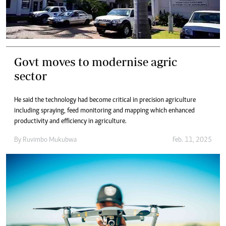
Govt moves to modernise agric
sector
He said the technology had become critical in precision agriculture
including spraying, feed monitoring and mapping which enhanced
productivity and efficiency in agriculture.
By
Ruvimbo Mukubwa
Feb. 11, 2025