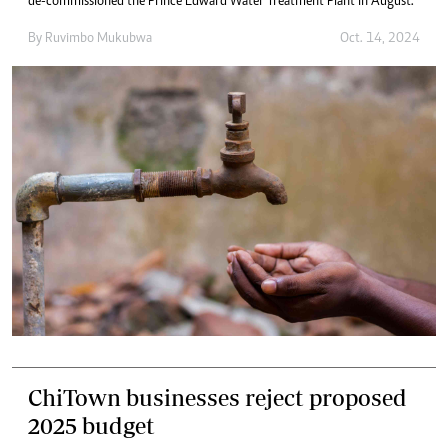
de-commissioned the Prince Edward Water Treatment Plant in August.
By
Ruvimbo Mukubwa
Oct. 14, 2024
ChiTown businesses reject proposed
2025 budget