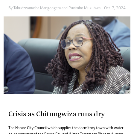
By
Takudzwanashe Mangongera
and
Ruvimbo Mukubwa
Oct. 7, 2024
Crisis as Chitungwiza runs dry
The Harare City Council which supplies the dormitory town with water