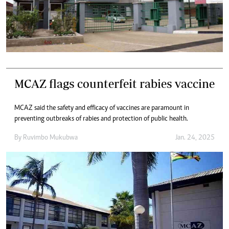
MCAZ flags counterfeit rabies vaccine
MCAZ said the safety and efficacy of vaccines are paramount in
preventing outbreaks of rabies and protection of public health.
By
Ruvimbo Mukubwa
Jan. 24, 2025