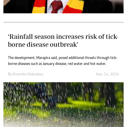
‘Rainfall season increases risk of tick-
borne disease outbreak’
The development, Marapira said, posed additional threats through tick-
borne diseases such as January disease, red water and hot water.
By
Ruvimbo Mukubwa
Nov. 14, 2024