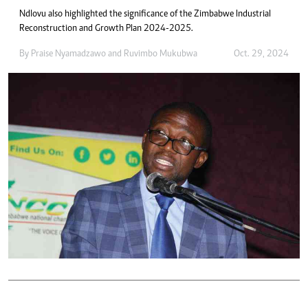
Ndlovu also highlighted the significance of the Zimbabwe Industrial
Reconstruction and Growth Plan 2024-2025.
By
Praise Nyamadzawo
and
Ruvimbo Mukubwa
Oct. 29, 2024