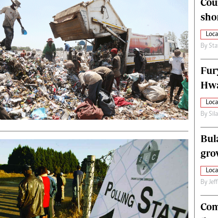
Cou
alth
Fifa2014 World Cup
sho
ltimedia
Home
itorial Comment
World News
Loca
ections 2013
Matabeleland North
By
Sta
Fur
Hwa
Loca
By
Sil
Bul
gro
Loca
By
Jef
Com