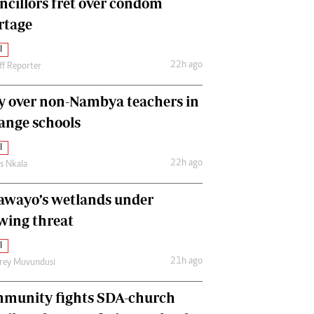
ncillors fret over condom
International
rtage
Editorial Comment
l
22h ago
ff Reporter
y over non-Nambya teachers in
nge schools
l
22h ago
as Nkala
awayo’s wetlands under
wing threat
l
21h ago
frey Muvundusi
munity fights SDA-church