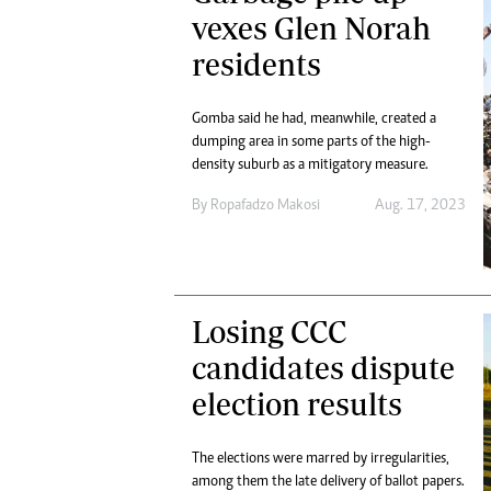
Digital Marketing Manager:
vexes Glen Norah
He
tmutambara@alphamedia.co.zw
Mu
residents
Tel: (04) 771722/3
Ed
Online Advertising
El
Digital@alphamedia.co.zw
Gomba said he had, meanwhile, created a
dumping area in some parts of the high-
Web Development
density suburb as a mitigatory measure.
jmanyenyere@alphamedia.co.zw
By
Ropafadzo Makosi
Aug. 17, 2023
Losing CCC
candidates dispute
election results
The elections were marred by irregularities,
among them the late delivery of ballot papers.