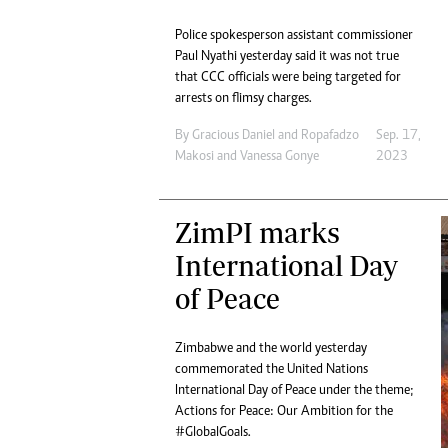
Police spokesperson assistant commissioner
Paul Nyathi yesterday said it was not true
that CCC officials were being targeted for
arrests on flimsy charges.
By
Gracious Daniel
and
Ropafadzo
Sep. 17,
Makosi
and
Vanessa Gonye
2023
ZimPI marks
International Day
of Peace
Zimbabwe and the world yesterday
commemorated the United Nations
International Day of Peace under the theme;
Actions for Peace: Our Ambition for the
#GlobalGoals.