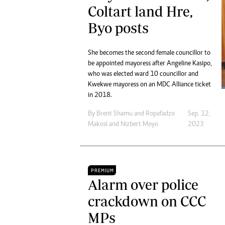
Coltart land Hre,
Byo posts
She becomes the second female councillor to
be appointed mayoress after Angeline Kasipo,
who was elected ward 10 councillor and
Kwekwe mayoress on an MDC Alliance ticket
in 2018.
By
Brent Shamu
and
Ropafadzo
Sep. 12,
Makosi
and
Nizbert Moyo
2023
PREMIUM
Alarm over police
crackdown on CCC
MPs