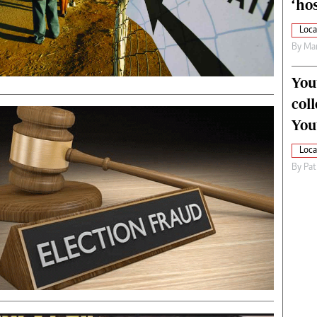
‘hos
Loca
By
Mar
You
col
You
Loca
By
Pat