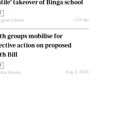
tile’ takeover of Binga school
l
21h ago
garet Lubinda
th groups mobilise for
lective action on proposed
th Bill
l
Aug. 6, 2026
ricia Sibanda