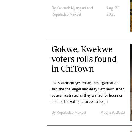
By
Kenneth Nyangani
and
Aug. 26,
Ropafadzo Makosi
2023
Gokwe, Kwekwe
voters rolls found
in ChiTown
In a statement yesterday, the organisation
said the challenges and delays left most urban
voters frustrated as they waited for hours on
end for the voting process to begin.
By
Ropafadzo Makosi
Aug. 29, 2023