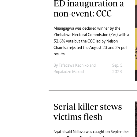
ED inauguration a
non-event: CCC
Mnangagwa was declared winner by the
Zimbabwe Electoral Commission (Zec) with a
52,6% vote but the CCC led by Nelson
Chamisa rejected the August 23 and 24 poll
results.
By
Tafadzwa Kachiko
and
Sep. 5,
Ropafadzo Makosi
2023
Serial killer stews
victims flesh
Nyathi said Ndlovu was caught on September