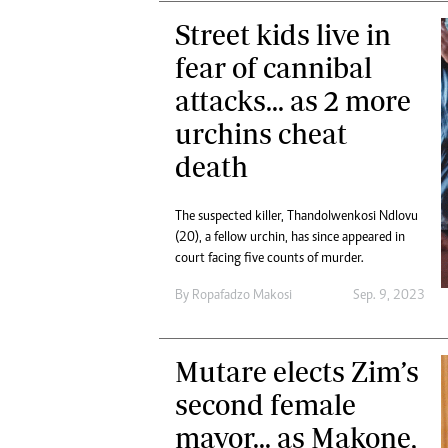
Street kids live in
fear of cannibal
attacks... as 2 more
urchins cheat
death
The suspected killer, Thandolwenkosi Ndlovu
(20), a fellow urchin, has since appeared in
court facing five counts of murder.
By
Ropafadzo Makosi
Sep. 9, 2023
Mutare elects Zim’s
second female
mayor... as Makone,