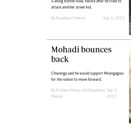
4 along Rotten Row, Harare after he tried to
attack another street kid.
By
Ropafadzo Makosi
Sep. 6, 2023
Mohadi bounces
back
Chiwenga said he would support Mnangagwa
for the nation to move forward.
By
Problem Masau
and
Ropafadzo
Sep. 9,
Makosi
2023