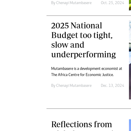
By
Chenayi Mutambasere
Oct. 25, 2024
2025 National
Budget too tight,
slow and
underperforming
Mutambasere is a development economist at
The Africa Centre for Economic Justice.
By
Chenayi Mutambasere
Dec. 13, 2024
Reflections from