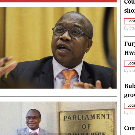
Cou
alth
Fifa2014 World Cup
sho
ltimedia
Home
itorial Comment
World News
Loca
ections 2013
Matabeleland North
By
Sta
Fur
Hwa
Loca
By
Sil
Bul
gro
Loca
By
Jef
Com