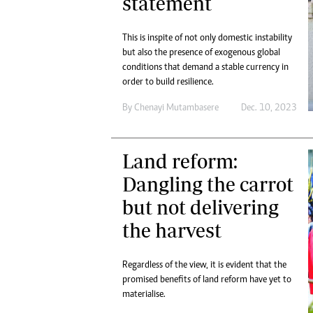
statement
This is inspite of not only domestic instability
but also the presence of exogenous global
conditions that demand a stable currency in
order to build resilience.
By
Chenayi Mutambasere
Dec. 10, 2023
Land reform:
Dangling the carrot
but not delivering
the harvest
Regardless of the view, it is evident that the
promised benefits of land reform have yet to
materialise.