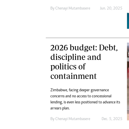
By
Chenayi Mutambasere
Jun. 20, 2025
2026 budget: Debt,
discipline and
politics of
containment
Zimbabwe, facing deeper governance
concerns and no access to concessional
lending, is even less positioned to advance its
arrears plan.
By
Chenayi Mutambasere
Dec. 5, 2025