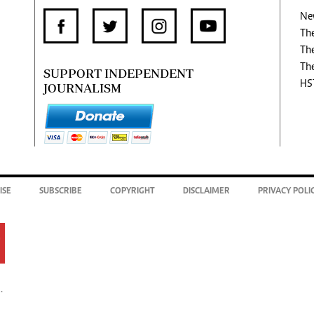
Ne
Th
Th
Th
SUPPORT INDEPENDENT
HS
JOURNALISM
ISE
SUBSCRIBE
COPYRIGHT
DISCLAIMER
PRIVACY POLI
.