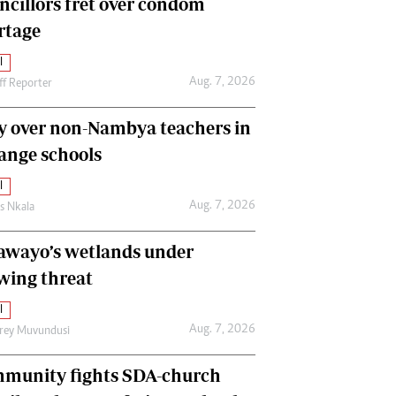
ncillors fret over condom
International
rtage
Editorial Comment
l
Aug. 7, 2026
ff Reporter
y over non-Nambya teachers in
nge schools
l
Aug. 7, 2026
as Nkala
awayo’s wetlands under
wing threat
l
Aug. 7, 2026
frey Muvundusi
munity fights SDA-church