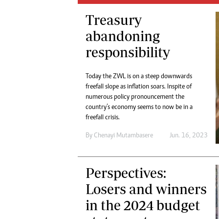
Digital Marketing Manager:
He
Treasury
tmutambara@alphamedia.co.zw
Mu
Tel: (04) 771722/3
abandoning
Ed
Online Advertising
El
responsibility
Digital@alphamedia.co.zw
Web Development
Today the ZWL is on a steep downwards
jmanyenyere@alphamedia.co.zw
freefall slope as inflation soars. Inspite of
numerous policy pronouncement the
country’s economy seems to now be in a
freefall crisis.
By
Chenayi Mutambasere
Jun. 16, 2023
Perspectives:
Losers and winners
in the 2024 budget