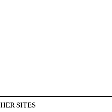
HER SITES