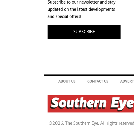
Subscribe to our newsletter and stay
updated on the latest developments
and special offers!
SUBSCRIBE
ABOUT US
CONTACT US
ADVERT
©2026. The Southern Eye. All rights reserved