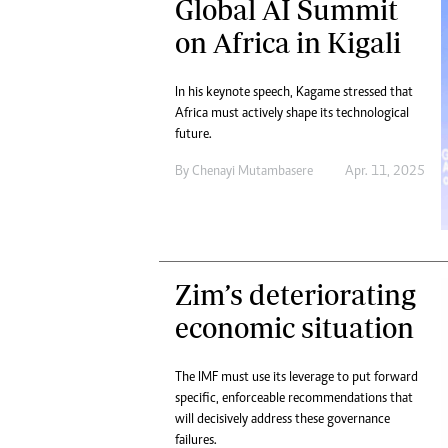
Global AI Summit
on Africa in Kigali
In his keynote speech, Kagame stressed that
Africa must actively shape its technological
future.
By
Chenayi Mutambasere
Apr. 11, 2025
Zim’s deteriorating
economic situation
The IMF must use its leverage to put forward
specific, enforceable recommendations that
will decisively address these governance
failures.