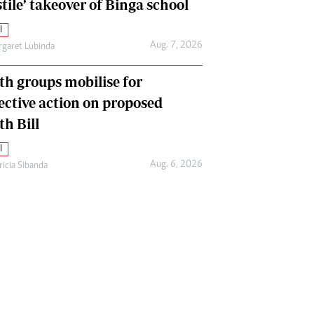
tile’ takeover of Binga school
l
Aug. 7, 2026
garet Lubinda
th groups mobilise for
lective action on proposed
th Bill
l
Aug. 6, 2026
ricia Sibanda