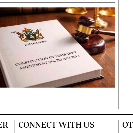
ER
CONNECT WITH US
OT