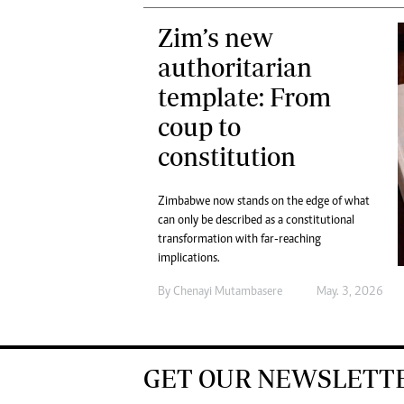
Zim’s new
authoritarian
template: From
coup to
constitution
Zimbabwe now stands on the edge of what
can only be described as a constitutional
transformation with far-reaching
implications.
By
Chenayi Mutambasere
May. 3, 2026
GET OUR NEWSLETT