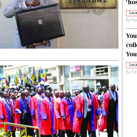
‘hos
Loca
By
Mar
You
col
You
Loca
By
Pat