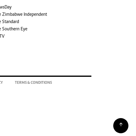
wsDay
e Zimbabwe Independent
e Standard
e Southern Eye
TV
CY
TERMS & CONDITIONS