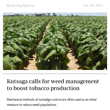
By
Farming Reporter
Oct. 10, 2024
Kutsaga calls for weed management
to boost tobacco production
Mechanical methods of nutsedge control are often used as an initial
measure to reduce weed populations.