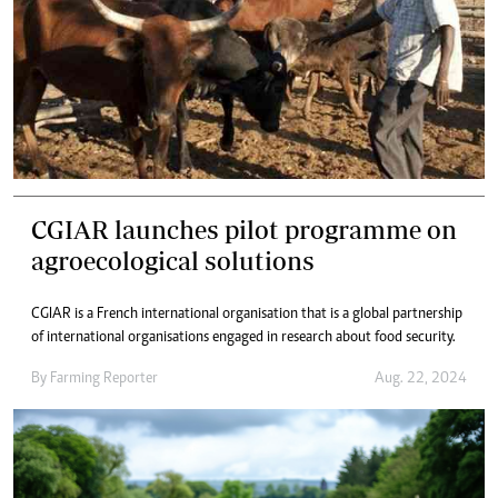
CGIAR launches pilot programme on
agroecological solutions
CGIAR is a French international organisation that is a global partnership
of international organisations engaged in research about food security.
By
Farming Reporter
Aug. 22, 2024