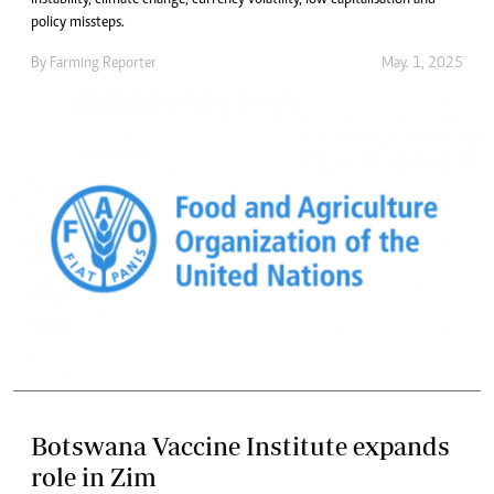
policy missteps.
By
Farming Reporter
May. 1, 2025
Botswana Vaccine Institute expands
role in Zim