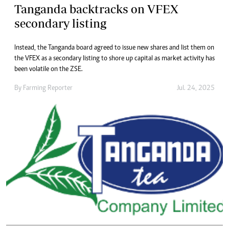
Tanganda backtracks on VFEX
secondary listing
Instead, the Tanganda board agreed to issue new shares and list them on
the VFEX as a secondary listing to shore up capital as market activity has
been volatile on the ZSE.
By
Farming Reporter
Jul. 24, 2025