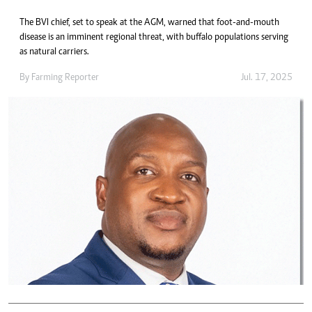
The BVI chief, set to speak at the AGM, warned that foot-and-mouth
disease is an imminent regional threat, with buffalo populations serving
as natural carriers.
By
Farming Reporter
Jul. 17, 2025