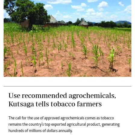
Use recommended agrochemicals,
Kutsaga tells tobacco farmers
The call for the use of approved agrochemicals comes as tobacco
remains the country’s top exported agricultural product, generating
hundreds of millions of dollars annually.