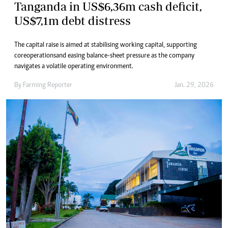
Tanganda in US$6,36m cash deficit,
US$7,1m debt distress
The capital raise is aimed at stabilising working capital, supporting
core operations and easing balance-sheet pressure as the company
navigates a volatile operating environment.
By
Farming Reporter
Jan. 29, 2026