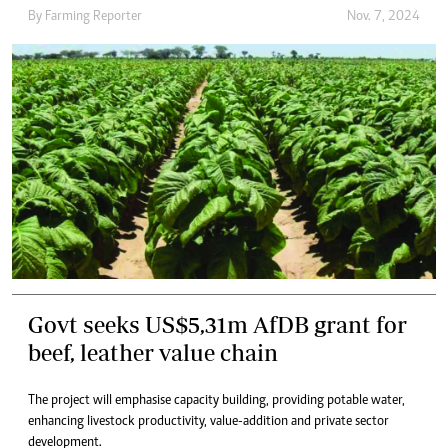
By
Farming Reporter
Nov. 7, 2024
Govt seeks US$5,31m AfDB grant for
beef, leather value chain
The project will emphasise capacity building, providing potable water,
enhancing livestock productivity, value-addition and private sector
development.