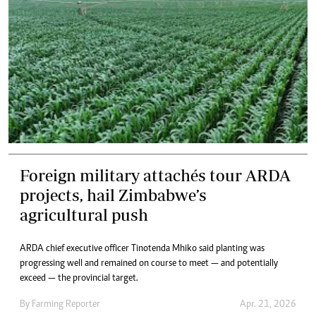
Foreign military attachés tour ARDA
projects, hail Zimbabwe’s
agricultural push
ARDA chief executive officer Tinotenda Mhiko said planting was
progressing well and remained on course to meet — and potentially
exceed — the provincial target.
By
Farming Reporter
Apr. 21, 2026