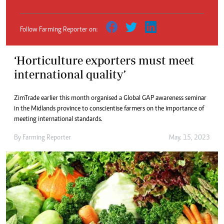
Follow Farming Reporter on:
‘Horticulture exporters must meet
international quality’
ZimTrade earlier this month organised a Global GAP awareness seminar
in the Midlands province to conscientise farmers on the importance of
meeting international standards.
By
Farming Reporter
May. 15, 2023