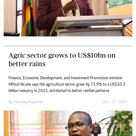
Agric sector grows to US$10bn on
better rains
Finance, Economic Development, and Investment Promotion minister
Mthuli Ncube says the agriculture sector grew by 73,9% to a US$10,3
billion industry in 2025, attributed to better rainfall patterns
By
Farming Reporter
Oct. 23, 2025