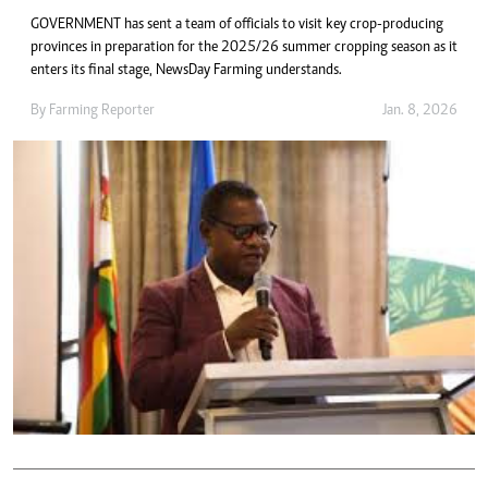
GOVERNMENT has sent a team of officials to visit key crop-producing
provinces in preparation for the 2025/26 summer cropping season as it
enters its final stage, NewsDay Farming understands.
By
Farming Reporter
Jan. 8, 2026