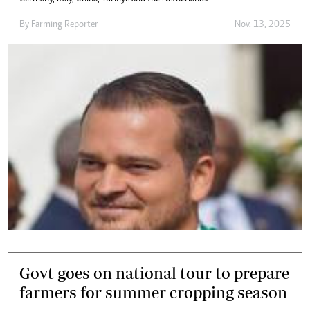
By
Farming Reporter
Nov. 13, 2025
Govt goes on national tour to prepare
farmers for summer cropping season