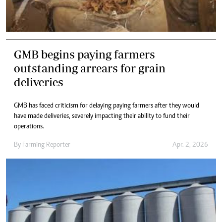
GMB begins paying farmers
outstanding arrears for grain
deliveries
GMB has faced criticism for delaying paying farmers after they would
have made deliveries, severely impacting their ability to fund their
operations.
By
Farming Reporter
Apr. 2, 2026