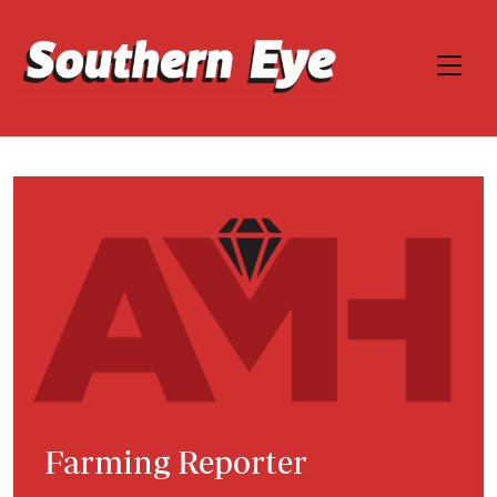
Farming Reporter