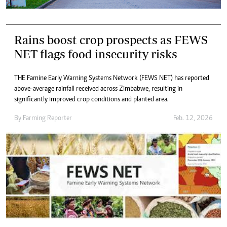
Rains boost crop prospects as FEWS
NET flags food insecurity risks
THE Famine Early Warning Systems Network (FEWS NET) has reported
above-average rainfall received across Zimbabwe, resulting in
significantly improved crop conditions and planted area.
By
Farming Reporter
Feb. 12, 2026