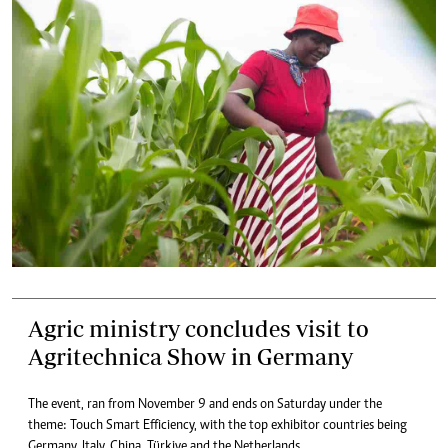
Agric ministry concludes visit to
Agritechnica Show in Germany
The event, ran from November 9 and ends on Saturday under the
theme: Touch Smart Efficiency, with the top exhibitor countries being
Germany, Italy, China, Türkiye and the Netherlands