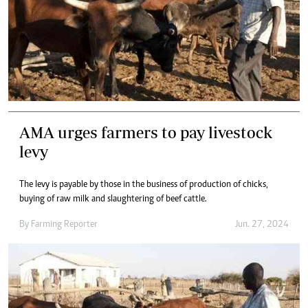
AMA urges farmers to pay livestock
levy
The levy is payable by those in the business of production of chicks,
buying of raw milk and slaughtering of beef cattle.
By
Farming Reporter
Jun. 27, 2024