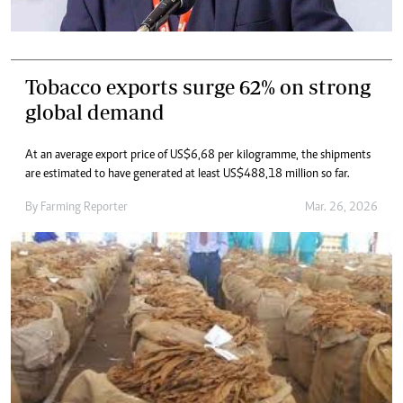
Tobacco exports surge 62% on strong
global demand
At an average export price of US$6,68 per kilogramme, the shipments
are estimated to have generated at least US$488,18 million so far.
By
Farming Reporter
Mar. 26, 2026