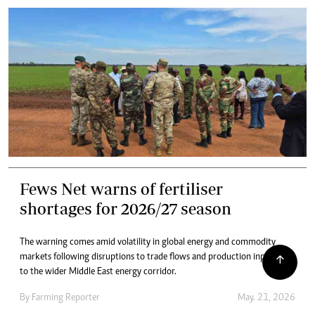
Fews Net warns of fertiliser
shortages for 2026/27 season
The warning comes amid volatility in global energy and commodity
markets following disruptions to trade flows and production inputs tied
to the wider Middle East energy corridor.
By
Farming Reporter
May. 21, 2026