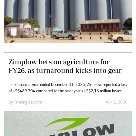
Zimplow bets on agriculture for
FY26, as turnaround kicks into gear
In its financial year ended December 31, 2025, Zimplow reported a loss
of US$489 704 compared to the prior year’s US$2,16 million losses.
By
Farming Reporter
Apr. 2, 2026