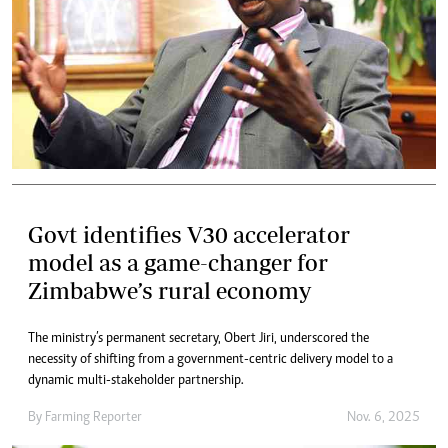
Govt identifies V30 accelerator
model as a game-changer for
Zimbabwe’s rural economy
The ministry’s permanent secretary, Obert Jiri, underscored the
necessity of shifting from a government-centric delivery model to a
dynamic multi-stakeholder partnership.
By
Farming Reporter
Nov. 6, 2025