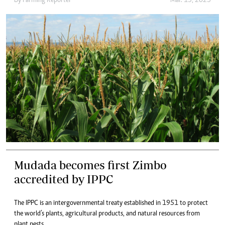
By
Farming Reporter
Mar. 13, 2025
Mudada becomes first Zimbo
accredited by IPPC
The IPPC is an intergovernmental treaty established in 1951 to protect
the world’s plants, agricultural products, and natural resources from
plant pests.