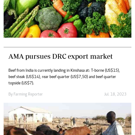
AMA pursues DRC export market
Beef from India is currently landing in Kinshasa at: T-borne (US$15),
beef steak (US$14), rear beef quarter (US$7,50) and beef quarter
topside (US$7).
By
Farming Reporter
Jul. 18, 2023