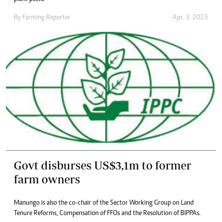
By
Farming Reporter
Apr. 3, 2025
Govt disburses US$3,1m to former
farm owners
Manungo is also the co-chair of the Sector Working Group on Land
Tenure Reforms, Compensation of FFOs and the Resolution of BIPPAs.