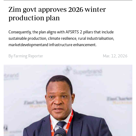
Zim govt approves 2026 winter
production plan
Consequently, the plan aligns with AFSRTS 2 pillars that include
sustainable production, climate resilience, rural industrialisation,
market development and infrastructure enhancement.
By
Farming Reporter
Mar. 12, 2026