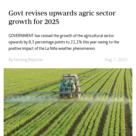
Govt revises upwards agric sector
growth for 2025
GOVERNMENT has revised the growth of the agricultural sector
upwards by 8,3 percentage points to 21,1% this year owing to the
positive impact of the La Niña weather phenomenon.
By
Farming Reporter
Aug. 7, 2025