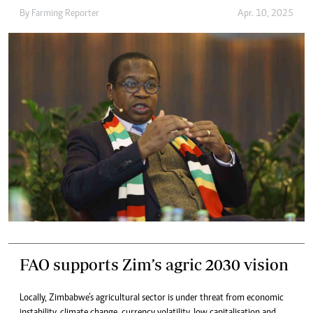
By
Farming Reporter
Apr. 10, 2025
FAO supports Zim’s agric 2030 vision
Locally, Zimbabwe’s agricultural sector is under threat from economic
instability, climate change, currency volatility, low capitalisation and