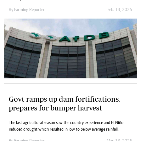
By
Farming Reporter
Feb. 13, 2025
Govt ramps up dam fortifications,
prepares for bumper harvest
The last agricultural season saw the country experience and El Niño-
induced drought which resulted in low to below average rainfall.