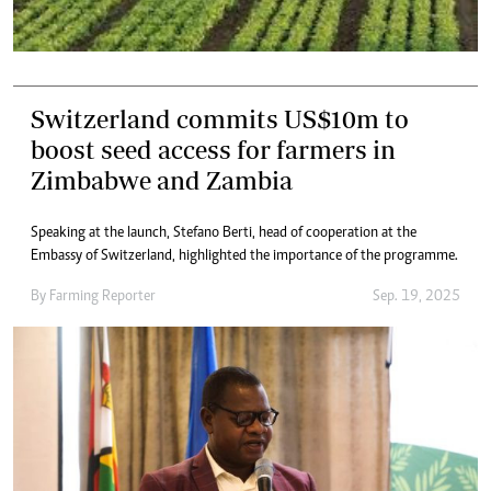
Switzerland commits US$10m to
boost seed access for farmers in
Zimbabwe and Zambia
Speaking at the launch, Stefano Berti, head of cooperation at the
Embassy of Switzerland, highlighted the importance of the programme.
By
Farming Reporter
Sep. 19, 2025