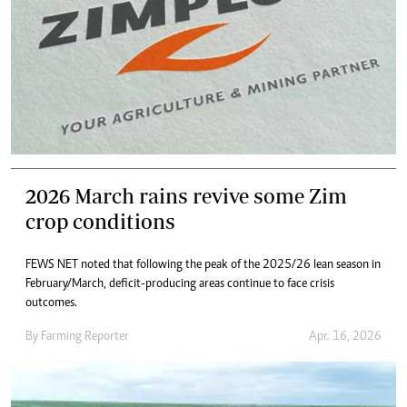
2026 March rains revive some Zim
crop conditions
FEWS NET noted that following the peak of the 2025/26 lean season in
February/March, deficit-producing areas continue to face crisis
outcomes.
By
Farming Reporter
Apr. 16, 2026