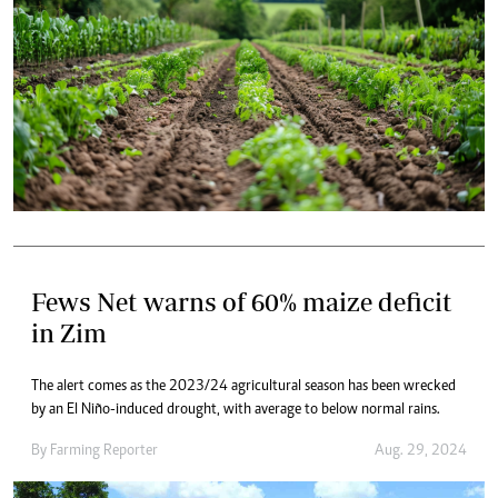
Fews Net warns of 60% maize deficit
in Zim
The alert comes as the 2023/24 agricultural season has been wrecked
by an El Niño-induced drought, with average to below normal rains.
By
Farming Reporter
Aug. 29, 2024