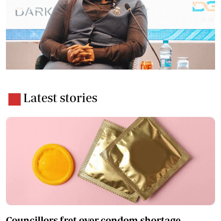
Latest stories
Councillors fret over condom shortage