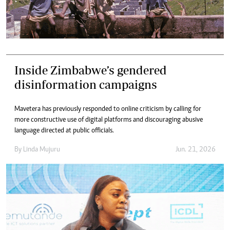
Inside Zimbabwe’s gendered
disinformation campaigns
Mavetera has previously responded to online criticism by calling for
more constructive use of digital platforms and discouraging abusive
language directed at public officials.
By
Linda Mujuru
Jun. 21, 2026