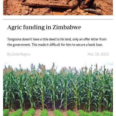
Agric funding in Zimbabwe
Tongoona doesn’t have a title deed to his land, only an offer letter from
the government. This made it difficult for him to secure a bank loan.
By
Linda Mujuru
Nov. 18, 2022