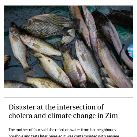
Disaster at the intersection of
cholera and climate change in Zim
The mother of four said she relied on water from her neighbour’s
borehole and tests later revealed it was contaminated with sewage.