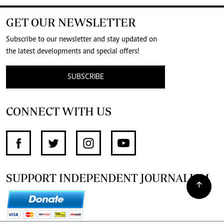
GET OUR NEWSLETTER
Subscribe to our newsletter and stay updated on
the latest developments and special offers!
SUBSCRIBE
CONNECT WITH US
SUPPORT INDEPENDENT JOURNALISM