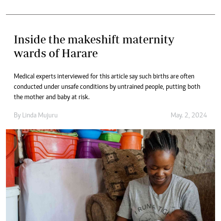
Inside the makeshift maternity
wards of Harare
Medical experts interviewed for this article say such births are often
conducted under unsafe conditions by untrained people, putting both
the mother and baby at risk.
By
Linda Mujuru
May. 2, 2024