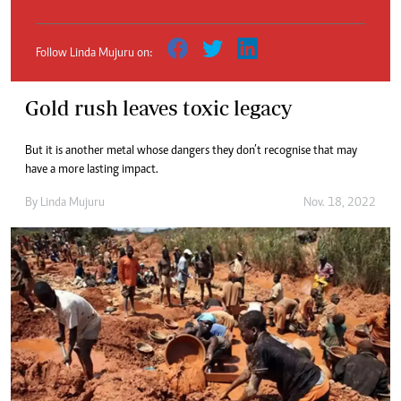
Follow Linda Mujuru on:
Gold rush leaves toxic legacy
But it is another metal whose dangers they don’t recognise that may
have a more lasting impact.
By
Linda Mujuru
Nov. 18, 2022