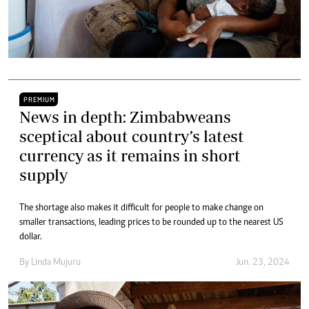
PREMIUM
News in depth: Zimbabweans
sceptical about country’s latest
currency as it remains in short
supply
The shortage also makes it difficult for people to make change on
smaller transactions, leading prices to be rounded up to the nearest US
dollar.
By
Linda Mujuru
Jun. 23, 2024