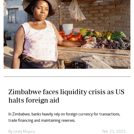
Zimbabwe faces liquidity crisis as US
halts foreign aid
In Zimbabwe, banks heavily rely on foreign currency for transactions,
trade financing and maintaining reserves.
By
Linda Mujuru
Feb. 21, 2025