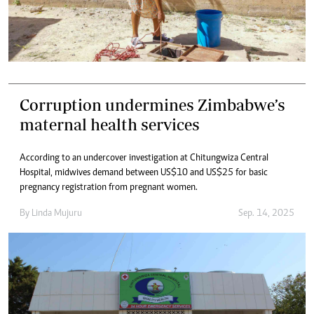
Corruption undermines Zimbabwe’s
maternal health services
According to an undercover investigation at Chitungwiza Central
Hospital, midwives demand between US$10 and US$25 for basic
pregnancy registration from pregnant women.
By
Linda Mujuru
Sep. 14, 2025