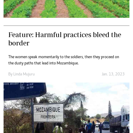
Feature: Harmful practices bleed the
border
The women speak momentarily to the soldiers, then they proceed on
the dusty paths that lead into Mozambique.
By
Linda Mujuru
Jan. 13, 2023