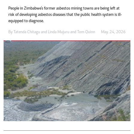
People in Zimbabwe’s former asbestos mining towns are being left at
risk of developing asbestos diseases that the public health system is ill-
equipped to diagnose.
By
Tatenda Chitagu
and
Linda Mujuru
and
Tom Quinn
May. 24, 2026