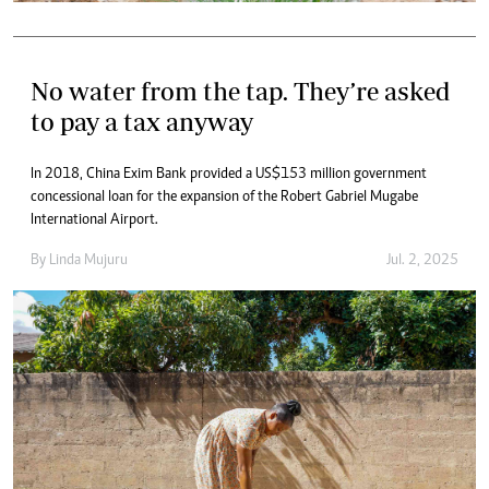
No water from the tap. They’re asked
to pay a tax anyway
In 2018, China Exim Bank provided a US$153 million government
concessional loan for the expansion of the Robert Gabriel Mugabe
International Airport.
By
Linda Mujuru
Jul. 2, 2025