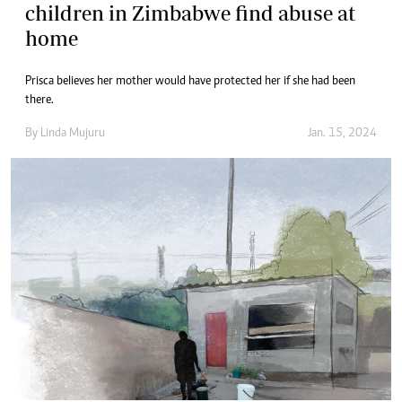
children in Zimbabwe find abuse at
home
Prisca believes her mother would have protected her if she had been
there.
By
Linda Mujuru
Jan. 15, 2024