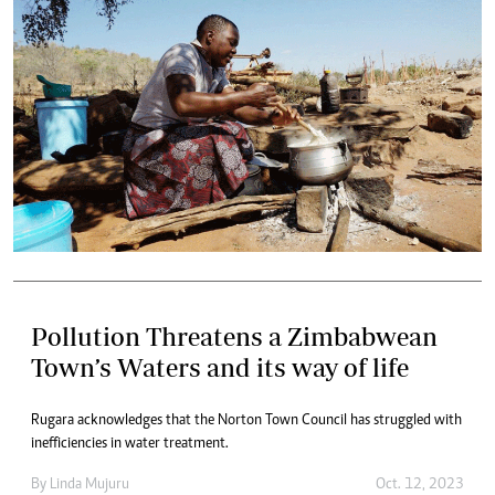
Pollution Threatens a Zimbabwean
Town’s Waters and its way of life
Rugara acknowledges that the Norton Town Council has struggled with
inefficiencies in water treatment.
By
Linda Mujuru
Oct. 12, 2023