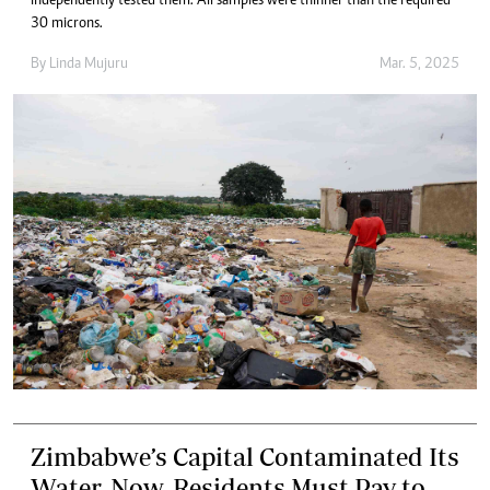
independently tested them. All samples were thinner than the required
30 microns.
By
Linda Mujuru
Mar. 5, 2025
Zimbabwe’s Capital Contaminated Its
Water. Now, Residents Must Pay to