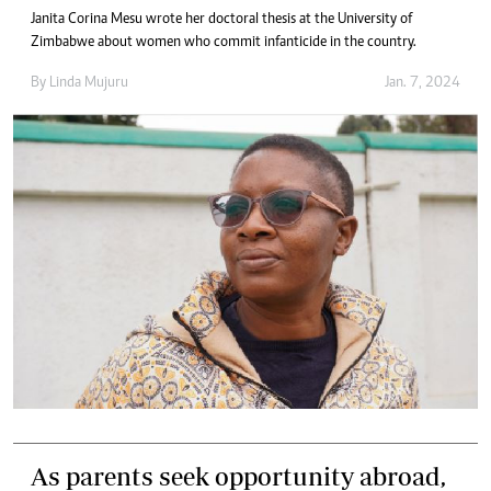
Janita Corina Mesu wrote her doctoral thesis at the University of
Zimbabwe about women who commit infanticide in the country.
By
Linda Mujuru
Jan. 7, 2024
As parents seek opportunity abroad,