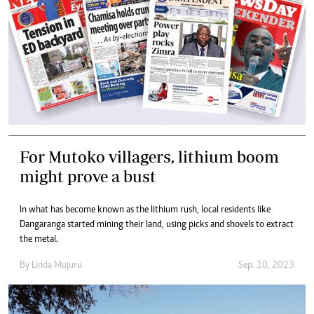
For Mutoko villagers, lithium boom
might prove a bust
In what has become known as the lithium rush, local residents like
Dangaranga started mining their land, using picks and shovels to extract
the metal.
By
Linda Mujuru
Sep. 10, 2023