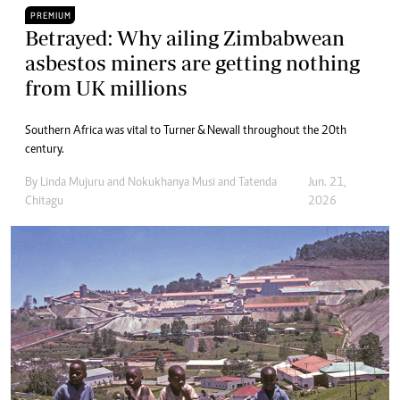
PREMIUM
Betrayed: Why ailing Zimbabwean
asbestos miners are getting nothing
from UK millions
Southern Africa was vital to Turner & Newall throughout the 20th
century.
By
Linda Mujuru
and
Nokukhanya Musi
and
Tatenda
Jun. 21,
Chitagu
2026