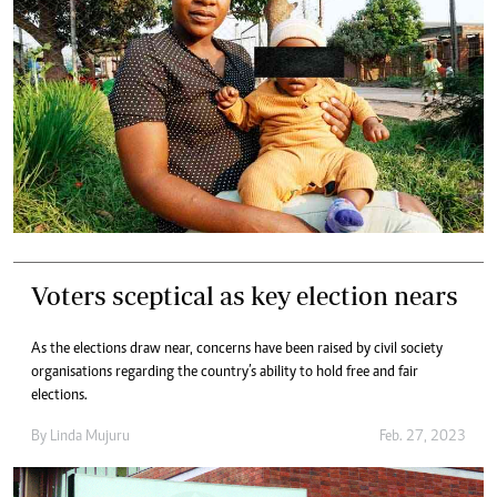
Voters sceptical as key election nears
As the elections draw near, concerns have been raised by civil society
organisations regarding the country’s ability to hold free and fair
elections.
By
Linda Mujuru
Feb. 27, 2023