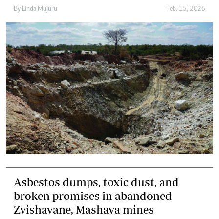
By
Linda Mujuru
Feb. 15, 2026
Asbestos dumps, toxic dust, and
broken promises in abandoned
Zvishavane, Mashava mines