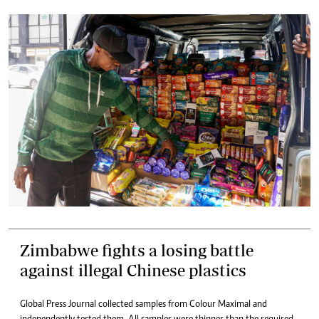
Zimbabwe fights a losing battle
against illegal Chinese plastics
Global Press Journal collected samples from Colour Maximal and