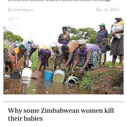
By
Linda Mujuru
Dec. 15, 2023
Why some Zimbabwean women kill
their babies