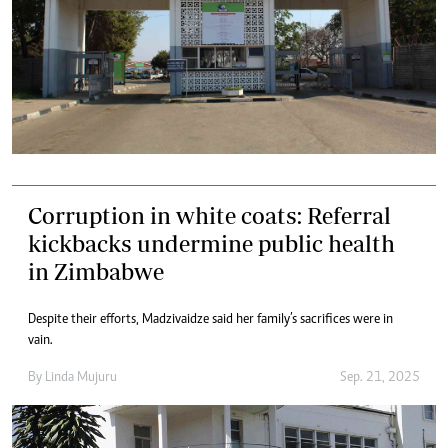
Corruption in white coats: Referral
kickbacks undermine public health
in Zimbabwe
Despite their efforts, Madzivaidze said her family’s sacrifices were in
vain.
By
Linda Mujuru
Sep. 21, 2025