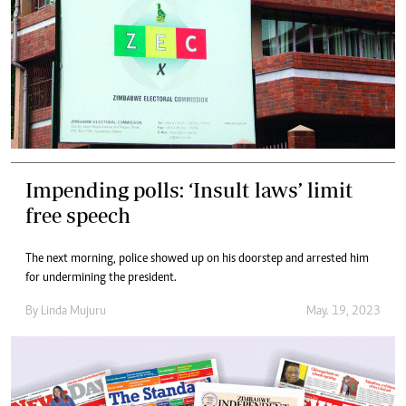
Impending polls: ‘Insult laws’ limit
free speech
The next morning, police showed up on his doorstep and arrested him
for undermining the president.
By
Linda Mujuru
May. 19, 2023