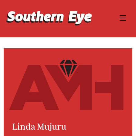
Linda Mujuru