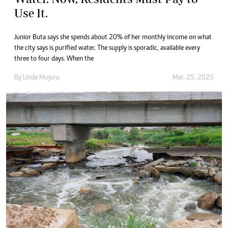
Use It.
Junior Buta says she spends about 20% of her monthly income on what
the city says is purified water. The supply is sporadic, available every
three to four days. When the
By
Linda Mujuru
Mar. 25, 2025