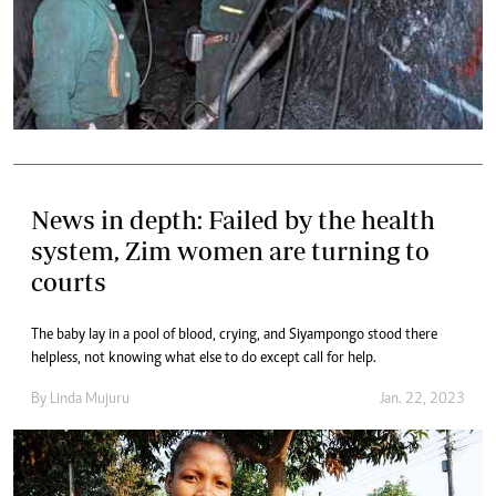
News in depth: Failed by the health
system, Zim women are turning to
courts
The baby lay in a pool of blood, crying, and Siyampongo stood there
helpless, not knowing what else to do except call for help.
By
Linda Mujuru
Jan. 22, 2023