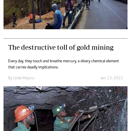
The destructive toll of gold mining
Every day, they touch and breathe mercury, a silvery chemical element
that carries deadly implications.
By
Linda Mujuru
Jan. 13, 2023