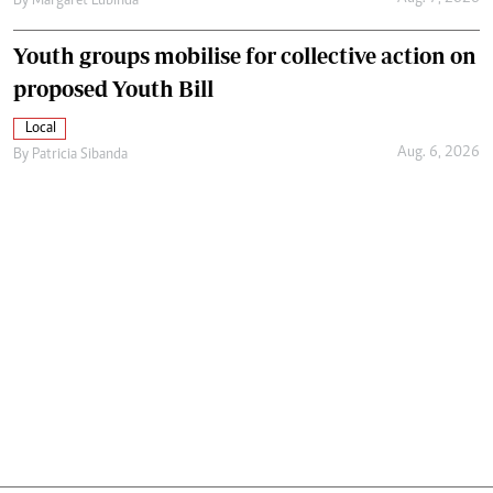
By
Margaret Lubinda
Youth groups mobilise for collective action on
proposed Youth Bill
Local
Aug. 6, 2026
By
Patricia Sibanda