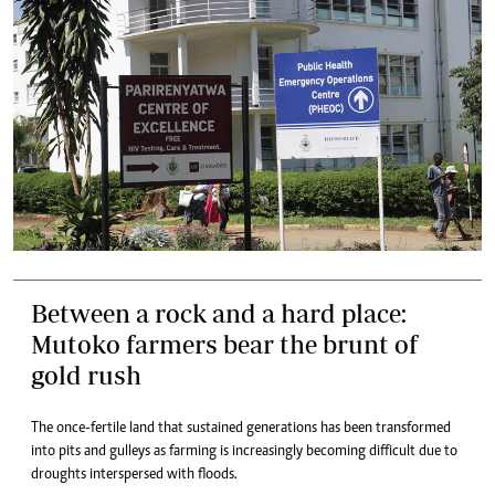
Between a rock and a hard place:
Mutoko farmers bear the brunt of
gold rush
The once-fertile land that sustained generations has been transformed
into pits and gulleys as farming is increasingly becoming difficult due to
droughts interspersed with floods.