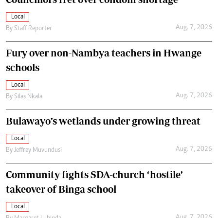
Local
Aug. 7, 2026
By
Staff Reporter
Fury over non-Nambya teachers in Hwange
schools
Local
Aug. 7, 2026
By
Silas Nkala
Bulawayo’s wetlands under growing threat
Local
Aug. 7, 2026
By
Jeffrey Muvundusi
Community fights SDA-church ‘hostile’
takeover of Binga school
Local
Aug. 7, 2026