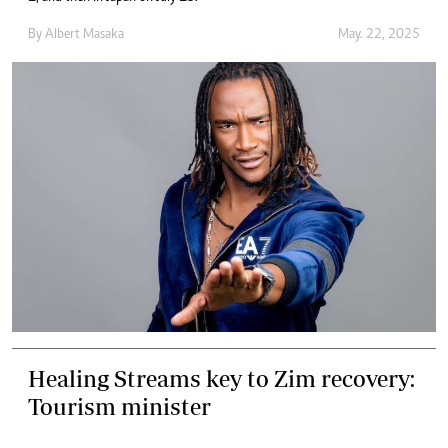
By
Albert Masaka
May. 22, 2025
Healing Streams key to Zim recovery:
Tourism minister