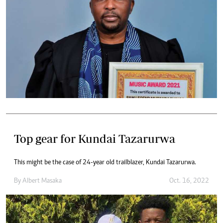
Top gear for Kundai Tazarurwa
This might be the case of 24-year old trailblazer, Kundai Tazarurwa.
By
Albert Masaka
Oct. 16, 2022