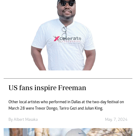
US fans inspire Freeman
Other local artistes who performed in Dallas at the two-day festival on
March 28 were Trevor Dongo, Tariro Gezi and Julian King.
By
Albert Masaka
May. 7, 2024