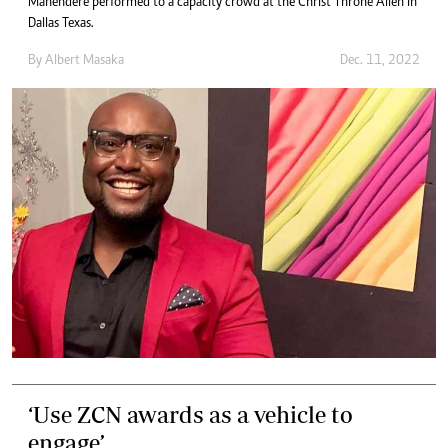
Mahendere performed to a capacity crowd at the Christ Throne Allen in
Dallas Texas.
By
Albert Masaka
Dec. 11, 2022
‘Use ZCN awards as a vehicle to
engage’