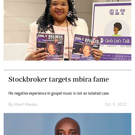
Stockbroker targets mbira fame
His negative experience in gospel music is not an isolated case.
By
Albert Masaka
Oct. 9, 2022