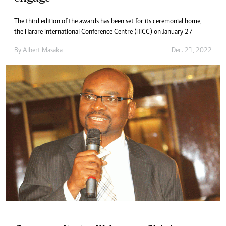
The third edition of the awards has been set for its ceremonial home,
the Harare International Conference Centre (HICC) on January 27
By
Albert Masaka
Dec. 21, 2022