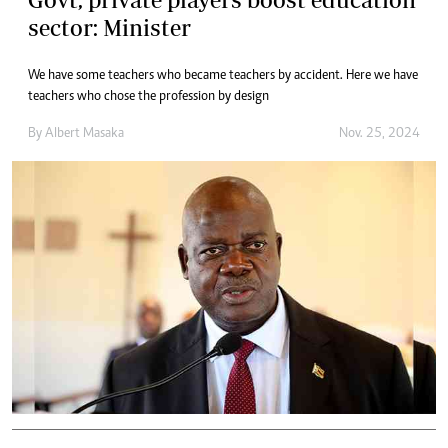
sector: Minister
We have some teachers who became teachers by accident. Here we have
teachers who chose the profession by design
By
Albert Masaka
Nov. 25, 2024