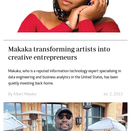
Makaka transforming artists into
creative entrepreneurs
Makaka, who is a reputed information technology expert specialising in
data engineering and business analytics in the United States, has been
quietly investing back home.
By
Albert Masaka
Jul. 2, 2023