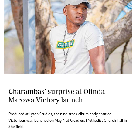
Charambas’ surprise at Olinda
Marowa Victory launch
Produced at Lyton Studios, the nine-track album aptly entitled
Victorious was launched on May 4 at Gleadless Methodist Church Hall in
Sheffield.