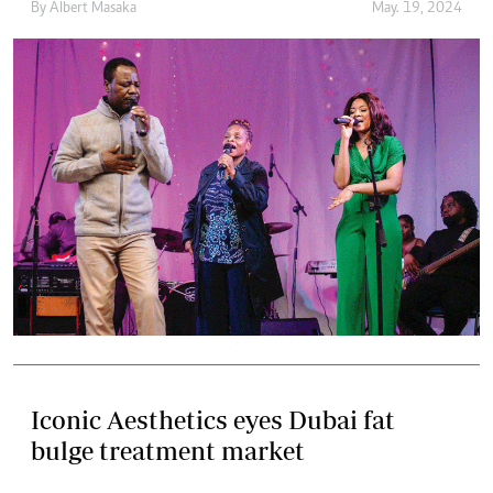
By
Albert Masaka
May. 19, 2024
Iconic Aesthetics eyes Dubai fat
bulge treatment market