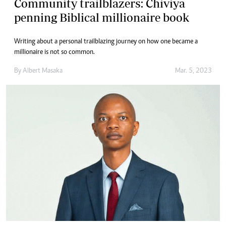
Community trailblazers: Chiviya
penning Biblical millionaire book
Writing about a personal trailblazing journey on how one became a
millionaire is not so common.
By
Albert Masaka
Mar. 5, 2023