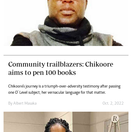
Community trailblazers: Chikoore
aims to pen 100 books
Chikoore’s journey is a triumph-over-adversity testimony after passing
one O’ Level subject, her vernacular language for that matter.
By
Albert Masaka
Oct. 2, 2022