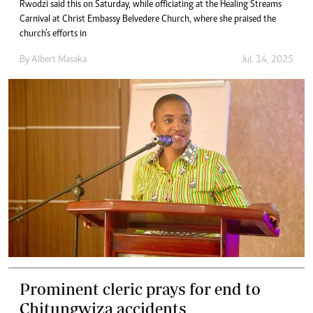
Rwodzi said this on Saturday, while officiating at the Healing Streams
Carnival at Christ Embassy Belvedere Church, where she praised the
church’s efforts in
By
Albert Masaka
Jul. 14, 2025
Prominent cleric prays for end to
Chitungwiza accidents