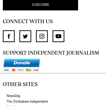
SUBSCRIBE
CONNECT WITH US
SUPPORT INDEPENDENT JOURNALISM
OTHER SITES
NewsDay
The Zimbabwe Independent