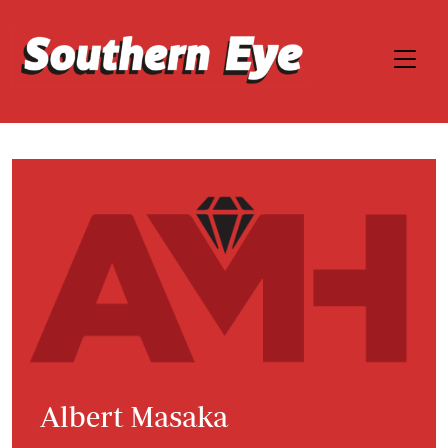
Albert Masaka