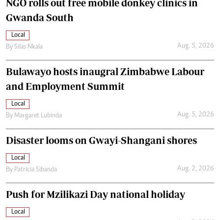
NGO rolls out free mobile donkey clinics in
Gwanda South
Local
Aug. 5, 2026
By
Silas Nkala
Bulawayo hosts inaugral Zimbabwe Labour
and Employment Summit
Local
Aug. 5, 2026
By
Margaret Lubinda
Disaster looms on Gwayi-Shangani shores
Local
Aug. 2, 2026
By
Patricia Sibanda
Push for Mzilikazi Day national holiday
Local