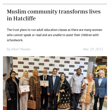
Muslim community transforms lives
in Hatcliffe
The trust plans to run adult education classes as there are many women
who cannot speak or read and are unable to assist their children with
schoolwork.
By
Albert Masaka
Mar. 19, 2023