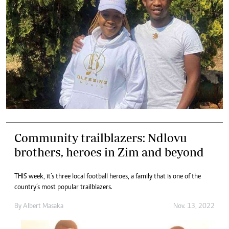
Community trailblazers: Ndlovu
brothers, heroes in Zim and beyond
THIS week, it’s three local football heroes, a family that is one of the
country’s most popular trailblazers.
By
Albert Masaka
Nov. 13, 2022