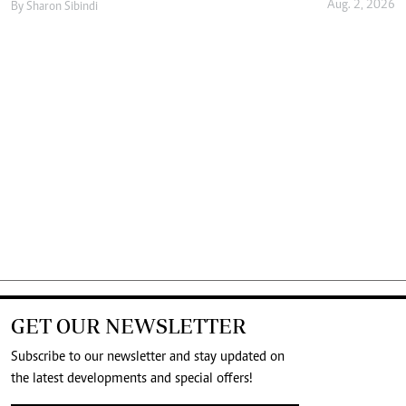
Aug. 2, 2026
By
Sharon Sibindi
GET OUR NEWSLETTER
Subscribe to our newsletter and stay updated on
the latest developments and special offers!