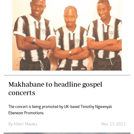
Makhabane to headline gospel
concerts
The concert is being promoted by UK-based Timothy Ngwenya's
Ebenezer Promotions.
By
Albert Masaka
Nov. 13, 2022