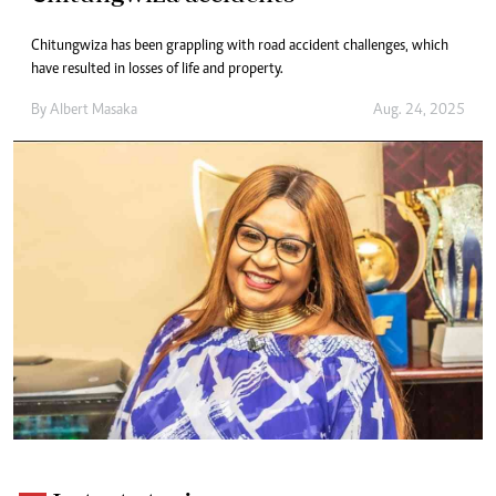
Chitungwiza has been grappling with road accident challenges, which
have resulted in losses of life and property.
By
Albert Masaka
Aug. 24, 2025