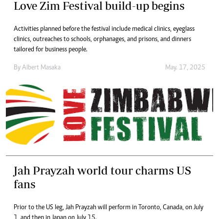
Love Zim Festival build-up begins
Activities planned before the festival include medical clinics, eyeglass
clinics, outreaches to schools, orphanages, and prisons, and dinners
tailored for business people.
By
Albert Masaka
May. 17, 2025
Jah Prayzah world tour charms US
fans
Prior to the US leg, Jah Prayzah will perform in Toronto, Canada, on July
1, and then in Japan on July 15.