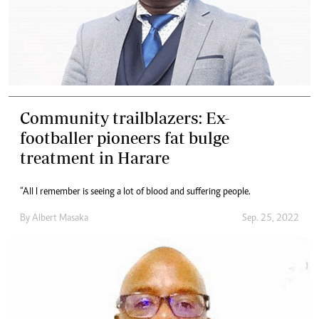
Community trailblazers: Ex-
footballer pioneers fat bulge
treatment in Harare
“All I remember is seeing a lot of blood and suffering people.
By
Albert Masaka
Sep. 25, 2022