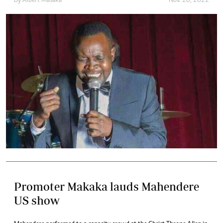
By
Albert Masaka
Nov. 20, 2022
Promoter Makaka lauds Mahendere
US show