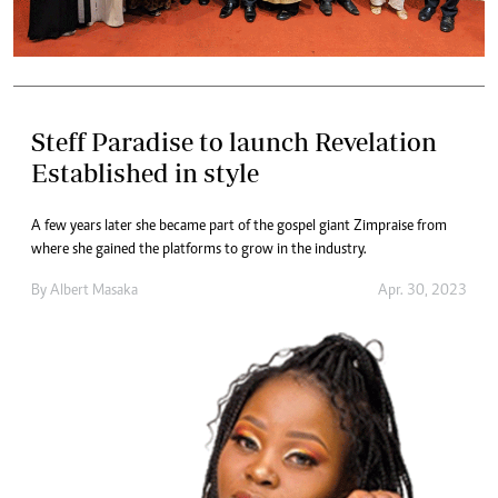
Steff Paradise to launch Revelation
Established in style
A few years later she became part of the gospel giant Zimpraise from
where she gained the platforms to grow in the industry.
By
Albert Masaka
Apr. 30, 2023