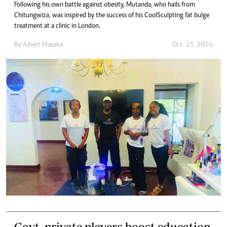
Following his own battle against obesity, Mutanda, who hails from
Chitungwiza, was inspired by the success of his CoolSculpting fat bulge
treatment at a clinic in London.
By
Albert Masaka
Oct. 15, 2024
Govt, private players boost education