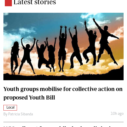
Latest stories
Youth groups mobilise for collective action on
proposed Youth Bill
Local
10h ago
By
Patricia Sibanda