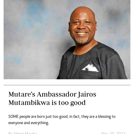
Mutare’s Ambassador Jairos
Mutambikwa is too good
SOME people are born just too good, in fact, they are a blessing to
everyone and everything.