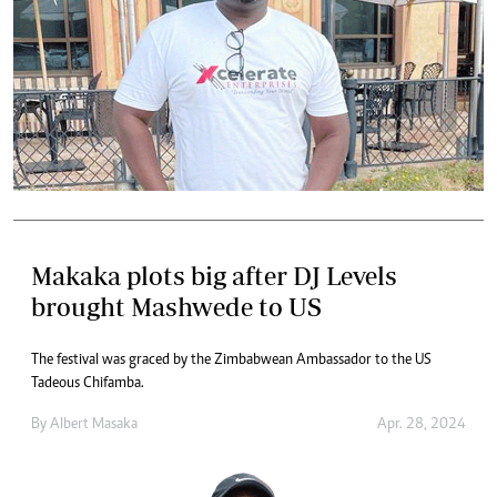
Makaka plots big after DJ Levels
brought Mashwede to US
The festival was graced by the Zimbabwean Ambassador to the US
Tadeous Chifamba.
By
Albert Masaka
Apr. 28, 2024