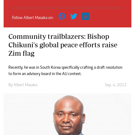
Follow Albert Masaka on:
Community trailblazers: Bishop
Chikuni's global peace efforts raise
Zim flag
Recently, he was in South Korea specifically crafting a draft resolution
to form an advisory board in the AU context.
By
Albert Masaka
Sep. 4, 2022