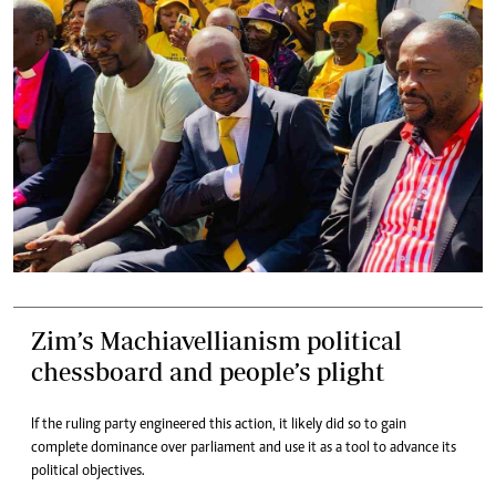
Zim’s Machiavellianism political
chessboard and people’s plight
If the ruling party engineered this action, it likely did so to gain
complete dominance over parliament and use it as a tool to advance its
political objectives.