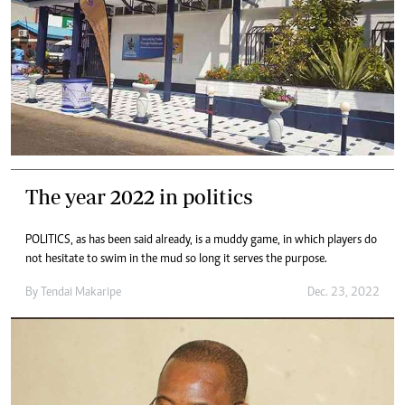
The year 2022 in politics
POLITICS, as has been said already, is a muddy game, in which players do
not hesitate to swim in the mud so long it serves the purpose.
By
Tendai Makaripe
Dec. 23, 2022