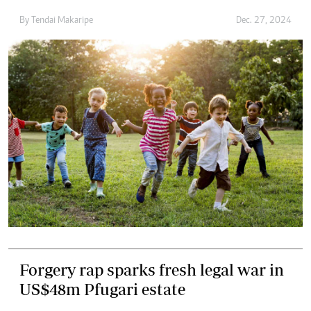
By
Tendai Makaripe
Dec. 27, 2024
Forgery rap sparks fresh legal war in
US$48m Pfugari estate