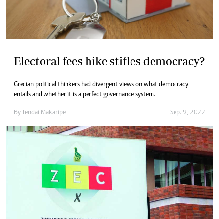
Electoral fees hike stifles democracy?
Grecian political thinkers had divergent views on what democracy
entails and whether it is a perfect governance system.
By
Tendai Makaripe
Sep. 9, 2022