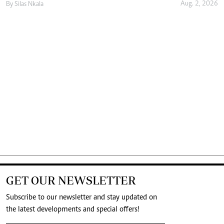
Aug. 2, 2026
By
Silas Nkala
GET OUR NEWSLETTER
Subscribe to our newsletter and stay updated on
the latest developments and special offers!