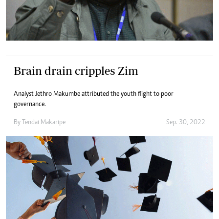
Brain drain cripples Zim
Analyst Jethro Makumbe attributed the youth flight to poor
governance.
By
Tendai Makaripe
Sep. 30, 2022