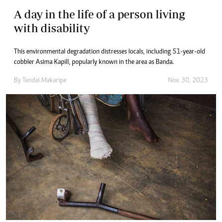
A day in the life of a person living
with disability
This environmental degradation distresses locals, including 51-year-old
cobbler Asima Kapill, popularly known in the area as Banda.
By
Tendai Makaripe
Nov. 30, 2023