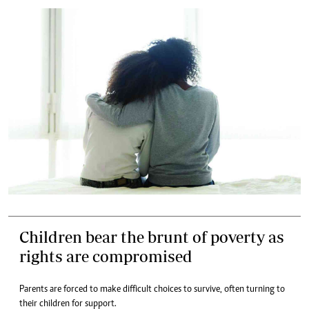
Children bear the brunt of poverty as
rights are compromised
Parents are forced to make difficult choices to survive, often turning to
their children for support.