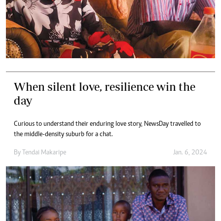
When silent love, resilience win the
day
Curious to understand their enduring love story, NewsDay travelled to
the middle-density suburb for a chat.
By
Tendai Makaripe
Jan. 6, 2024