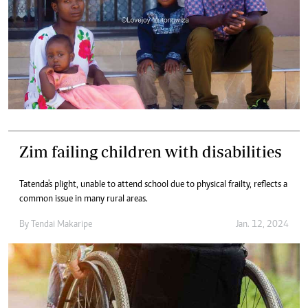
Zim failing children with disabilities
Tatenda's plight, unable to attend school due to physical frailty, reflects a
common issue in many rural areas.
By
Tendai Makaripe
Jan. 12, 2024