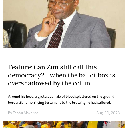
Feature: Can Zim still call this
democracy?... when the ballot box is
overshadowed by the coffin
Around his head, a grotesque halo of blood splattered on the ground
bore a silent, horrifying testament to the brutality he had suffered.
By
Tendai Makaripe
Aug. 11, 2023