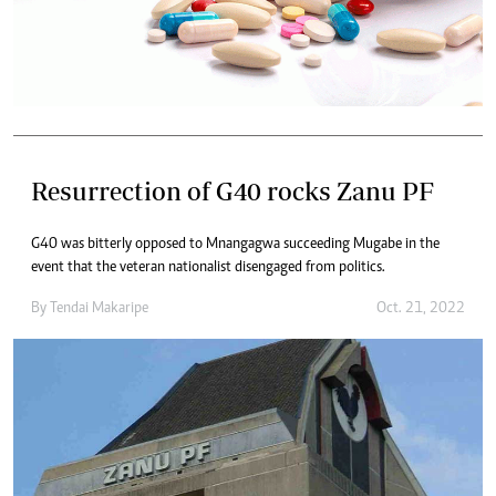
Resurrection of G40 rocks Zanu PF
G40 was bitterly opposed to Mnangagwa succeeding Mugabe in the
event that the veteran nationalist disengaged from politics.
By
Tendai Makaripe
Oct. 21, 2022