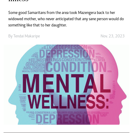
Some good Samaritans from the area took Mazengera back to her
widowed mother, who never anticipated that any sane person would do
something like that to her daughter.
By
Tendai Makaripe
Nov. 23, 2023