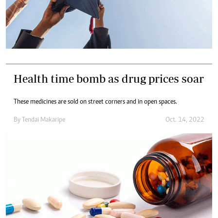
Health time bomb as drug prices soar
These medicines are sold on street corners and in open spaces.
By
Tendai Makaripe
Oct. 14, 2022