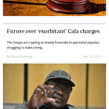
Furore over ‘exorbitant’ Cala charges
The charges are crippling an already financially incapacitated populace
struggling to make a living.
By
Tendai Makaripe
Sep. 30, 2022