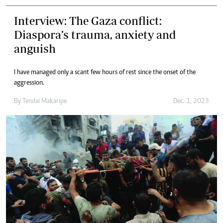
Interview: The Gaza conflict:
Diaspora’s trauma, anxiety and
anguish
I have managed only a scant few hours of rest since the onset of the
aggression.
By
Tendai Makaripe
Dec. 1, 2023