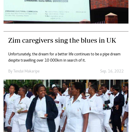
Zim caregivers sing the blues in UK
Unfortunately, the dream for a better life continues to be a pipe dream
despite travelling over 10 000km in search of it.
By
Tendai Makaripe
Sep. 16, 2022