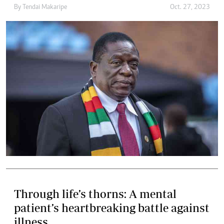
By
Tendai Makaripe
Oct. 27, 2023
Through life’s thorns: A mental
patient’s heartbreaking battle against
illness