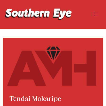
Tendai Makaripe