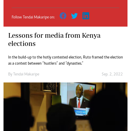
Follow Tendai Makaripe on:
Lessons for media from Kenya
elections
In the build-up to the hotly contested election, Ruto framed the election
as a contest between “hustlers” and “dynasties.”
By
Tendai Makaripe
Sep. 2, 2022