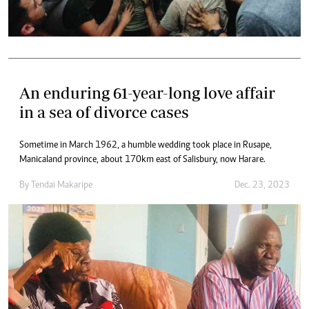
An enduring 61-year-long love affair
in a sea of divorce cases
Sometime in March 1962, a humble wedding took place in Rusape,
Manicaland province, about 170km east of Salisbury, now Harare.
By
Tendai Makaripe
Dec. 23, 2023