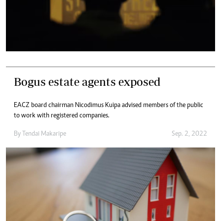
Bogus estate agents exposed
EACZ board chairman Nicodimus Kuipa advised members of the public
to work with registered companies.
By
Tendai Makaripe
Sep. 2, 2022