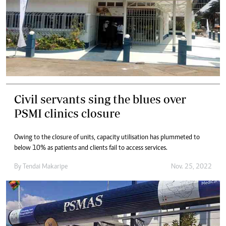
Civil servants sing the blues over
PSMI clinics closure
Owing to the closure of units, capacity utilisation has plummeted to
below 10% as patients and clients fail to access services.
By
Tendai Makaripe
Nov. 25, 2022