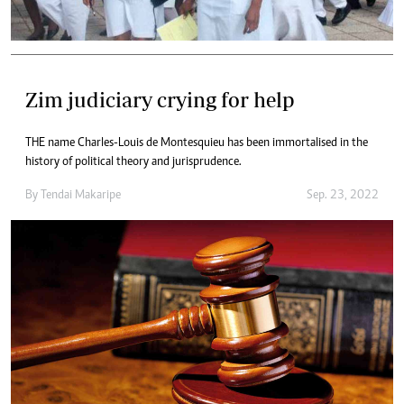
Zim judiciary crying for help
THE name Charles-Louis de Montesquieu has been immortalised in the
history of political theory and jurisprudence.
By
Tendai Makaripe
Sep. 23, 2022