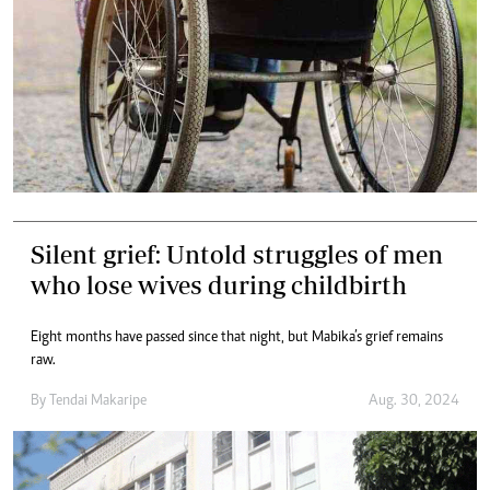
Silent grief: Untold struggles of men
who lose wives during childbirth
Eight months have passed since that night, but Mabika’s grief remains
raw.
By
Tendai Makaripe
Aug. 30, 2024