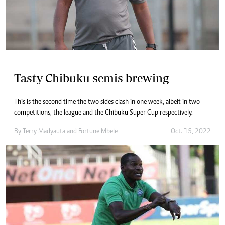
Tasty Chibuku semis brewing
This is the second time the two sides clash in one week, albeit in two
competitions, the league and the Chibuku Super Cup respectively.
By
Terry Madyauta
and
Fortune Mbele
Oct. 15, 2022