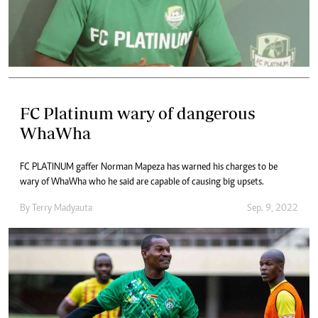
FC Platinum wary of dangerous
WhaWha
FC PLATINUM gaffer Norman Mapeza has warned his charges to be
wary of WhaWha who he said are capable of causing big upsets.
By
Terry Madyauta
Sep. 9, 2022