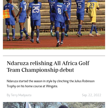
Ndaruza relishing All Africa Golf
Team Championship debut
Ndaruza started the season in style by clinching the Julius Robinson
Trophy on his home course at Wingate.
By
Terry Madyauta
Sep. 22, 2022