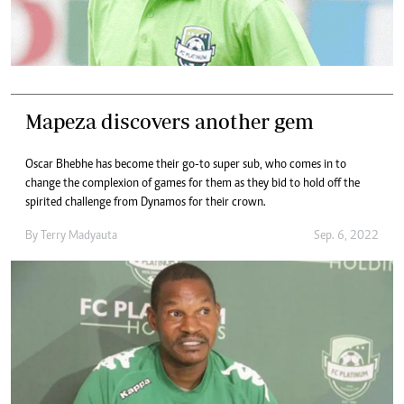
Mapeza discovers another gem
Oscar Bhebhe has become their go-to super sub, who comes in to
change the complexion of games for them as they bid to hold off the
spirited challenge from Dynamos for their crown.
By
Terry Madyauta
Sep. 6, 2022