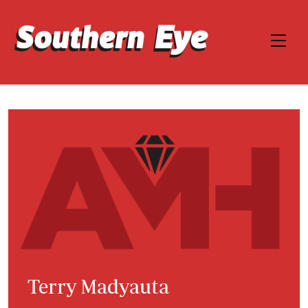
Terry Madyauta