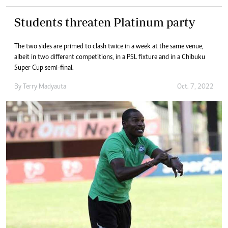
Students threaten Platinum party
The two sides are primed to clash twice in a week at the same venue,
albeit in two different competitions, in a PSL fixture and in a Chibuku
Super Cup semi-final.
By
Terry Madyauta
Oct. 7, 2022