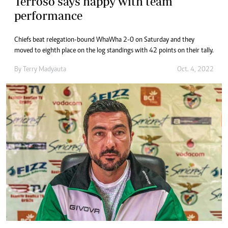
Terroso says happy with team
performance
Chiefs beat relegation-bound WhaWha 2-0 on Saturday and they
moved to eighth place on the log standings with 42 points on their tally.
By
Terry Madyauta
Oct. 4, 2022