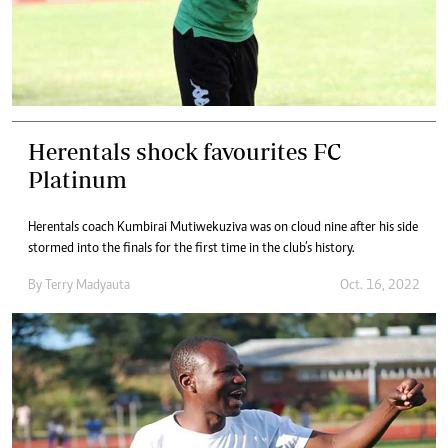
Herentals shock favourites FC
Platinum
Herentals coach Kumbirai Mutiwekuziva was on cloud nine after his side
stormed into the finals for the first time in the club’s history.
By
Terry Madyauta
Oct. 16, 2022