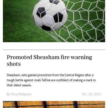
Promoted Sheasham fire warning
shots
Sheasham, who gained promotion from the Central Region after a
tough battle against rivals TelOne are confident of making a mark in
their debut season.
By
Terry Madyauta
Oct. 18, 2022