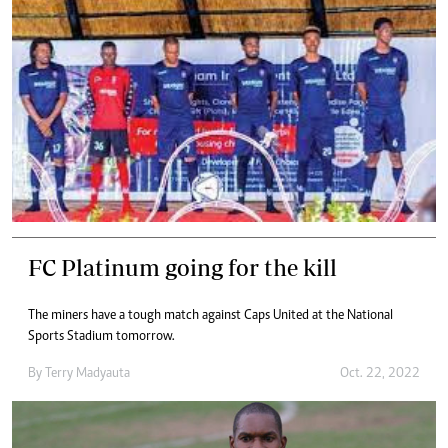
FC Platinum going for the kill
The miners have a tough match against Caps United at the National
Sports Stadium tomorrow.
By
Terry Madyauta
Oct. 22, 2022