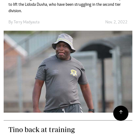
to lift the Lidoda Duvha, who have been struggling in the second tier
division.
By
Terry Madyauta
Nov. 2, 2022
Tino back at training