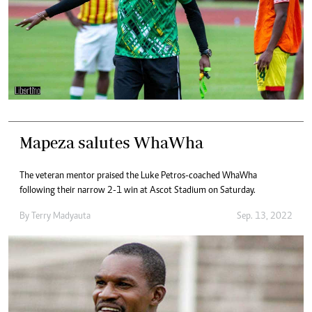
Mapeza salutes WhaWha
The veteran mentor praised the Luke Petros-coached WhaWha
following their narrow 2-1 win at Ascot Stadium on Saturday.
By
Terry Madyauta
Sep. 13, 2022