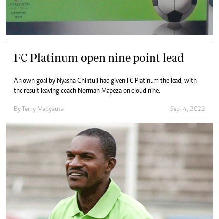
FC Platinum open nine point lead
An own goal by Nyasha Chintuli had given FC Platinum the lead, with
the result leaving coach Norman Mapeza on cloud nine.
By
Terry Madyauta
Sep. 4, 2022