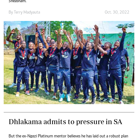
Sheasham.
By
Terry Madyauta
Oct. 30, 2022
Dhlakama admits to pressure in SA
But the ex-Ngezi Platinum mentor believes he has laid out a robust plan