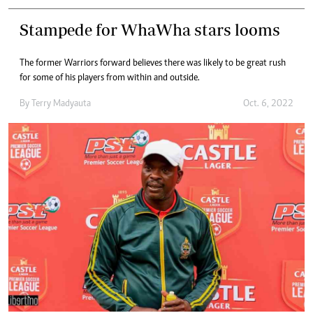
Stampede for WhaWha stars looms
The former Warriors forward believes there was likely to be great rush
for some of his players from within and outside.
By
Terry Madyauta
Oct. 6, 2022