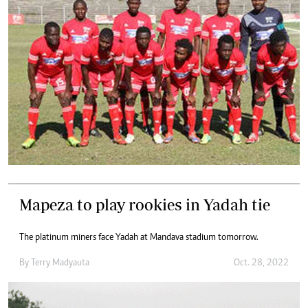
Mapeza to play rookies in Yadah tie
The platinum miners face Yadah at Mandava stadium tomorrow.
By
Terry Madyauta
Oct. 28, 2022