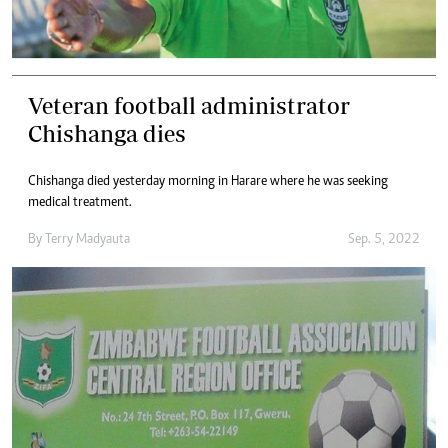
Veteran football administrator
Chishanga dies
Chishanga died yesterday morning in Harare where he was seeking
medical treatment.
By
Terry Madyauta
Sep. 5, 2022