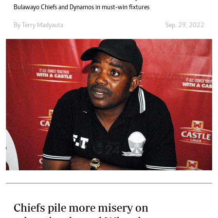
Bulawayo Chiefs and Dynamos in must-win fixtures
By
Terry Madyauta
Sep. 29, 2022
Chiefs pile more misery on