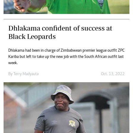
Dhlakama confident of success at
Black Leopards
Dhlakama had been in charge of Zimbabwean premier league outfit ZPC
Kariba but left to take up the new job with the South African outfit last
week.
By
Terry Madyauta
Oct. 13, 2022