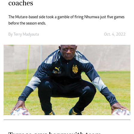
coaches
The Mutare-based side took a gamble of firing Nhumwa just five games
before the season ends.
By
Terry Madyauta
Oct. 4, 2022