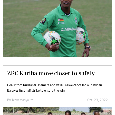
ZPC Kariba move closer to safety
Goals from Kudzanai Dhemere and Vassili Kawe cancelled out Jayden
Barake's first half strike to ensure the win.
By
Terry Madyauta
Oct. 23, 2022