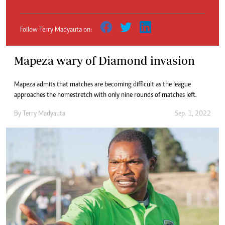
Follow Terry Madyauta on:
Mapeza wary of Diamond invasion
Mapeza admits that matches are becoming difficult as the league
approaches the homestretch with only nine rounds of matches left.
By
Terry Madyauta
Sep. 1, 2022