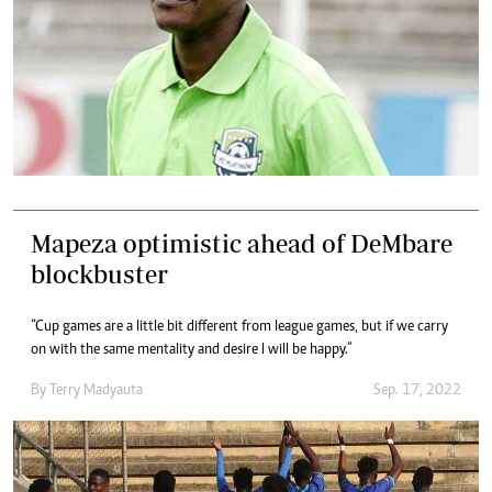
Mapeza optimistic ahead of DeMbare
blockbuster
“Cup games are a little bit different from league games, but if we carry
on with the same mentality and desire I will be happy.”
By
Terry Madyauta
Sep. 17, 2022