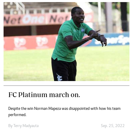
FC Platinum march on.
Despite the win Norman Mapeza was disappointed with how his team
performed.
By
Terry Madyauta
Sep. 25, 2022