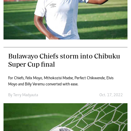
Bulawayo Chiefs storm into Chibuku
Super Cup final
For Chiefs, Felix Moyo, Mthokozisi Msebe, Perfect Chikwende, Elvis
Moyo and Billy Veremu converted with ease.
By
Terry Madyauta
Oct. 17, 2022