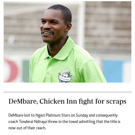
DeMbare, Chicken Inn fight for scraps
DeMbare lost to Ngezi Platinum Stars on Sunday and consequently
coach Tonderai Ndiraya threw in the towel admitting that the title is
now out of their reach.