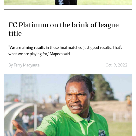
FC Platinum on the brink of league
title
"We are aiming results in these final matches, just good results. That's
what we are playing for," Mapeza said.
By
Terry Madyauta
Oct. 9, 2022