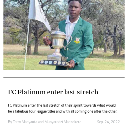
FC Platinum enter last stretch
FC Platinum enter the last stretch of their sprint towards what would
be a fabulous four league titles and with all coming one after the other.
By
Terry Madyauta
and
Munyaradzi Madzokere
Sep. 24, 2022