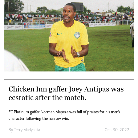
Chicken Inn gaffer Joey Antipas was
ecstatic after the match.
FC Platinum gaffer Norman Mapeza was full of praises for his men's
character following the narrow win.
By
Terry Madyauta
Oct. 30, 2022