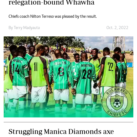
relegation-bound Whawha
Chiefs coach Nilton Terreso was pleased by the result.
By
Terry Madyauta
Oct. 2, 2022
Struggling Manica Diamonds axe