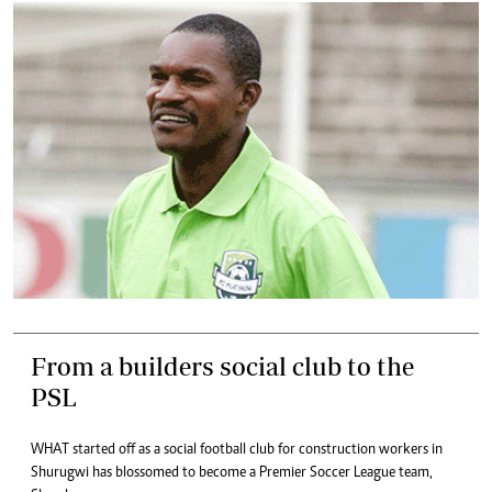
From a builders social club to the
PSL
WHAT started off as a social football club for construction workers in
Shurugwi has blossomed to become a Premier Soccer League team,