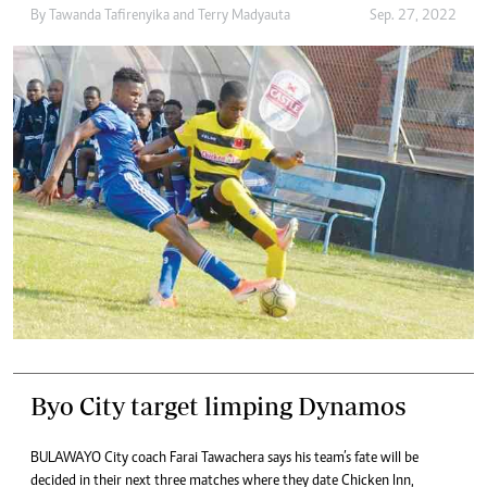
By
Tawanda Tafirenyika
and
Terry Madyauta
Sep. 27, 2022
Byo City target limping Dynamos
BULAWAYO City coach Farai Tawachera says his team’s fate will be
decided in their next three matches where they date Chicken Inn,