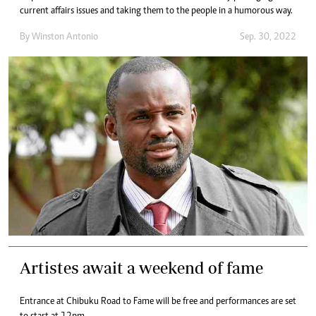
current affairs issues and taking them to the people in a humorous way.
By
Winston Antonio
Sep. 30, 2022
Artistes await a weekend of fame
Entrance at Chibuku Road to Fame will be free and performances are set