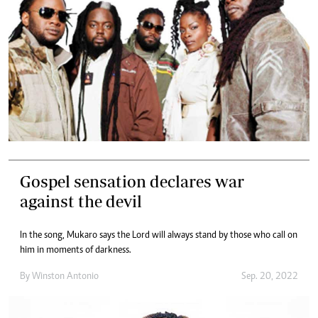
Gospel sensation declares war
against the devil
In the song, Mukaro says the Lord will always stand by those who call on
him in moments of darkness.
By
Winston Antonio
Sep. 20, 2022