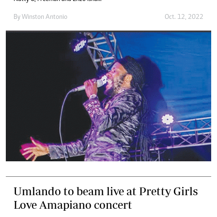
By
Winston Antonio
Oct. 12, 2022
Umlando to beam live at Pretty Girls
Love Amapiano concert