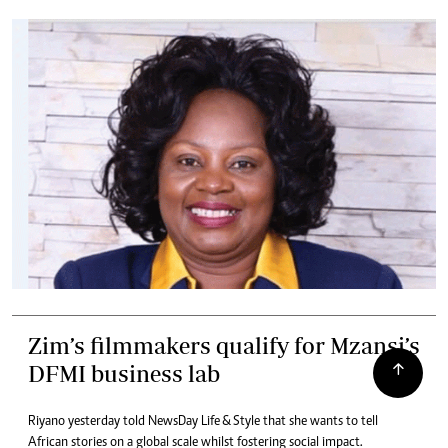
Zim’s filmmakers qualify for Mzansi’s
DFMI business lab
Riyano yesterday told NewsDay Life & Style that she wants to tell
African stories on a global scale whilst fostering social impact.