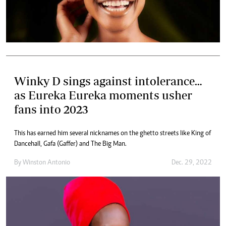
Winky D sings against intolerance…
as Eureka Eureka moments usher
fans into 2023
This has earned him several nicknames on the ghetto streets like King of
Dancehall, Gafa (Gaffer) and The Big Man.
By
Winston Antonio
Dec. 29, 2022