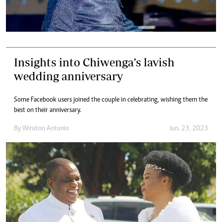
Insights into Chiwenga’s lavish
wedding anniversary
Some Facebook users joined the couple in celebrating, wishing them the
best on their anniversary.
By
Winston Antonio
Jun. 23, 2023