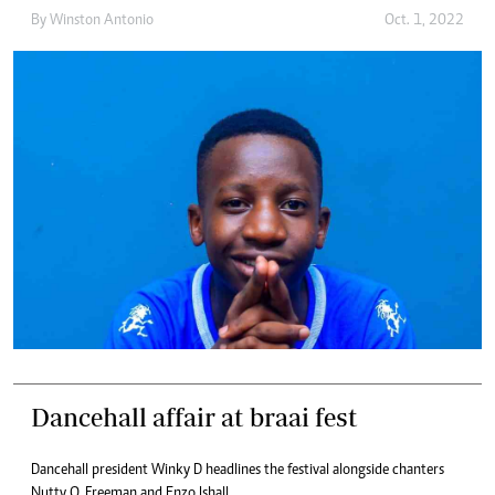
By
Winston Antonio
Oct. 1, 2022
Dancehall affair at braai fest
Dancehall president Winky D headlines the festival alongside chanters
Nutty O, Freeman and Enzo Ishall.