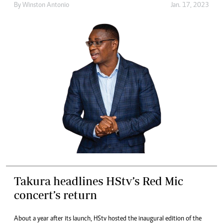
By
Winston Antonio
Jan. 17, 2023
Takura headlines HStv’s Red Mic
concert’s return
About a year after its launch, HStv hosted the inaugural edition of the