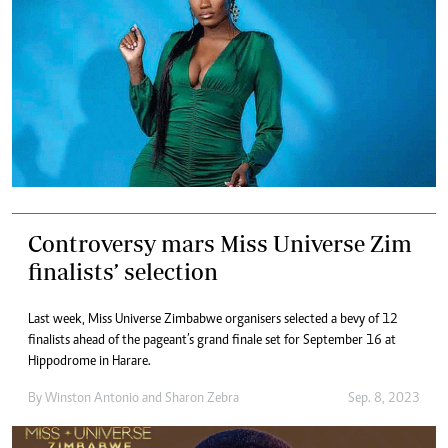
Controversy mars Miss Universe Zim
finalists’ selection
Last week, Miss Universe Zimbabwe organisers selected a bevy of 12
finalists ahead of the pageant’s grand finale set for September 16 at
Hippodrome in Harare.
By
Winston Antonio
and
Sharon Zebra
Sep. 8, 2023