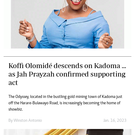
Koffi Olomidé descends on Kadoma …
as Jah Prayzah confirmed supporting
act
The Odyssey, located in the bustling gold mining town of Kadoma just
off the Harare-Bulawayo Road, is increasingly becoming the home of
showbiz.
By
Winston Antonio
Jan. 16, 2023