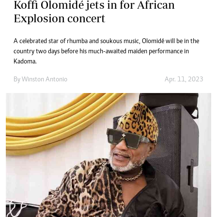
Koffi Olomidé jets in for African
Explosion concert
A celebrated star of rhumba and soukous music, Olomidé will be in the
country two days before his much-awaited maiden performance in
Kadoma.
By
Winston Antonio
Apr. 11, 2023