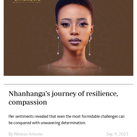
Nhanhanga’s journey of resilience,
compassion
Her sentiments revealed that even the most formidable challenges can
be conquered with unwavering determination.
By
Winston Antonio
Sep. 9, 2023