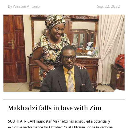
By
Winston Antonio
Sep. 22, 2022
Makhadzi falls in love with Zim
SOUTH AFRICAN music star Makhadzi has scheduled a potentially
explosive performance for October 22 at Odyssey Lodge in Kadoma.