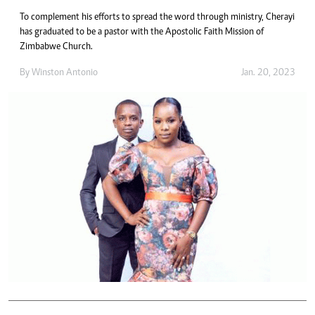
To complement his efforts to spread the word through ministry, Cherayi
has graduated to be a pastor with the Apostolic Faith Mission of
Zimbabwe Church.
By
Winston Antonio
Jan. 20, 2023