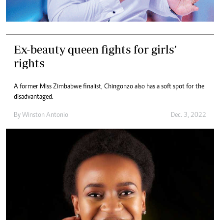
Ex-beauty queen fights for girls’
rights
A former Miss Zimbabwe finalist, Chingonzo also has a soft spot for the
disadvantaged.
By
Winston Antonio
Dec. 3, 2022