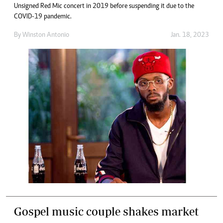
Unsigned Red Mic concert in 2019 before suspending it due to the
COVID-19 pandemic.
By
Winston Antonio
Jan. 18, 2023
Gospel music couple shakes market