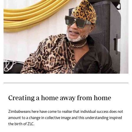
Creating a home away from home
Zimbabweans here have come to realise that individual success does not
amount to a change in collective image and this understanding inspired
the birth of ZLC.