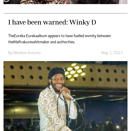
I have been warned: Winky D
The Eureka Eureka album appears to have fuelled enmity between
the Mafirakureva hitmaker and authorities.
By
Winston Antonio
May. 1, 2023