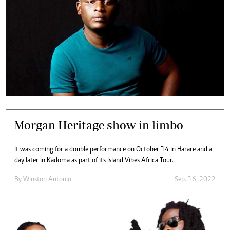
Morgan Heritage show in limbo
It was coming for a double performance on October 14 in Harare and a
day later in Kadoma as part of its Island Vibes Africa Tour.
By
Winston Antonio
Sep. 16, 2022