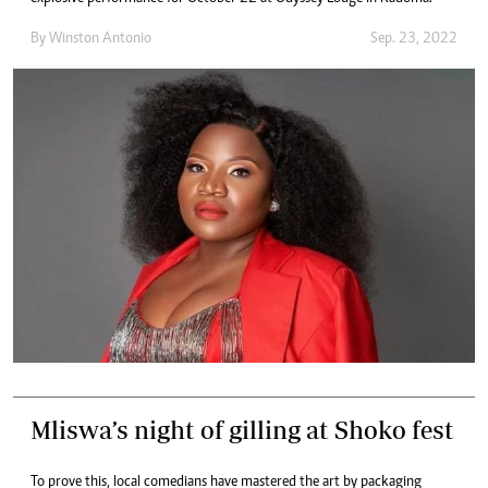
By
Winston Antonio
Sep. 23, 2022
Mliswa’s night of gilling at Shoko fest
To prove this, local comedians have mastered the art by packaging