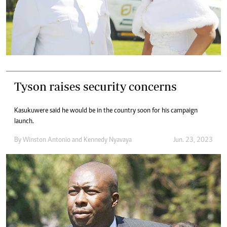
Tyson raises security concerns
Kasukuwere said he would be in the country soon for his campaign
launch.
By
Winston Antonio
and
Kennedy Nyavaya
Jun. 23, 2023