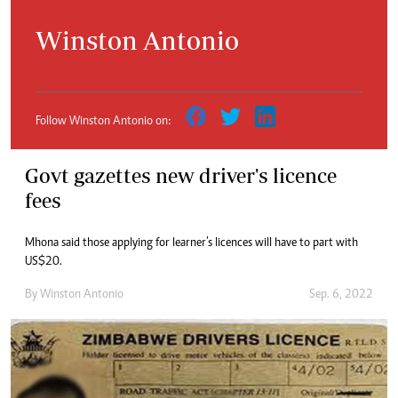
Winston Antonio
Follow Winston Antonio on:
Govt gazettes new driver's licence
fees
Mhona said those applying for learner’s licences will have to part with
US$20.
By
Winston Antonio
Sep. 6, 2022