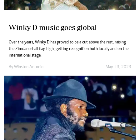
Winky D music goes global
Over the years, Winky D has proved to be a cut above the rest, raising
the Zimdancehall flag high, getting recognition both locally and on the
international stage.
By
Winston Antonio
May. 13, 2023