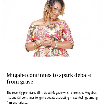
Mugabe continues to spark debate
from grave
The recently premiered film, titled Mugabe which chronicles Mugabe’s
rise and fall continues to ignite debate attracting mixed feelings among
film enthusiasts.