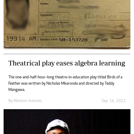
Theatrical play eases algebra learning
The one-and-half-hour-long theatre-in-education play titled Birds of a
Feather was written by Nicholas Mkaronda and directed by Teddy
Mangawa.
By
Winston Antonio
Sep. 16, 2022