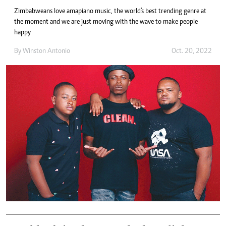
Zimbabweans love amapiano music, the world's best trending genre at
the moment and we are just moving with the wave to make people
happy
By
Winston Antonio
Oct. 20, 2022