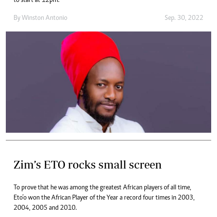
to start at 12pm.
By
Winston Antonio
Sep. 30, 2022
Zim’s ETO rocks small screen
To prove that he was among the greatest African players of all time,
Eto’o won the African Player of the Year a record four times in 2003,
2004, 2005 and 2010.