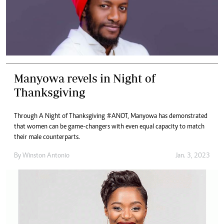
Manyowa revels in Night of
Thanksgiving
Through A Night of Thanksgiving #ANOT, Manyowa has demonstrated
that women can be game-changers with even equal capacity to match
their male counterparts.
By
Winston Antonio
Jan. 3, 2023