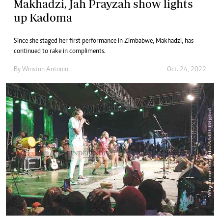
Makhadzi, Jah Prayzah show lights
up Kadoma
Since she staged her first performance in Zimbabwe, Makhadzi, has
continued to rake in compliments.
By
Winston Antonio
Oct. 24, 2022