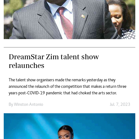
DreamStar Zim talent show
relaunches
The talent show organisers made the remarks yesterday as they
announced the relaunch of the competition that makes a return three
years post-COVID-19 pandemic that had choked the arts sector.
By
Winston Antonio
Jul. 7, 2023