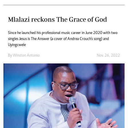
Mlalazi reckons The Grace of God
Since he launched his professional music career in June 2020 with two
singles Jesus is The Answer (a cover of Andrea Crouch’s song) and
Uyingcwele
By
Winston Antonio
Nov. 26, 2022