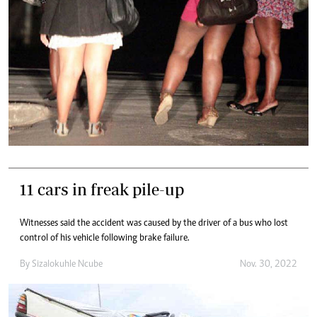
11 cars in freak pile-up
Witnesses said the accident was caused by the driver of a bus who lost
control of his vehicle following brake failure.
By
Sizalokuhle Ncube
Nov. 30, 2022