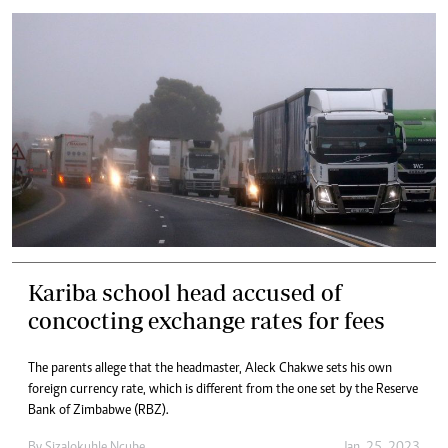
Kariba school head accused of
concocting exchange rates for fees
The parents allege that the headmaster, Aleck Chakwe sets his own
foreign currency rate, which is different from the one set by the Reserve
Bank of Zimbabwe (RBZ).