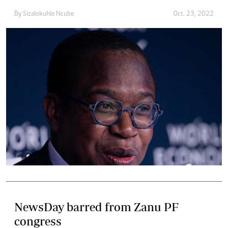
By
Sizalokuhle Ncube
Oct. 23, 2022
NewsDay barred from Zanu PF
congress