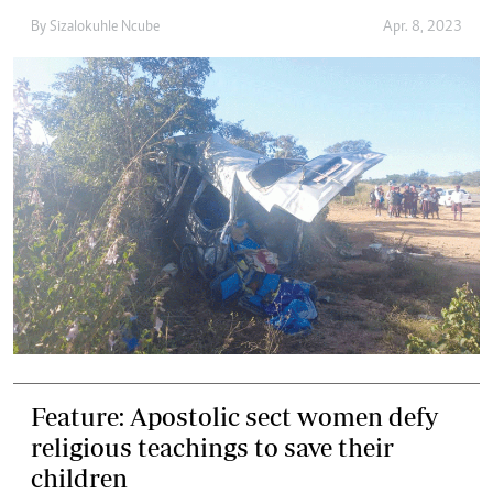
By
Sizalokuhle Ncube
Apr. 8, 2023
Feature: Apostolic sect women defy
religious teachings to save their
children