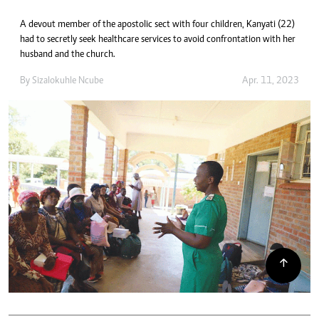
A devout member of the apostolic sect with four children, Kanyati (22)
had to secretly seek healthcare services to avoid confrontation with her
husband and the church.
By
Sizalokuhle Ncube
Apr. 11, 2023