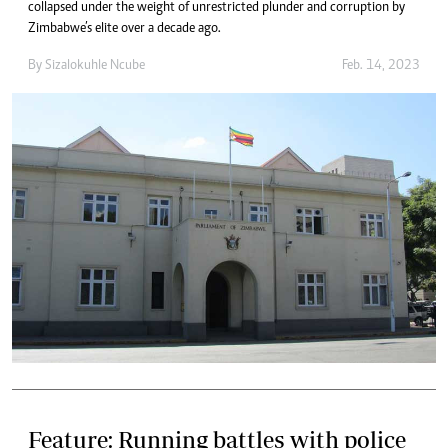
collapsed under the weight of unrestricted plunder and corruption by
Zimbabwe’s elite over a decade ago.
By
Sizalokuhle Ncube
Feb. 14, 2023
Feature: Running battles with police