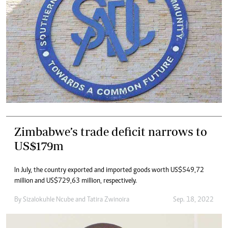
Zimbabwe’s trade deficit narrows to
US$179m
In July, the country exported and imported goods worth US$549,72
million and US$729,63 million, respectively.
By
Sizalokuhle Ncube
and
Tatira Zwinoira
Sep. 18, 2022