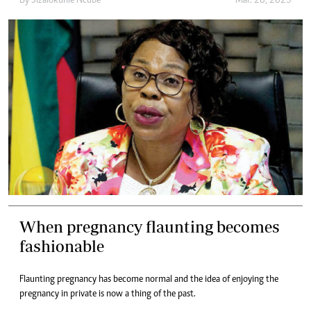
By
Sizalokuhle Ncube
Mar. 28, 2023
When pregnancy flaunting becomes
fashionable
Flaunting pregnancy has become normal and the idea of enjoying the
pregnancy in private is now a thing of the past.