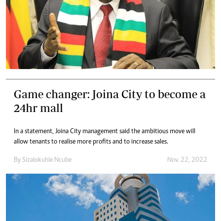
Game changer: Joina City to become a
24hr mall
In a statement, Joina City management said the ambitious move will
allow tenants to realise more profits and to increase sales.
By
Sizalokuhle Ncube
Nov. 22, 2022