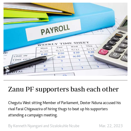
Zanu PF supporters bash each other
Chegutu West sitting Member of Parliament, Dexter Nduna accused his
rival Farai Chigavazira of hiring thugs to beat up his supporters
attending a campaign meeting.
By
Kenneth Nyangani
and
Sizalokuhle Ncube
Mar. 22, 2023