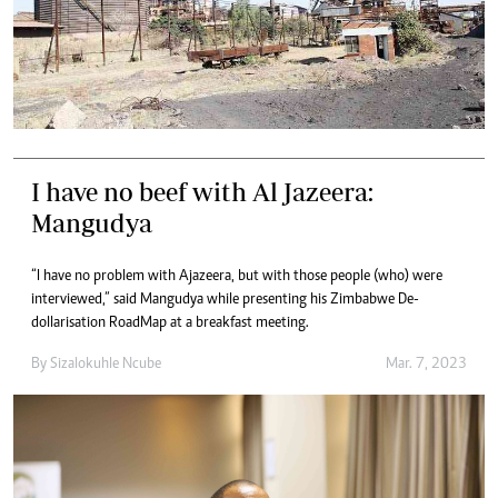
I have no beef with Al Jazeera:
Mangudya
“I have no problem with Ajazeera, but with those people (who) were
interviewed,” said Mangudya while presenting his Zimbabwe De-
dollarisation RoadMap at a breakfast meeting.
By
Sizalokuhle Ncube
Mar. 7, 2023