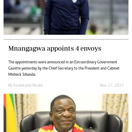
Mnangagwa appoints 4 envoys
The appointments were announced in an Extraordinary Government
Gazette yesterday by the Chief Secretary to the President and Cabinet
Misheck Sibanda.
By
Sizalokuhle Ncube
Nov. 17, 2022