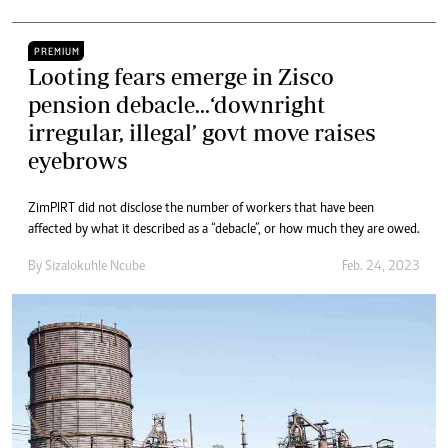
PREMIUM
Looting fears emerge in Zisco
pension debacle...‘downright
irregular, illegal’ govt move raises
eyebrows
ZimPIRT did not disclose the number of workers that have been
affected by what it described as a “debacle”, or how much they are owed.
By
Sizalokuhle Ncube
Feb. 24, 2023