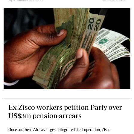
By
Sizalokuhle Ncube
Jan. 25, 2023
Ex-Zisco workers petition Parly over
US$3m pension arrears
Once southern Africa’s largest integrated steel operation, Zisco