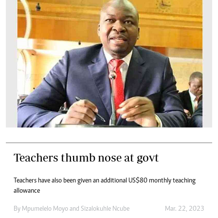
Teachers thumb nose at govt
Teachers have also been given an additional US$80 monthly teaching
allowance
By
Mpumelelo Moyo
and
Sizalokuhle Ncube
Mar. 22, 2023