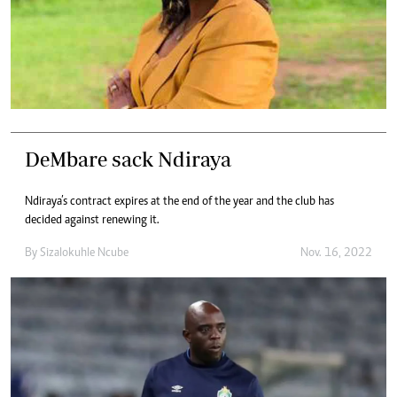
DeMbare sack Ndiraya
Ndiraya’s contract expires at the end of the year and the club has
decided against renewing it.
By
Sizalokuhle Ncube
Nov. 16, 2022