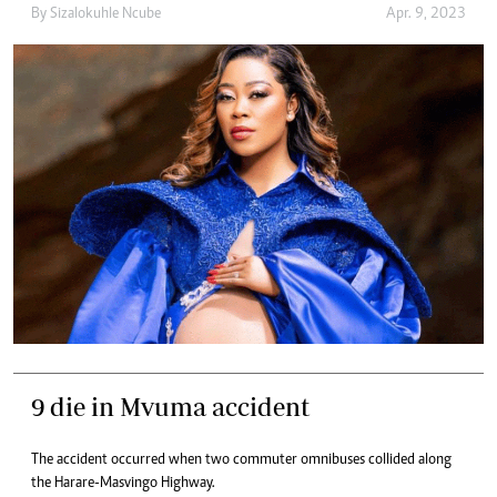
By
Sizalokuhle Ncube
Apr. 9, 2023
9 die in Mvuma accident
The accident occurred when two commuter omnibuses collided along
the Harare-Masvingo Highway.