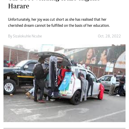
Harare
Unfortunately, her joy was cut short as she has realised that her
cherished dream cannot be fulfilled on the basis of her education.
By
Sizalokuhle Ncube
Oct. 28, 2022