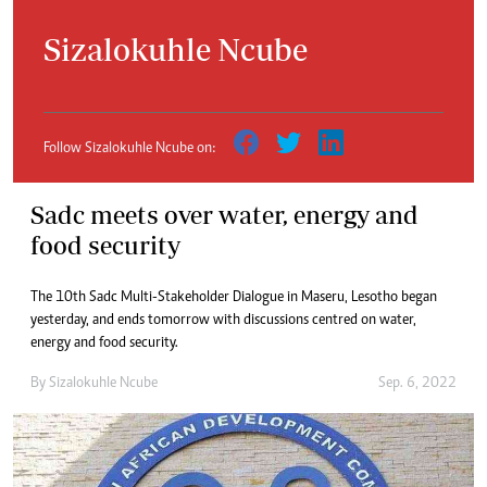
Sizalokuhle Ncube
Follow Sizalokuhle Ncube on:
Sadc meets over water, energy and
food security
The 10th Sadc Multi-Stakeholder Dialogue in Maseru, Lesotho began
yesterday, and ends tomorrow with discussions centred on water,
energy and food security.
By
Sizalokuhle Ncube
Sep. 6, 2022