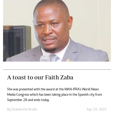
A toast to our Faith Zaba
She was presented with the award at the WAN-IFRA’s World News
Media Congress which has been taking place in the Spanish city from
September 28 and ends today.
By
Sizalokuhle Ncube
Sep. 29, 2022