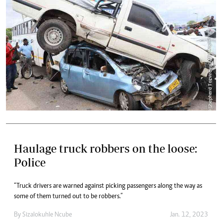
Haulage truck robbers on the loose:
Police
“Truck drivers are warned against picking passengers along the way as
some of them turned out to be robbers.”
By
Sizalokuhle Ncube
Jan. 12, 2023