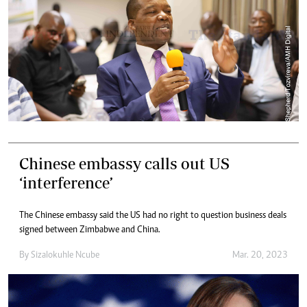
Chinese embassy calls out US
‘interference’
The Chinese embassy said the US had no right to question business deals
signed between Zimbabwe and China.
By
Sizalokuhle Ncube
Mar. 20, 2023