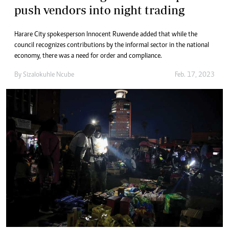
push vendors into night trading
Harare City spokesperson Innocent Ruwende added that while the
council recognizes contributions by the informal sector in the national
economy, there was a need for order and compliance.
By
Sizalokuhle Ncube
Feb. 17, 2023