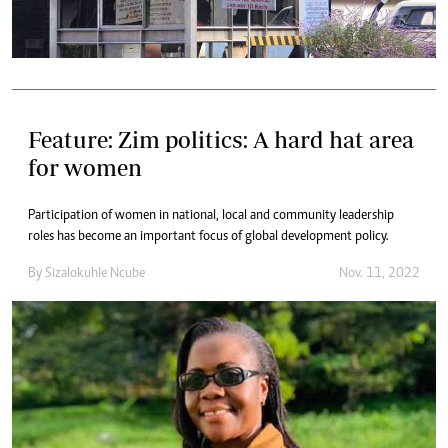
Feature: Zim politics: A hard hat area
for women
Participation of women in national, local and community leadership
roles has become an important focus of global development policy.
By
Sizalokuhle Ncube
Nov. 11, 2022