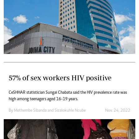
57% of sex workers HIV positive
CeSHHAR statistician Sungai Chabata said the HIV prevalence rate was
high among teenagers aged 16-19 years.
By
Methembe Sibanda
and
Sizalokuhle Ncube
Nov. 24, 2022