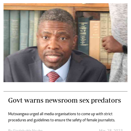
Govt warns newsroom sex predators
Mutsvangwa urged all media organisations to come up with strict
procedures and guidelines to ensure the safety of female journalists.