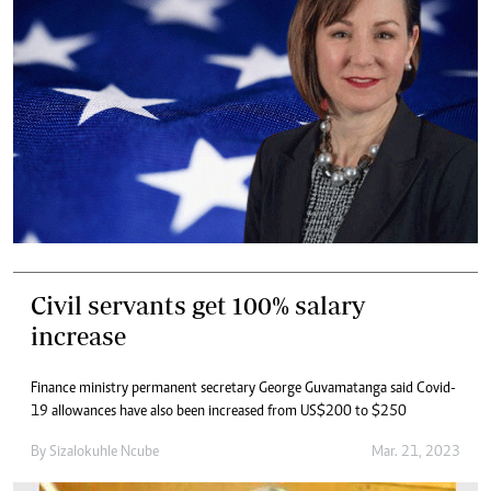
Civil servants get 100% salary
increase
Finance ministry permanent secretary George Guvamatanga said Covid-
19 allowances have also been increased from US$200 to $250
By
Sizalokuhle Ncube
Mar. 21, 2023