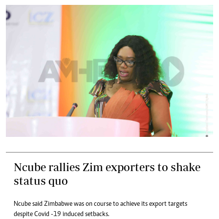
Ncube rallies Zim exporters to shake
status quo
Ncube said Zimbabwe was on course to achieve its export targets
despite Covid -19 induced setbacks.