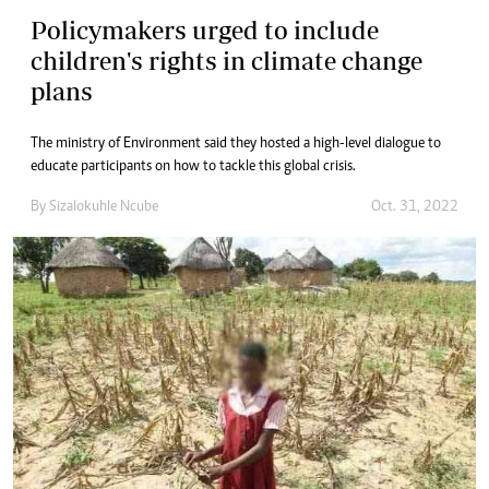
Policymakers urged to include
children's rights in climate change
plans
The ministry of Environment said they hosted a high-level dialogue to
educate participants on how to tackle this global crisis.
By
Sizalokuhle Ncube
Oct. 31, 2022