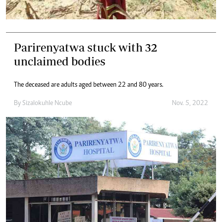
Parirenyatwa stuck with 32
unclaimed bodies
The deceased are adults aged between 22 and 80 years.
By
Sizalokuhle Ncube
Nov. 5, 2022