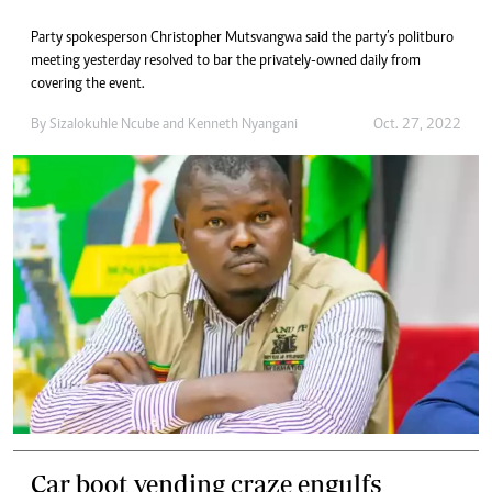
Party spokesperson Christopher Mutsvangwa said the party’s politburo
meeting yesterday resolved to bar the privately-owned daily from
covering the event.
By
Sizalokuhle Ncube
and
Kenneth Nyangani
Oct. 27, 2022
Car boot vending craze engulfs