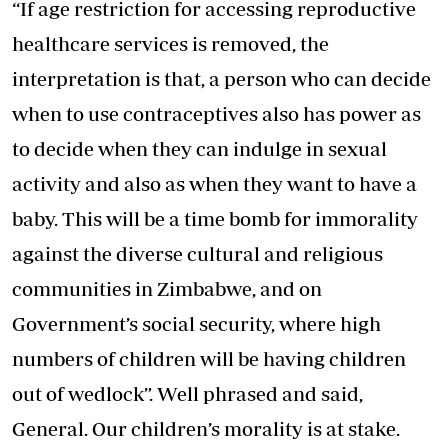
“If age restriction for accessing reproductive
healthcare services is removed, the
interpretation is that, a person who can decide
when to use contraceptives also has power as
to decide when they can indulge in sexual
activity and also as when they want to have a
baby. This will be a time bomb for immorality
against the diverse cultural and religious
communities in Zimbabwe, and on
Government’s social security, where high
numbers of children will be having children
out of wedlock”. Well phrased and said,
General. Our children’s morality is at stake.