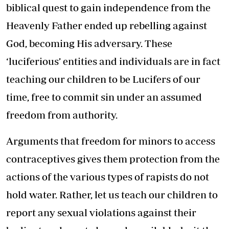
biblical quest to gain independence from the
Heavenly Father ended up rebelling against
God, becoming His adversary. These
‘luciferious’ entities and individuals are in fact
teaching our children to be Lucifers of our
time, free to commit sin under an assumed
freedom from authority.
Arguments that freedom for minors to access
contraceptives gives them protection from the
actions of the various types of rapists do not
hold water. Rather, let us teach our children to
report any sexual violations against their