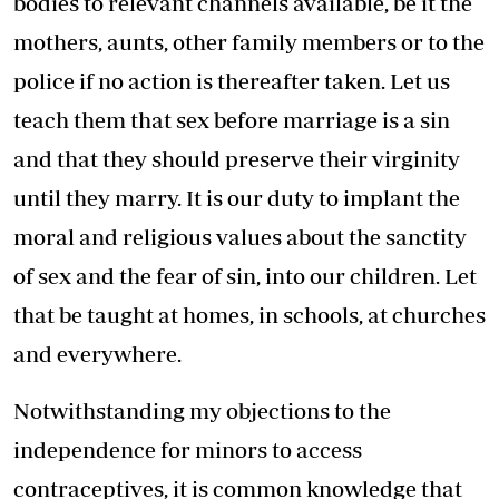
bodies to relevant channels available, be it the
mothers, aunts, other family members or to the
police if no action is thereafter taken. Let us
teach them that sex before marriage is a sin
and that they should preserve their virginity
until they marry. It is our duty to implant the
moral and religious values about the sanctity
of sex and the fear of sin, into our children. Let
that be taught at homes, in schools, at churches
and everywhere.
Notwithstanding my objections to the
independence for minors to access
contraceptives, it is common knowledge that