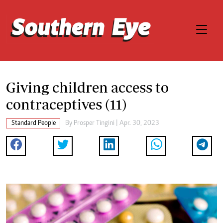
Giving children access to
contraceptives (11)
Standard People
By
Prosper Tingini
| Apr. 30, 2023