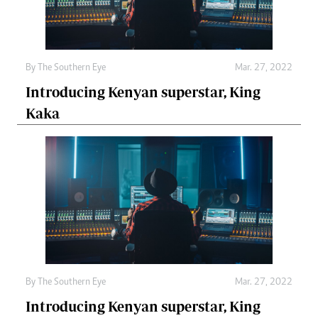
By The Southern Eye
Mar. 27, 2022
Introducing Kenyan superstar, King
Kaka
By The Southern Eye
Mar. 27, 2022
Introducing Kenyan superstar, King