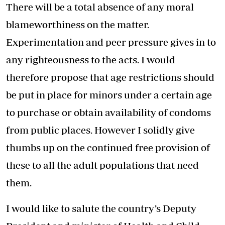
There will be a total absence of any moral
blameworthiness on the matter.
Experimentation and peer pressure gives in to
any righteousness to the acts. I would
therefore propose that age restrictions should
be put in place for minors under a certain age
to purchase or obtain availability of condoms
from public places. However I solidly give
thumbs up on the continued free provision of
these to all the adult populations that need
them.
I would like to salute the country’s Deputy