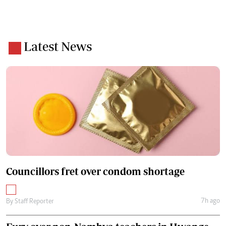
Latest News
Councillors fret over condom shortage
7h ago
By
Staff Reporter