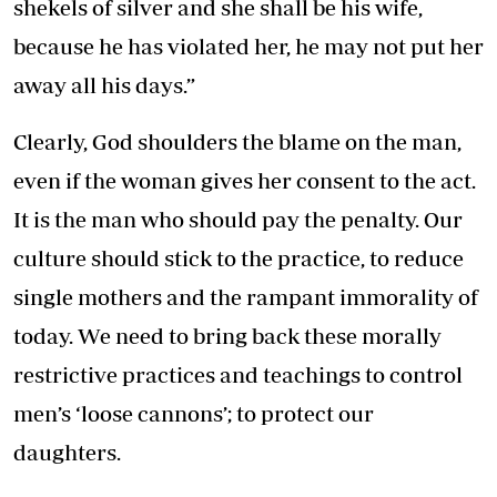
shekels of silver and she shall be his wife,
because he has violated her, he may not put her
away all his days.”
Clearly, God shoulders the blame on the man,
even if the woman gives her consent to the act.
It is the man who should pay the penalty. Our
culture should stick to the practice, to reduce
single mothers and the rampant immorality of
today. We need to bring back these morally
restrictive practices and teachings to control
men’s ‘loose cannons’; to protect our
daughters.