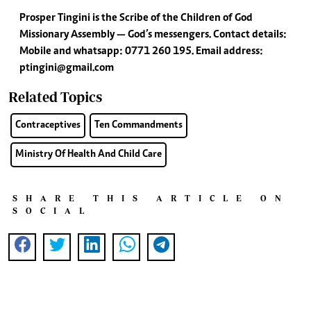
Prosper Tingini is the Scribe of the Children of God
Missionary Assembly — God’s messengers. Contact details:
Mobile and whatsapp: 0771 260 195. Email address:
ptingini@gmail.com
Related Topics
Contraceptives
Ten Commandments
Ministry Of Health And Child Care
SHARE THIS ARTICLE ON
SOCIAL