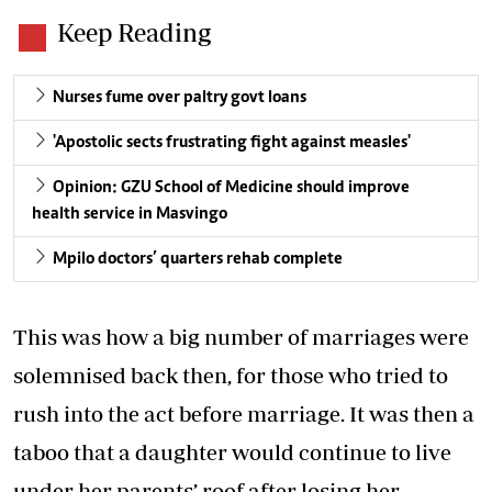
Keep Reading
Nurses fume over paltry govt loans
'Apostolic sects frustrating fight against measles'
Opinion: GZU School of Medicine should improve
health service in Masvingo
Mpilo doctors’ quarters rehab complete
This was how a big number of marriages were
solemnised back then, for those who tried to
rush into the act before marriage. It was then a
taboo that a daughter would continue to live
under her parents’ roof after losing her