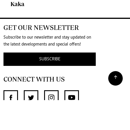
Kaka
GET OUR NEWSLETTER
Subscribe to our newsletter and stay updated on
the latest developments and special offers!
SUBSCRIBE
CONNECT WITH US
SUPPORT INDEPENDENT JOURNALISM