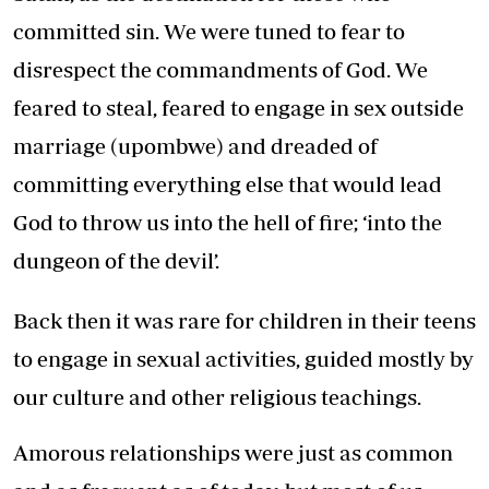
committed sin. We were tuned to fear to
disrespect the commandments of God. We
feared to steal, feared to engage in sex outside
marriage (upombwe) and dreaded of
committing everything else that would lead
God to throw us into the hell of fire; ‘into the
dungeon of the devil’.
Back then it was rare for children in their teens
to engage in sexual activities, guided mostly by
our culture and other religious teachings.
Amorous relationships were just as common