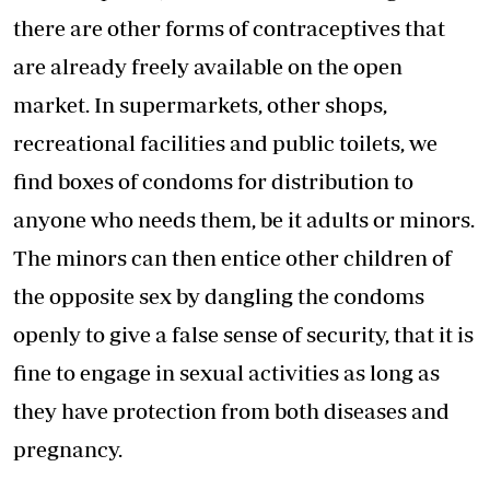
there are other forms of contraceptives that
are already freely available on the open
market. In supermarkets, other shops,
recreational facilities and public toilets, we
find boxes of condoms for distribution to
anyone who needs them, be it adults or minors.
The minors can then entice other children of
the opposite sex by dangling the condoms
openly to give a false sense of security, that it is
fine to engage in sexual activities as long as
they have protection from both diseases and
pregnancy.