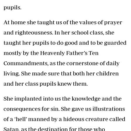
pupils.
At home she taught us of the values of prayer
and righteousness. In her school class, she
taught her pupils to do good and to be guarded
mostly by the Heavenly Father’s Ten
Commandments, as the cornerstone of daily
living. She made sure that both her children
and her class pupils knew them.
She implanted into us the knowledge and the
consequences for sin. She gave us illustrations
of a ‘hell’ manned by a hideous creature called
Satan, as the destination for those who