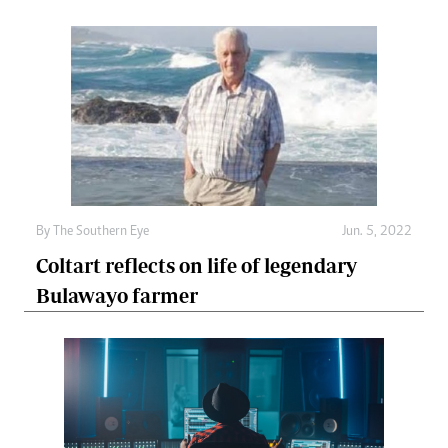
By The Southern Eye
Jun. 5, 2022
Coltart reflects on life of legendary
Bulawayo farmer