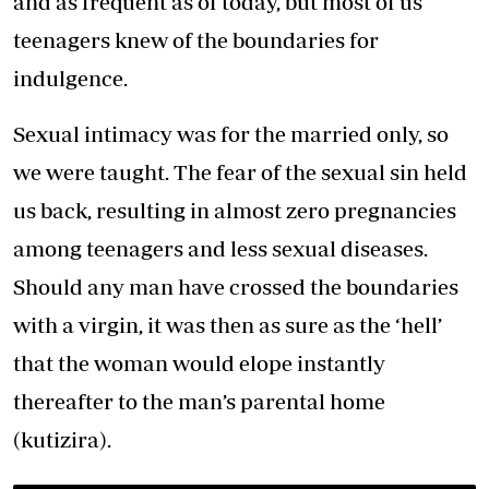
and as frequent as of today, but most of us
teenagers knew of the boundaries for
indulgence.
Sexual intimacy was for the married only, so
we were taught. The fear of the sexual sin held
us back, resulting in almost zero pregnancies
among teenagers and less sexual diseases.
Should any man have crossed the boundaries
with a virgin, it was then as sure as the ‘hell’
that the woman would elope instantly
thereafter to the man’s parental home
(kutizira).