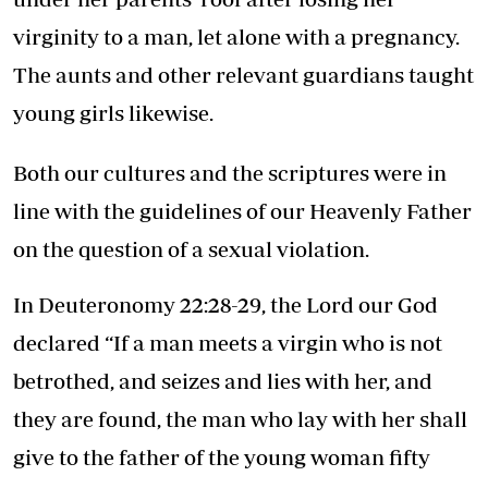
virginity to a man, let alone with a pregnancy.
The aunts and other relevant guardians taught
young girls likewise.
Both our cultures and the scriptures were in
line with the guidelines of our Heavenly Father
on the question of a sexual violation.
In Deuteronomy 22:28-29, the Lord our God
declared “If a man meets a virgin who is not
betrothed, and seizes and lies with her, and
they are found, the man who lay with her shall
give to the father of the young woman fifty