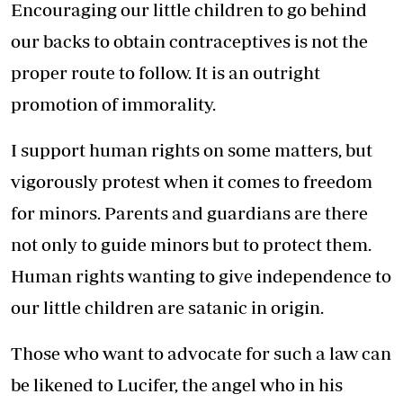
Encouraging our little children to go behind
our backs to obtain contraceptives is not the
proper route to follow. It is an outright
promotion of immorality.
I support human rights on some matters, but
vigorously protest when it comes to freedom
for minors. Parents and guardians are there
not only to guide minors but to protect them.
Human rights wanting to give independence to
our little children are satanic in origin.
Those who want to advocate for such a law can
be likened to Lucifer, the angel who in his