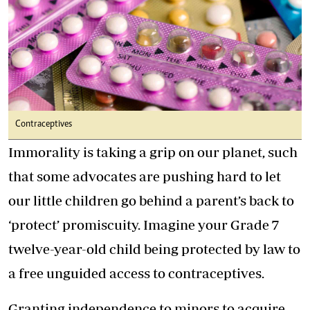
Contraceptives
Immorality is taking a grip on our planet, such
that some advocates are pushing hard to let
our little children go behind a parent’s back to
‘protect’ promiscuity. Imagine your Grade 7
twelve-year-old child being protected by law to
a free unguided access to contraceptives.
Granting independence to minors to acquire