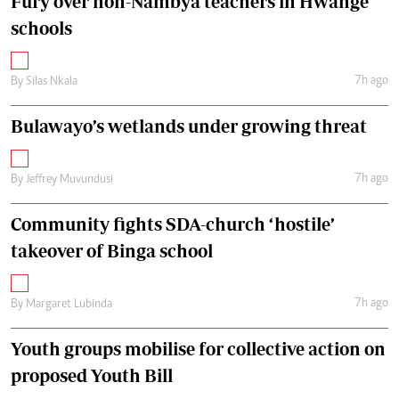
Fury over non-Nambya teachers in Hwange
schools
7h ago
By
Silas Nkala
Bulawayo’s wetlands under growing threat
7h ago
By
Jeffrey Muvundusi
Community fights SDA-church ‘hostile’
takeover of Binga school
7h ago
By
Margaret Lubinda
Youth groups mobilise for collective action on
proposed Youth Bill