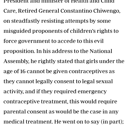
President and minister of Health and Child
Care, Retired General Constantino Chiwengo,
on steadfastly resisting attempts by some
misguided proponents of children’s rights to
force government to accede to this evil
proposition. In his address to the National
Assembly, he rightly stated that girls under the
age of 16 cannot be given contraceptives as
they cannot legally consent to legal sexual
activity, and if they required emergency
contraceptive treatment, this would require
parental consent as would be the case in any
medical treatment. He went on to say (in part);