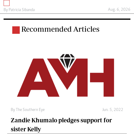
Aug. 6, 2026
By
Patricia Sibanda
Recommended Articles
By The Southern Eye
Jun. 5, 2022
Zandie Khumalo pledges support for
sister Kelly