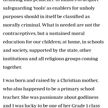
safeguarding ‘tools’ as enablers for unholy
purposes should in itself be classified as
morally criminal. What is needed are not the
contraceptives, but a sustained moral
education for our children; at home, in schools
and society, supported by the state, other
institutions and all religious groups coming
together.
I was born and raised by a Christian mother,
who also happened to be a primary school
teacher. She was passionate about godliness
and I was lucky to be one of her Grade 1 class