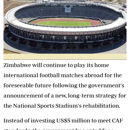
Zimbabwe will continue to play its home
international football matches abroad for the
foreseeable future following the government's
announcement of a new, long-term strategy for
the National Sports Stadium's rehabilitation.
Instead of investing US$5 million to meet CAF