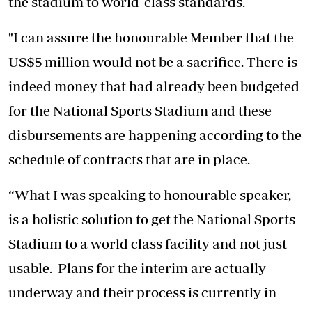
the stadium to world-class standards.
"I can assure the honourable Member that the
US$5 million would not be a sacrifice. There is
indeed money that had already been budgeted
for the National Sports Stadium and these
disbursements are happening according to the
schedule of contracts that are in place.
“What I was speaking to honourable speaker,
is a holistic solution to get the National Sports
Stadium to a world class facility and not just
usable. Plans for the interim are actually
underway and their process is currently in