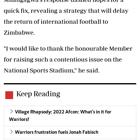
quick fix, revealing a strategy that will delay
the return of international football to
Zimbabwe.
"I would like to thank the honourable Member
for raising such a contentious issue on the
National Sports Stadium,” he said.
Keep Reading
Village Rhapsody: 2022 Afcon: What’s in it for
Warriors?
Warriors frustration fuels Jonah Fabisch