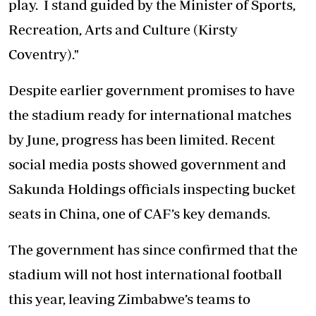
play. I stand guided by the Minister of Sports,
Recreation, Arts and Culture (Kirsty
Coventry)."
Despite earlier government promises to have
the stadium ready for international matches
by June, progress has been limited. Recent
social media posts showed government and
Sakunda Holdings officials inspecting bucket
seats in China, one of CAF’s key demands.
The government has since confirmed that the
stadium will not host international football
this year, leaving Zimbabwe’s teams to