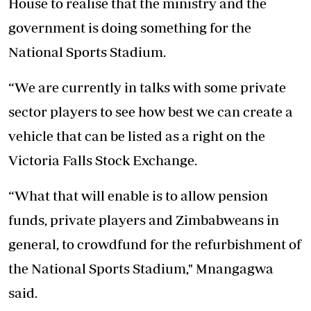
House to realise that the ministry and the
government is doing something for the
National Sports Stadium.
“We are currently in talks with some private
sector players to see how best we can create a
vehicle that can be listed as a right on the
Victoria Falls Stock Exchange.
“What that will enable is to allow pension
funds, private players and Zimbabweans in
general, to crowdfund for the refurbishment of
the National Sports Stadium," Mnangagwa
said.