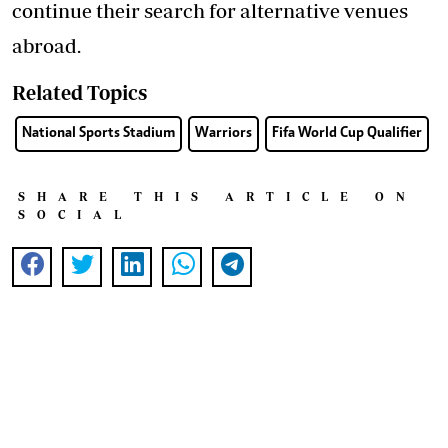
continue their search for alternative venues
abroad.
Related Topics
National Sports Stadium
Warriors
Fifa World Cup Qualifier
SHARE THIS ARTICLE ON
SOCIAL