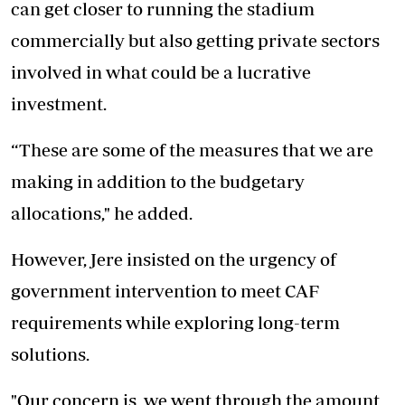
can get closer to running the stadium
commercially but also getting private sectors
involved in what could be a lucrative
investment.
“These are some of the measures that we are
making in addition to the budgetary
allocations," he added.
However, Jere insisted on the urgency of
government intervention to meet CAF
requirements while exploring long-term
solutions.
"Our concern is, we went through the amount