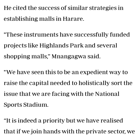
He cited the success of similar strategies in
establishing malls in Harare.
"These instruments have successfully funded
projects like Highlands Park and several
shopping malls,” Mnangagwa said.
"We have seen this to be an expedient way to
raise the capital needed to holistically sort the
issue that we are facing with the National
Sports Stadium.
“It is indeed a priority but we have realised
that if we join hands with the private sector, we