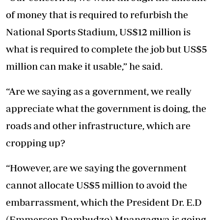
of money that is required to refurbish the
National Sports Stadium, US$12 million is
what is required to complete the job but US$5
million can make it usable,” he said.
“Are we saying as a government, we really
appreciate what the government is doing, the
roads and other infrastructure, which are
cropping up?
“However, are we saying the government
cannot allocate US$5 million to avoid the
embarrassment, which the President Dr. E.D
(Emmerson Dambudzo) Mnangagwa is going