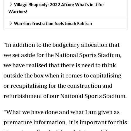
Village Rhapsody: 2022 Afcon: What’s in it for
Warriors?
Warriors frustration fuels Jonah Fabisch
“In addition to the budgetary allocation that
we set aside for the National Sports Stadium,
we have realised that there is need to think
outside the box when it comes to capitalising
or recapitalising for the construction and
refurbishment of our National Sports Stadium.
“What we have done and what I am given as
premature information, it is important for this