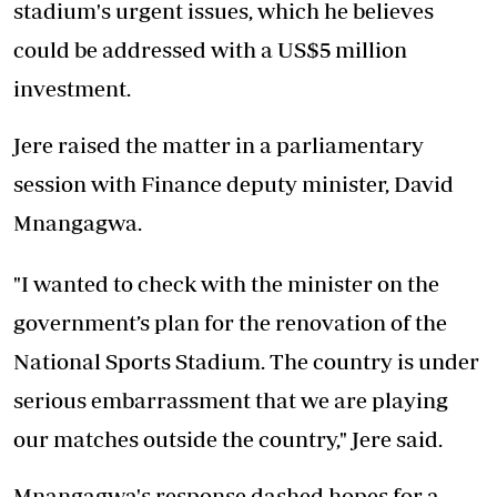
stadium's urgent issues, which he believes
could be addressed with a US$5 million
investment.
Jere raised the matter in a parliamentary
session with Finance deputy minister, David
Mnangagwa.
"I wanted to check with the minister on the
government’s plan for the renovation of the
National Sports Stadium. The country is under
serious embarrassment that we are playing
our matches outside the country," Jere said.
Mnangagwa's response dashed hopes for a