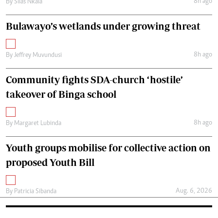
8h ago
By
Silas Nkala
Bulawayo’s wetlands under growing threat
8h ago
By
Jeffrey Muvundusi
Community fights SDA-church ‘hostile’
takeover of Binga school
8h ago
By
Margaret Lubinda
Youth groups mobilise for collective action on
proposed Youth Bill
Aug. 6, 2026
By
Patricia Sibanda