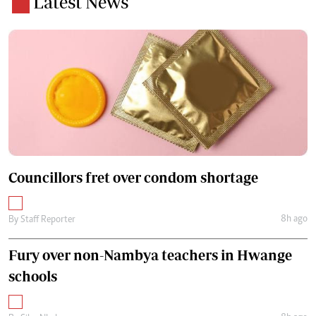
Latest News
Councillors fret over condom shortage
8h ago
By
Staff Reporter
Fury over non-Nambya teachers in Hwange
schools