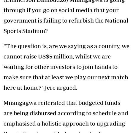
through if you go on social media that your
government is failing to refurbish the National
Sports Stadium?
“The question is, are we saying as a country, we
cannot raise US$5 million, whilst we are
waiting for other investors to join hands to
make sure that at least we play our next match
here at home?" Jere argued.
Mnangagwa reiterated that budgeted funds
are being disbursed according to schedule and
emphasised a holistic approach to upgrading