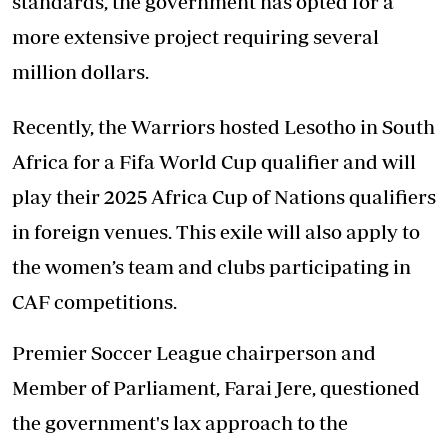
standards, the government has opted for a
more extensive project requiring several
million dollars.
Recently, the Warriors hosted Lesotho in South
Africa for a Fifa World Cup qualifier and will
play their 2025 Africa Cup of Nations qualifiers
in foreign venues. This exile will also apply to
the women’s team and clubs participating in
CAF competitions.
Premier Soccer League chairperson and
Member of Parliament, Farai Jere, questioned
the government's lax approach to the