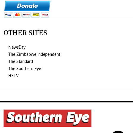
OTHER SITES
NewsDay
The Zimbabwe Independent
The Standard
The Southern Eye
HSTV