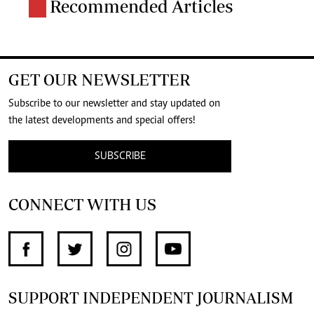
Recommended Articles
GET OUR NEWSLETTER
Subscribe to our newsletter and stay updated on
the latest developments and special offers!
SUBSCRIBE
CONNECT WITH US
SUPPORT INDEPENDENT JOURNALISM