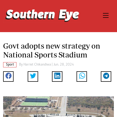
Govt adopts new strategy on
National Sports Stadium
Sport
By
Harriet Chikandiwa
| Jun. 28, 2024