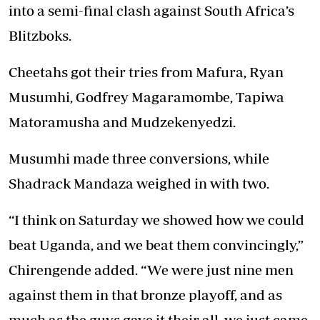
into a semi-final clash against South Africa’s
Blitzboks.
Cheetahs got their tries from Mafura, Ryan
Musumhi, Godfrey Magaramombe, Tapiwa
Matoramusha and Mudzekenyedzi.
Musumhi made three conversions, while
Shadrack Mandaza weighed in with two.
“I think on Saturday we showed how we could
beat Uganda, and we beat them convincingly,”
Chirengende added. “We were just nine men
against them in that bronze playoff, and as
much as the guys gave it their all, we just came