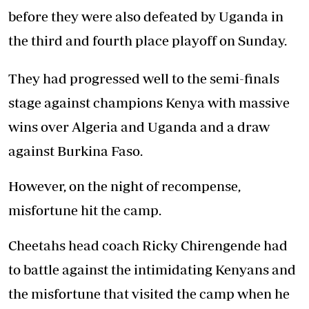
before they were also defeated by Uganda in
the third and fourth place playoff on Sunday.
They had progressed well to the semi-finals
stage against champions Kenya with massive
wins over Algeria and Uganda and a draw
against Burkina Faso.
However, on the night of recompense,
misfortune hit the camp.
Cheetahs head coach Ricky Chirengende had
to battle against the intimidating Kenyans and
the misfortune that visited the camp when he