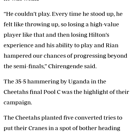
“He couldn’t play. Every time he stood up, he
felt like throwing up, so losing a high-value
player like that and then losing Hilton’s
experience and his ability to play and Rian
hampered our chances of progressing beyond
the semi-finals,” Chirengende said.
The 35-5 hammering by Uganda in the
Cheetahs final Pool C was the highlight of their
campaign.
The Cheetahs planted five converted tries to
put their Cranes in a spot of bother heading