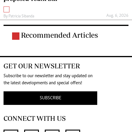
Aug. 6, 2026
By
Patricia Sibanda
Recommended Articles
GET OUR NEWSLETTER
Subscribe to our newsletter and stay updated on
the latest developments and special offers!
SUBSCRIBE
CONNECT WITH US