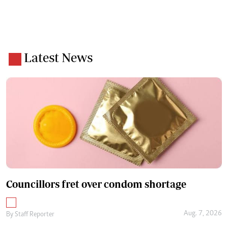
Latest News
Councillors fret over condom shortage
Aug. 7, 2026
By
Staff Reporter