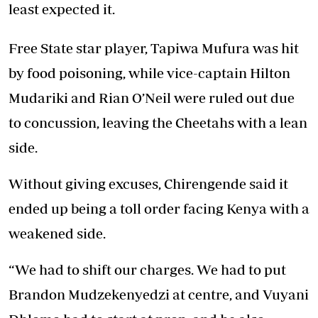
least expected it.
Free State star player, Tapiwa Mufura was hit
by food poisoning, while vice-captain Hilton
Mudariki and Rian O’Neil were ruled out due
to concussion, leaving the Cheetahs with a lean
side.
Without giving excuses, Chirengende said it
ended up being a toll order facing Kenya with a
weakened side.
“We had to shift our charges. We had to put
Brandon Mudzekenyedzi at centre, and Vuyani