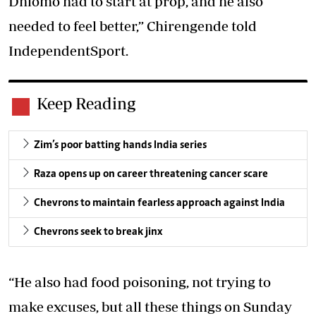
Dhlomo had to start at prop, and he also
needed to feel better,” Chirengende told
IndependentSport.
Keep Reading
Zim’s poor batting hands India series
Raza opens up on career threatening cancer scare
Chevrons to maintain fearless approach against India
Chevrons seek to break jinx
“He also had food poisoning, not trying to
make excuses, but all these things on Sunday