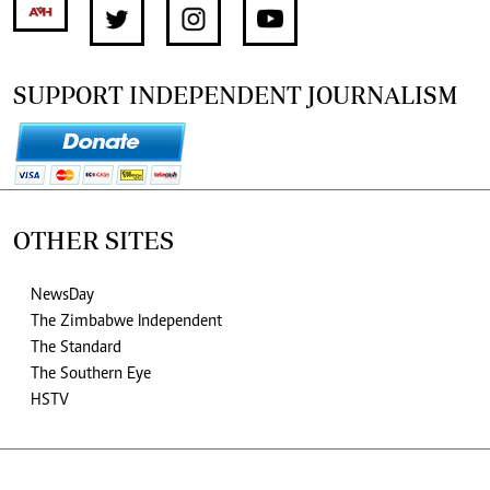
SUPPORT INDEPENDENT JOURNALISM
OTHER SITES
NewsDay
The Zimbabwe Independent
The Standard
The Southern Eye
HSTV