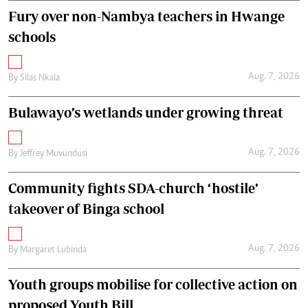
Fury over non-Nambya teachers in Hwange
schools
Aug. 7, 2026
By
Silas Nkala
Bulawayo’s wetlands under growing threat
Aug. 7, 2026
By
Jeffrey Muvundusi
Community fights SDA-church ‘hostile’
takeover of Binga school
Aug. 7, 2026
By
Margaret Lubinda
Youth groups mobilise for collective action on
proposed Youth Bill