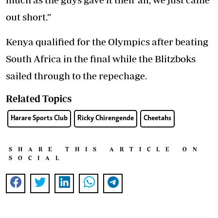
out short.”
Kenya qualified for the Olympics after beating
South Africa in the final while the Blitzboks
sailed through to the repechage.
Related Topics
Harare Sports Club
Ricky Chirengende
Cheetahs
SHARE THIS ARTICLE ON
SOCIAL