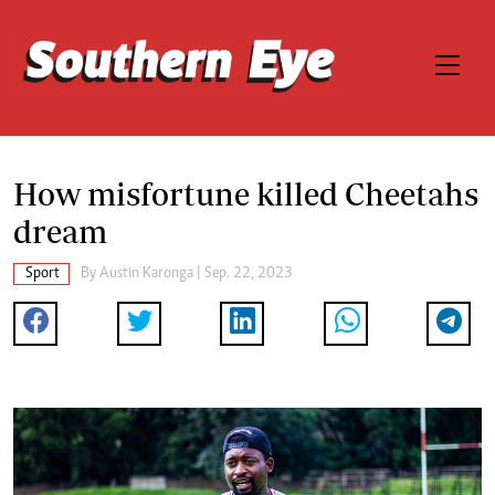
How misfortune killed Cheetahs
dream
Sport
By
Austin Karonga
| Sep. 22, 2023