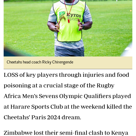
Cheetahs head coach Ricky Chirengende
LOSS of key players through injuries and food
poisoning at a crucial stage of the Rugby
Africa Men’s Sevens Olympic Qualifiers played
at Harare Sports Club at the weekend killed the
Cheetahs’ Paris 2024 dream.
Zimbabwe lost their semi-final clash to Kenya