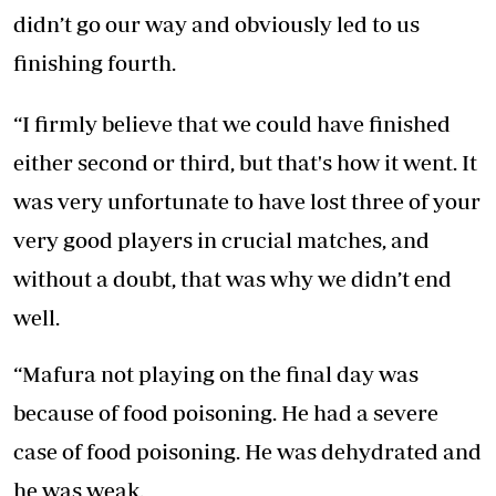
didn’t go our way and obviously led to us
finishing fourth.
“I firmly believe that we could have finished
either second or third, but that's how it went. It
was very unfortunate to have lost three of your
very good players in crucial matches, and
without a doubt, that was why we didn’t end
well.
“Mafura not playing on the final day was
because of food poisoning. He had a severe
case of food poisoning. He was dehydrated and
he was weak.