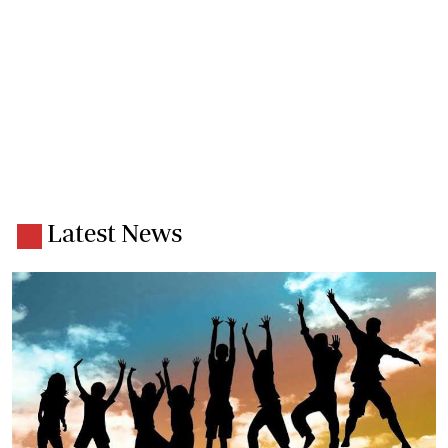
Latest News