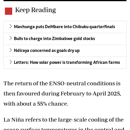
Keep Reading
Mavhunga puts DeMbare into Chibuku quarterfinals
Bulls to charge into Zimbabwe gold stocks
Ndiraya concerned as goals dry up
Letters: How solar power is transforming African farms
The return of the ENSO-neutral conditions is
then favoured during February to April 2025,
with about a 55% chance.
La Niña refers to the large-scale cooling of the
ocean surface temperatures in the central and