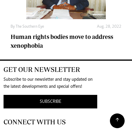
By The Southern Eye
Aug. 28, 2022
Human rights bodies move to address
xenophobia
GET OUR NEWSLETTER
Subscribe to our newsletter and stay updated on
the latest developments and special offers!
SUBSCRIBE
CONNECT WITH US