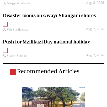
Aug. 5, 2026
By
Margaret Lubinda
Disaster looms on Gwayi-Shangani shores
Aug. 2, 2026
By
Patricia Sibanda
Push for Mzilikazi Day national holiday
Aug. 2, 2026
By
Sharon Sibindi
Recommended Articles