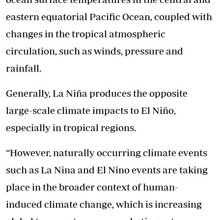
eastern equatorial Pacific Ocean, coupled with
changes in the tropical atmospheric
circulation, such as winds, pressure and
rainfall.
Generally, La Niña produces the opposite
large-scale climate impacts to El Niño,
especially in tropical regions.
“However, naturally occurring climate events
such as La Nina and El Nino events are taking
place in the broader context of human-
induced climate change, which is increasing