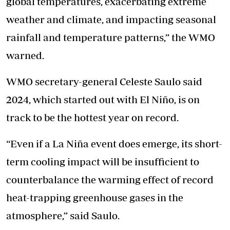
global temperatures, exacerbating extreme
weather and climate, and impacting seasonal
rainfall and temperature patterns,” the WMO
warned.
WMO secretary-general Celeste Saulo said
2024, which started out with El Niño, is on
track to be the hottest year on record.
“Even if a La Niña event does emerge, its short-
term cooling impact will be insufficient to
counterbalance the warming effect of record
heat-trapping greenhouse gases in the
atmosphere,” said Saulo.