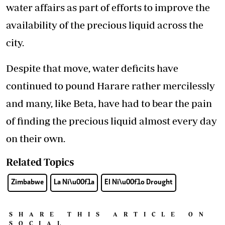
water affairs as part of efforts to improve the
availability of the precious liquid across the
city.
Despite that move, water deficits have
continued to pound Harare rather mercilessly
and many, like Beta, have had to bear the pain
of finding the precious liquid almost every day
on their own.
Related Topics
Zimbabwe
La Ni\u00f1a
El Ni\u00f1o Drought
SHARE THIS ARTICLE ON
SOCIAL