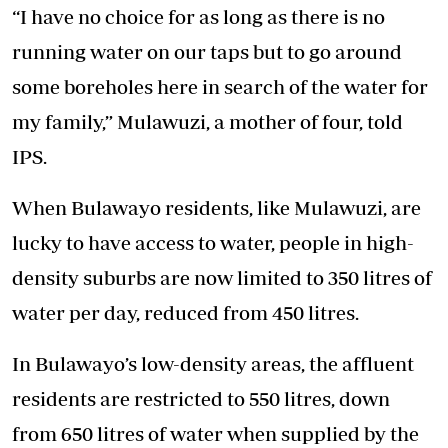
“I have no choice for as long as there is no
running water on our taps but to go around
some boreholes here in search of the water for
my family,” Mulawuzi, a mother of four, told
IPS.
When Bulawayo residents, like Mulawuzi, are
lucky to have access to water, people in high-
density suburbs are now limited to 350 litres of
water per day, reduced from 450 litres.
In Bulawayo’s low-density areas, the affluent
residents are restricted to 550 litres, down
from 650 litres of water when supplied by the