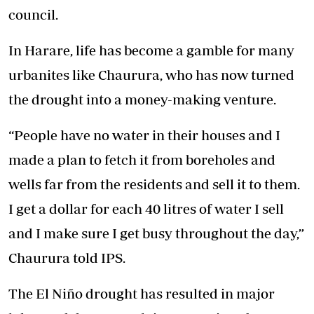
council.
In Harare, life has become a gamble for many
urbanites like Chaurura, who has now turned
the drought into a money-making venture.
“People have no water in their houses and I
made a plan to fetch it from boreholes and
wells far from the residents and sell it to them.
I get a dollar for each 40 litres of water I sell
and I make sure I get busy throughout the day,”
Chaurura told IPS.
The El Niño drought has resulted in major