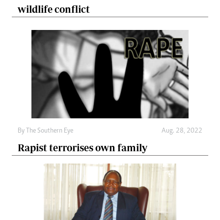
wildlife conflict
By The Southern Eye
Aug. 28, 2022
Rapist terrorises own family