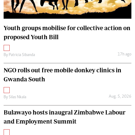
Youth groups mobilise for collective action on
proposed Youth Bill
17h ago
By
Patricia Sibanda
NGO rolls out free mobile donkey clinics in
Gwanda South
Aug. 5, 2026
By
Silas Nkala
Bulawayo hosts inaugral Zimbabwe Labour
and Employment Summit