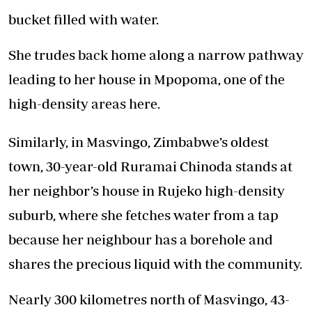
bucket filled with water.
She trudes back home along a narrow pathway
leading to her house in Mpopoma, one of the
high-density areas here.
Similarly, in Masvingo, Zimbabwe’s oldest
town, 30-year-old Ruramai Chinoda stands at
her neighbor’s house in Rujeko high-density
suburb, where she fetches water from a tap
because her neighbour has a borehole and
shares the precious liquid with the community.
Nearly 300 kilometres north of Masvingo, 43-