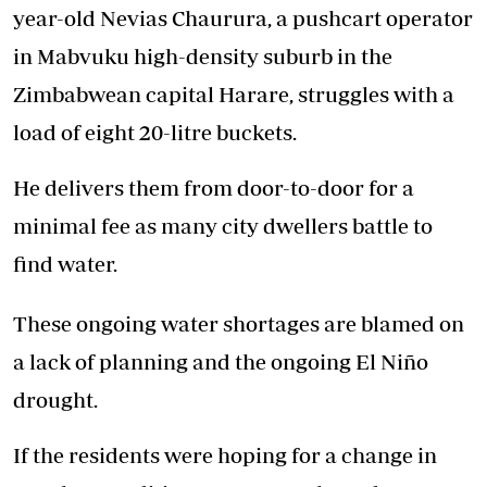
year-old Nevias Chaurura, a pushcart operator
in Mabvuku high-density suburb in the
Zimbabwean capital Harare, struggles with a
load of eight 20-litre buckets.
He delivers them from door-to-door for a
minimal fee as many city dwellers battle to
find water.
These ongoing water shortages are blamed on
a lack of planning and the ongoing El Niño
drought.
If the residents were hoping for a change in