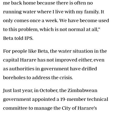
me back home because there is often no
running water where I live with my family. It
only comes once a week. We have become used
to this problem, which is not normal at all,”
Beta told IPS.
For people like Beta, the water situation in the
capital Harare has not improved either, even
as authorities in government have drilled
boreholes to address the crisis.
Just last year, in October, the Zimbabwean
government appointed a 19-member technical
committee to manage the City of Harare’s