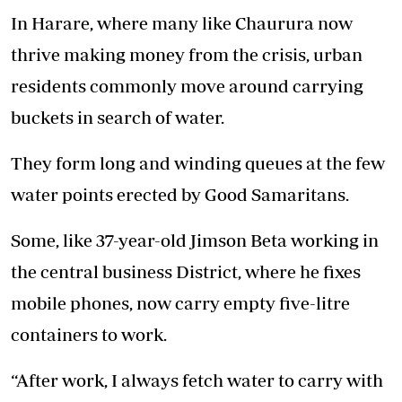
In Harare, where many like Chaurura now
thrive making money from the crisis, urban
residents commonly move around carrying
buckets in search of water.
They form long and winding queues at the few
water points erected by Good Samaritans.
Some, like 37-year-old Jimson Beta working in
the central business District, where he fixes
mobile phones, now carry empty five-litre
containers to work.
“After work, I always fetch water to carry with