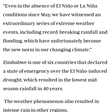
“Even in the absence of El Niño or La Niña
conditions since May, we have witnessed an
extraordinary series of extreme weather
events, including record-breaking rainfall and
flooding, which have unfortunately become
the new norm in our changing climate.”
Zimbabwe is one of six countries that declared
a state of emergency over the El Niño-induced
drought, which resulted in the lowest mid-
season rainfall in 40 years.
The weather phenomenon also resulted in
intense rain in other regions.