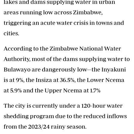
lakes and dams supplying water in urban
areas running low across Zimbabwe,
triggering an acute water crisis in towns and
cities.
According to the Zimbabwe National Water
Authority, most of the dams supplying water to
Bulawayo are dangerously low—the Inyakuni
is at 9%, the Insiza at 36.5%, the Lower Ncema
at 5.9% and the Upper Ncema at 1.7%
The city is currently under a 120-hour water
shedding program due to the reduced inflows
from the 2023/24 rainy season.