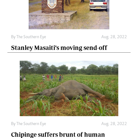
By The Southern Eye
Aug. 28, 2022
Stanley Masaiti’s moving send-off
By The Southern Eye
Aug. 28, 2022
Chipinge suffers brunt of human