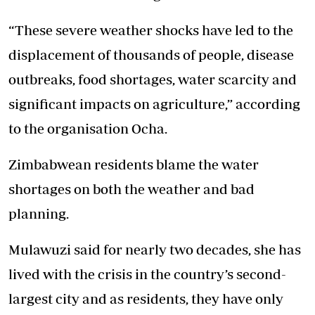
“These severe weather shocks have led to the
displacement of thousands of people, disease
outbreaks, food shortages, water scarcity and
significant impacts on agriculture,” according
to the organisation Ocha.
Zimbabwean residents blame the water
shortages on both the weather and bad
planning.
Mulawuzi said for nearly two decades, she has
lived with the crisis in the country’s second-
largest city and as residents, they have only