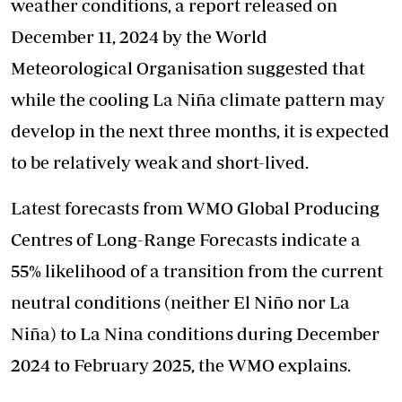
weather conditions, a report released on
December 11, 2024 by the World
Meteorological Organisation suggested that
while the cooling La Niña climate pattern may
develop in the next three months, it is expected
to be relatively weak and short-lived.
Latest forecasts from WMO Global Producing
Centres of Long-Range Forecasts indicate a
55% likelihood of a transition from the current
neutral conditions (neither El Niño nor La
Niña) to La Nina conditions during December
2024 to February 2025, the WMO explains.