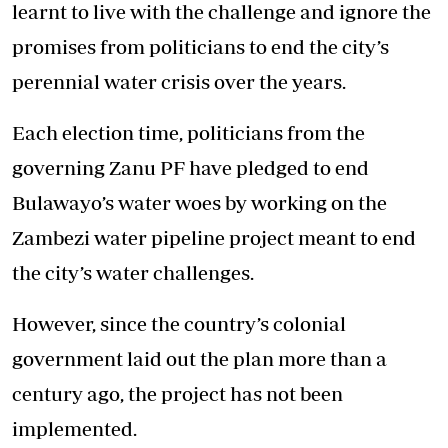
learnt to live with the challenge and ignore the
promises from politicians to end the city’s
perennial water crisis over the years.
Each election time, politicians from the
governing Zanu PF have pledged to end
Bulawayo’s water woes by working on the
Zambezi water pipeline project meant to end
the city’s water challenges.
However, since the country’s colonial
government laid out the plan more than a
century ago, the project has not been
implemented.