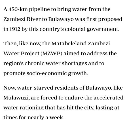
A 450-km pipeline to bring water from the
Zambezi River to Bulawayo was first proposed
in 1912 by this country’s colonial government.
Then, like now, the Matabeleland Zambezi
Water Project (MZWP) aimed to address the
region’s chronic water shortages and to
promote socio-economic growth.
Now, water-starved residents of Bulawayo, like
Mulawuzi, are forced to endure the accelerated
water rationing that has hit the city, lasting at
times for nearly a week.