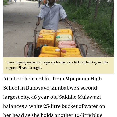
These ongoing water shortages are blamed on a lack of planning and the
ongoing El Niño drought.
At a borehole not far from Mpopoma High
School in Bulawayo, Zimbabwe’s second
largest city, 48-year-old Sakhile Mulawuzi
balances a white 25-litre bucket of water on
her head as she holds another 10-litre blue