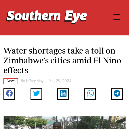
Water shortages take a toll on
Zimbabwe’s cities amid El Nino
effects
News
By
Jeffrey Moyo
| Dec. 29, 2024