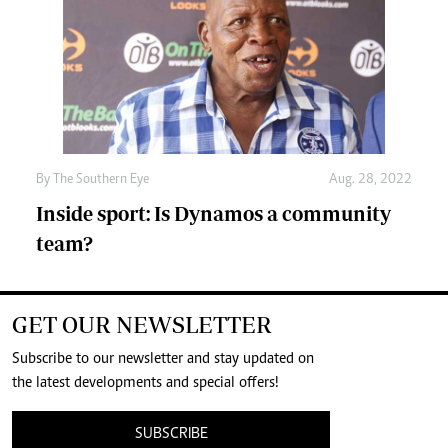
By The Southern Eye
Aug. 28, 2022
Inside sport: Is Dynamos a community
team?
GET OUR NEWSLETTER
Subscribe to our newsletter and stay updated on
the latest developments and special offers!
SUBSCRIBE