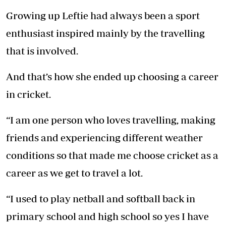
Growing up Leftie had always been a sport
enthusiast inspired mainly by the travelling
that is involved.
And that’s how she ended up choosing a career
in cricket.
“I am one person who loves travelling, making
friends and experiencing different weather
conditions so that made me choose cricket as a
career as we get to travel a lot.
“I used to play netball and softball back in
primary school and high school so yes I have