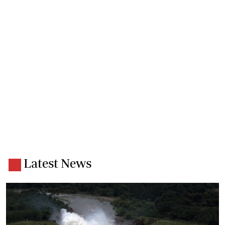
Latest News