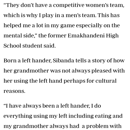
“They don’t have a competitive women’s team,
which is why I play in a men’s team. This has
helped me a lot in my game especially on the
mental side,” the former Emakhandeni High
School student said.
Born a left hander, Sibanda tells a story of how
her grandmother was not always pleased with
her using the left hand perhaps for cultural
reasons.
“I have always been a left hander, I do
everything using my left including eating and
my grandmother always had a problem with