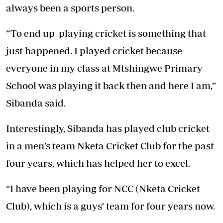
always been a sports person.
“To end up playing cricket is something that
just happened. I played cricket because
everyone in my class at Mtshingwe Primary
School was playing it back then and here I am,”
Sibanda said.
Interestingly, Sibanda has played club cricket
in a men’s team Nketa Cricket Club for the past
four years, which has helped her to excel.
“I have been playing for NCC (Nketa Cricket
Club), which is a guys’ team for four years now.