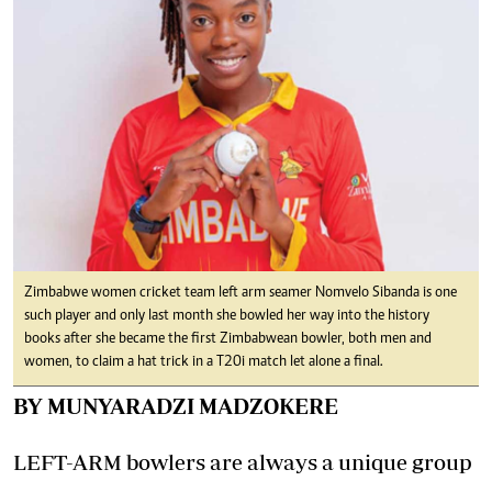
Zimbabwe women cricket team left arm seamer Nomvelo Sibanda is one
such player and only last month she bowled her way into the history
books after she became the first Zimbabwean bowler, both men and
women, to claim a hat trick in a T20i match let alone a final.
BY MUNYARADZI MADZOKERE
LEFT-ARM bowlers are always a unique group