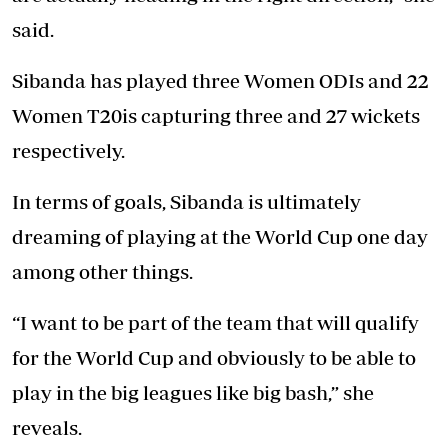
said.
Sibanda has played three Women ODIs and 22
Women T20is capturing three and 27 wickets
respectively.
In terms of goals, Sibanda is ultimately
dreaming of playing at the World Cup one day
among other things.
“I want to be part of the team that will qualify
for the World Cup and obviously to be able to
play in the big leagues like big bash,” she
reveals.