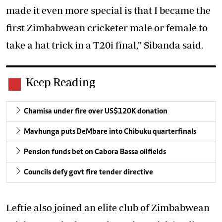
made it even more special is that I became the
first Zimbabwean cricketer male or female to
take a hat trick in a T20i final,” Sibanda said.
Keep Reading
Chamisa under fire over US$120K donation
Mavhunga puts DeMbare into Chibuku quarterfinals
Pension funds bet on Cabora Bassa oilfields
Councils defy govt fire tender directive
Leftie also joined an elite club of Zimbabwean