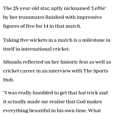
The 25-year-old star, aptly nicknamed ‘Leftie’
by her teammates finished with impressive
figures of five for 14 in that match.
Taking five wickets in a match is a milestone in
itself in international cricket.
Sibanda reflected on her historic feat as well as
cricket career in an interview with The Sports
Hub.
“I was really humbled to get that hat trick and
it actually made me realise that God makes
everything beautiful in his own time. What