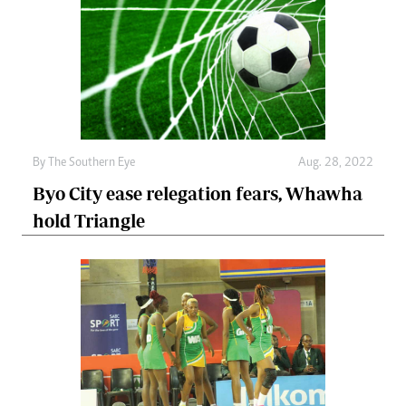
By The Southern Eye
Aug. 28, 2022
Byo City ease relegation fears, Whawha
hold Triangle