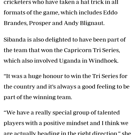
cricketers who have taken a hat trick in all
formats of the game, which includes Eddo
Brandes, Prosper and Andy Blignaut.
Sibanda is also delighted to have been part of
the team that won the Capricorn Tri Series,
which also involved Uganda in Windhoek.
“It was a huge honour to win the Tri Series for
the country and it’s always a good feeling to be
part of the winning team.
“We have a really special group of talented
players with a positive mindset and I think we
are actually heading in the right direction,” she