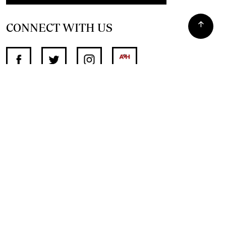
CONNECT WITH US
SUPPORT INDEPENDENT JOURNALISM
OTHER SITES
NewsDay
The Zimbabwe Independent
The Standard
The Southern Eye