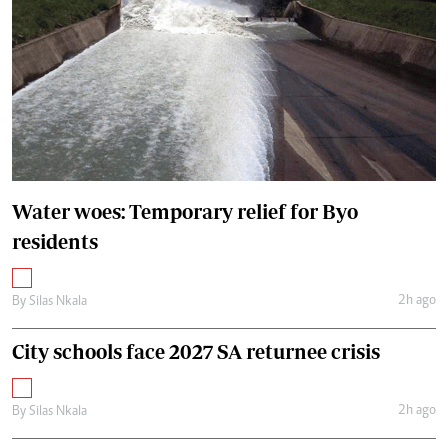
Water woes: Temporary relief for Byo
residents
2h ago
By
Silas Nkala
City schools face 2027 SA returnee crisis
2h ago
By
Silas Nkala