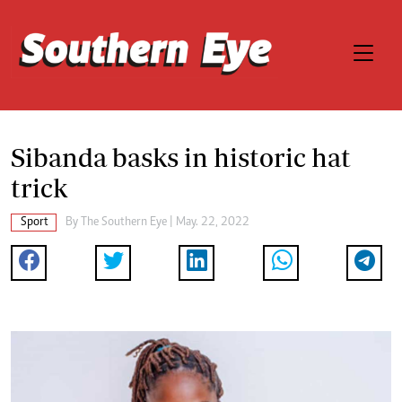
Sibanda basks in historic hat
trick
Sport
By The Southern Eye | May. 22, 2022