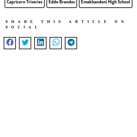
Capricorn Triseries
Eddo Brandes
Emakhandeni High School
SHARE THIS ARTICLE ON
SOCIAL