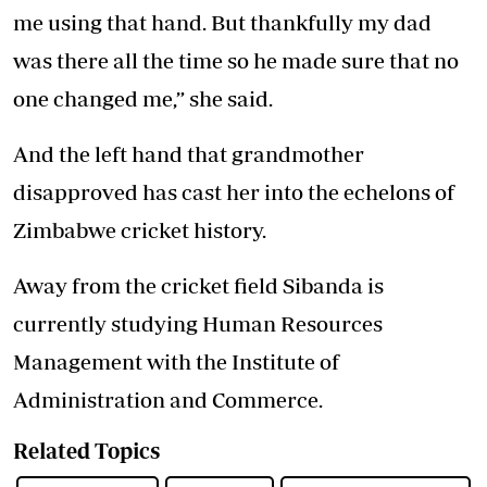
me using that hand. But thankfully my dad
was there all the time so he made sure that no
one changed me,” she said.
And the left hand that grandmother
disapproved has cast her into the echelons of
Zimbabwe cricket history.
Away from the cricket field Sibanda is
currently studying Human Resources
Management with the Institute of
Administration and Commerce.
Related Topics