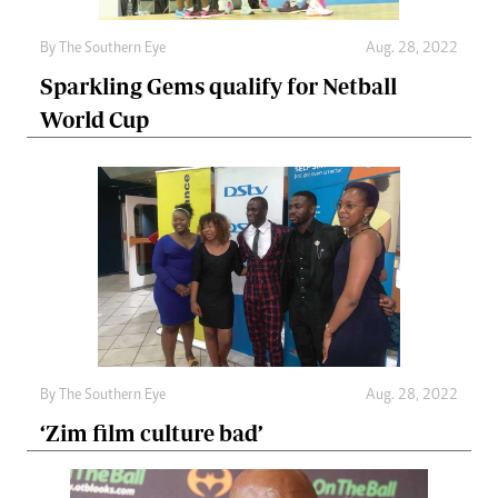
By The Southern Eye
Aug. 28, 2022
Sparkling Gems qualify for Netball
World Cup
By The Southern Eye
Aug. 28, 2022
‘Zim film culture bad’