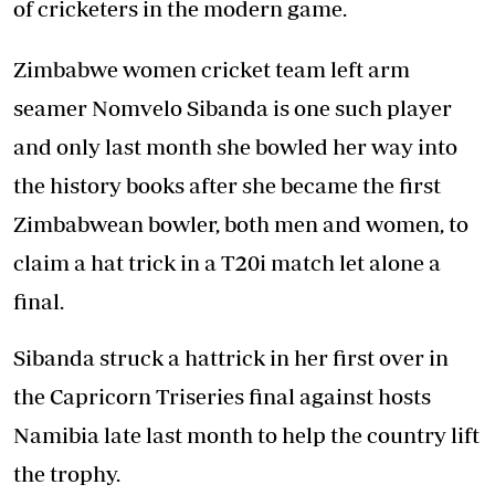
of cricketers in the modern game.
Zimbabwe women cricket team left arm
seamer Nomvelo Sibanda is one such player
and only last month she bowled her way into
the history books after she became the first
Zimbabwean bowler, both men and women, to
claim a hat trick in a T20i match let alone a
final.
Sibanda struck a hattrick in her first over in
the Capricorn Triseries final against hosts
Namibia late last month to help the country lift
the trophy.