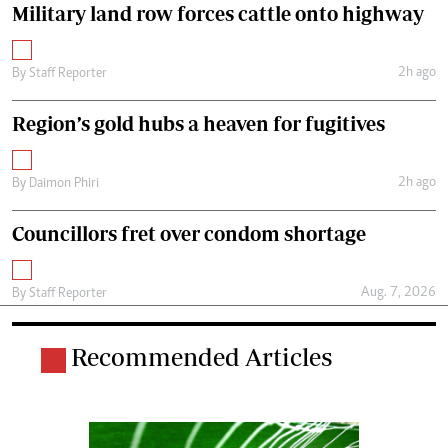
Military land row forces cattle onto highway
2h ago
By
Staff Reporter
Region’s gold hubs a heaven for fugitives
2h ago
By
Daimon Phiri
Councillors fret over condom shortage
Aug. 7, 2026
By
Staff Reporter
Recommended Articles