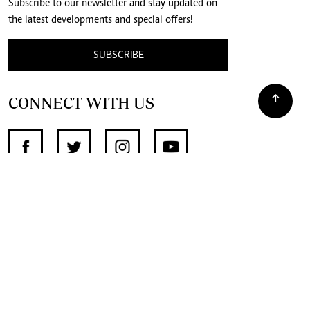
Subscribe to our newsletter and stay updated on
the latest developments and special offers!
SUBSCRIBE
CONNECT WITH US
SUPPORT INDEPENDENT JOURNALISM
OTHER SITES