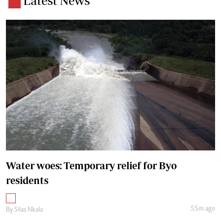
Latest News
Water woes: Temporary relief for Byo
residents
55m ago
By
Silas Nkala