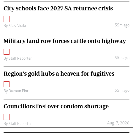
City schools face 2027 SA returnee crisis
55m ago
By
Silas Nkala
Military land row forces cattle onto highway
55m ago
By
Staff Reporter
Region’s gold hubs a heaven for fugitives
55m ago
By
Daimon Phiri
Councillors fret over condom shortage
Aug. 7, 2026
By
Staff Reporter