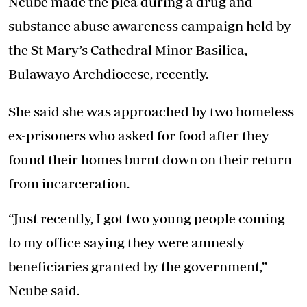
Ncube made the plea during a drug and
substance abuse awareness campaign held by
the St Mary’s Cathedral Minor Basilica,
Bulawayo Archdiocese, recently.
She said she was approached by two homeless
ex-prisoners who asked for food after they
found their homes burnt down on their return
from incarceration.
“Just recently, I got two young people coming
to my office saying they were amnesty
beneficiaries granted by the government,”
Ncube said.