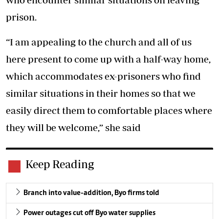
prison.
“I am appealing to the church and all of us
here present to come up with a half-way home,
which accommodates ex-prisoners who find
similar situations in their homes so that we
easily direct them to comfortable places where
they will be welcome,” she said
Keep Reading
Branch into value-addition, Byo firms told
Power outages cut off Byo water supplies