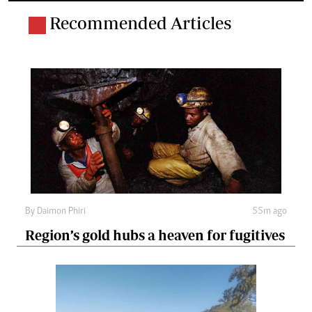
Recommended Articles
By
Daimon Phiri
55m ago
Region’s gold hubs a heaven for fugitives