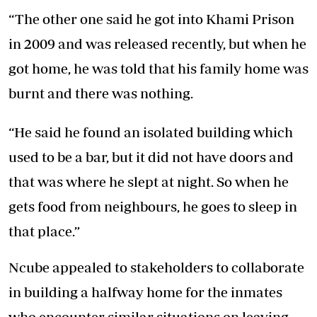
“The other one said he got into Khami Prison
in 2009 and was released recently, but when he
got home, he was told that his family home was
burnt and there was nothing.
“He said he found an isolated building which
used to be a bar, but it did not have doors and
that was where he slept at night. So when he
gets food from neighbours, he goes to sleep in
that place.”
Ncube appealed to stakeholders to collaborate
in building a halfway home for the inmates
who encounter similar situations on leaving