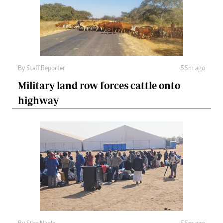
By
Staff Reporter
55m ago
Military land row forces cattle onto
highway