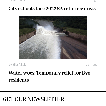
By
Silas Nkala
55m ago
City schools face 2027 SA returnee crisis
By
Silas Nkala
55m ago
Water woes: Temporary relief for Byo
residents
GET OUR NEWSLETTER