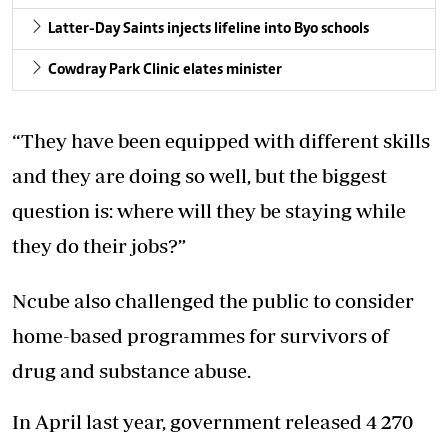
Latter-Day Saints injects lifeline into Byo schools
Cowdray Park Clinic elates minister
“They have been equipped with different skills
and they are doing so well, but the biggest
question is: where will they be staying while
they do their jobs?”
Ncube also challenged the public to consider
home-based programmes for survivors of
drug and substance abuse.
In April last year, government released 4 270