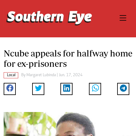
Ncube appeals for halfway home
for ex-prisoners
Local
By
Margaret Lubinda
| Jun. 17, 2024