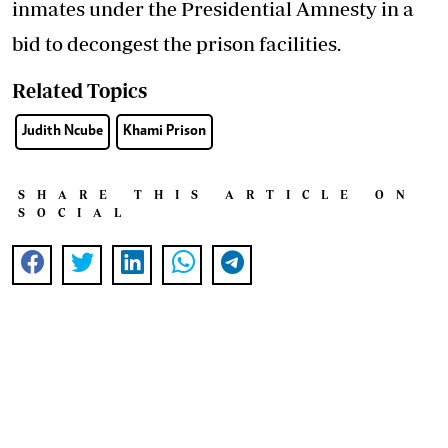
inmates under the Presidential Amnesty in a
bid to decongest the prison facilities.
Related Topics
Judith Ncube
Khami Prison
SHARE THIS ARTICLE ON
SOCIAL