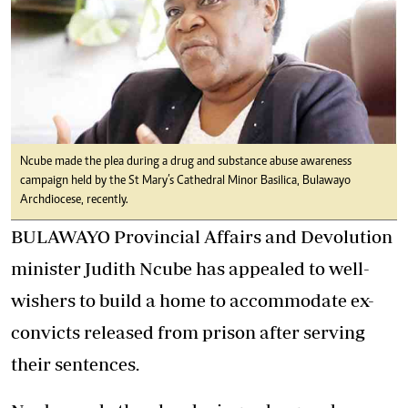
Ncube made the plea during a drug and substance abuse awareness
campaign held by the St Mary’s Cathedral Minor Basilica, Bulawayo
Archdiocese, recently.
BULAWAYO Provincial Affairs and Devolution
minister Judith Ncube has appealed to well-
wishers to build a home to accommodate ex-
convicts released from prison after serving
their sentences.