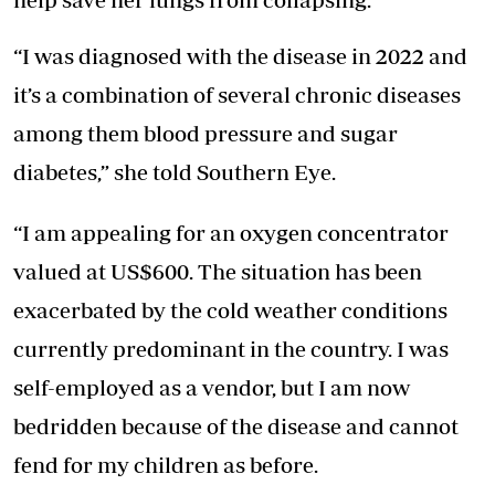
“I was diagnosed with the disease in 2022 and
it’s a combination of several chronic diseases
among them blood pressure and sugar
diabetes,” she told Southern Eye.
“I am appealing for an oxygen concentrator
valued at US$600. The situation has been
exacerbated by the cold weather conditions
currently predominant in the country. I was
self-employed as a vendor, but I am now
bedridden because of the disease and cannot
fend for my children as before.