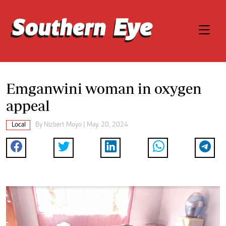
Emganwini woman in oxygen
appeal
Local
By
Nizbert Moyo
| May. 20, 2024