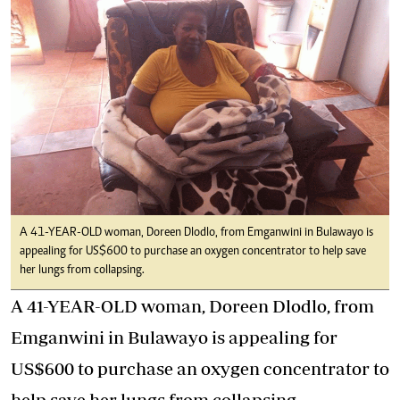
A 41-YEAR-OLD woman, Doreen Dlodlo, from Emganwini in Bulawayo is
appealing for US$600 to purchase an oxygen concentrator to help save
her lungs from collapsing.
A 41-YEAR-OLD woman, Doreen Dlodlo, from
Emganwini in Bulawayo is appealing for
US$600 to purchase an oxygen concentrator to
help save her lungs from collapsing.