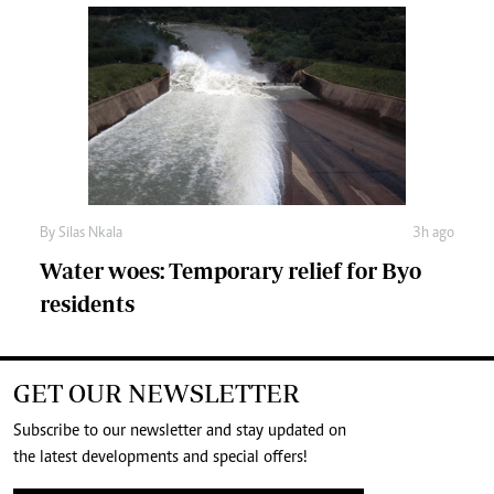
By
Silas Nkala
3h ago
Water woes: Temporary relief for Byo
residents
GET OUR NEWSLETTER
Subscribe to our newsletter and stay updated on
the latest developments and special offers!