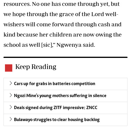
resources. No one has come through yet, but
we hope through the grace of the Lord well-
wishers will come forward through cash and
kind because her children are now owing the
school as well [sic],” Ngwenya said.
Keep Reading
Cars up for grabs in batteries competition
Ngozi Mine’s young mothers suffering in silence
Deals signed during ZITF impressive: ZNCC
Bulawayo struggles to clear housing backlog