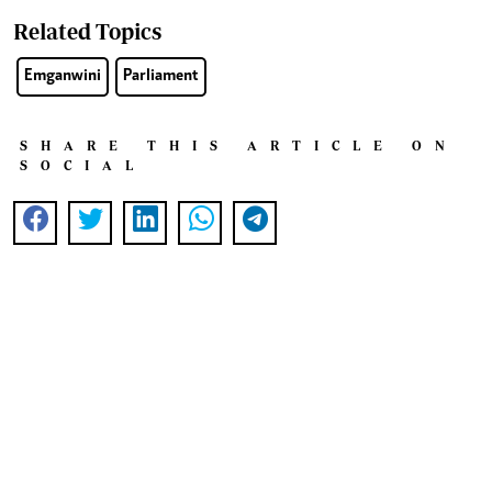
Related Topics
Emganwini
Parliament
SHARE THIS ARTICLE ON
SOCIAL