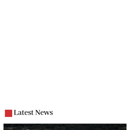
Latest News