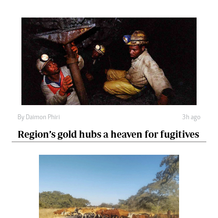
By
Daimon Phiri
3h ago
Region’s gold hubs a heaven for fugitives