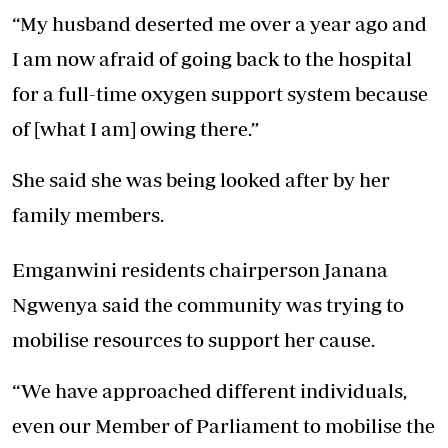
“My husband deserted me over a year ago and
I am now afraid of going back to the hospital
for a full-time oxygen support system because
of [what I am] owing there.”
She said she was being looked after by her
family members.
Emganwini residents chairperson Janana
Ngwenya said the community was trying to
mobilise resources to support her cause.
“We have approached different individuals,
even our Member of Parliament to mobilise the