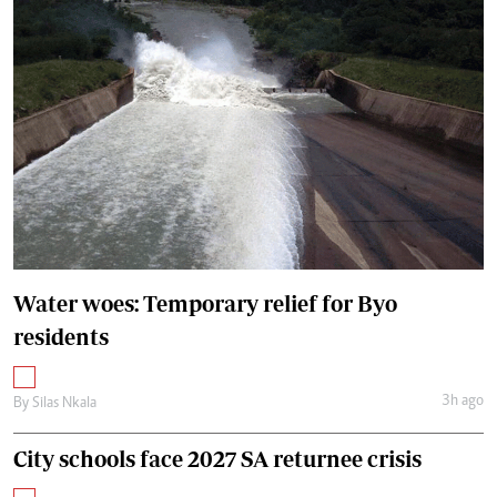
Water woes: Temporary relief for Byo
residents
3h ago
By
Silas Nkala
City schools face 2027 SA returnee crisis