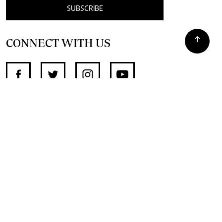
SUBSCRIBE
CONNECT WITH US
SUPPORT INDEPENDENT JOURNALISM
OTHER SITES
NewsDay
The Zimbabwe Independent