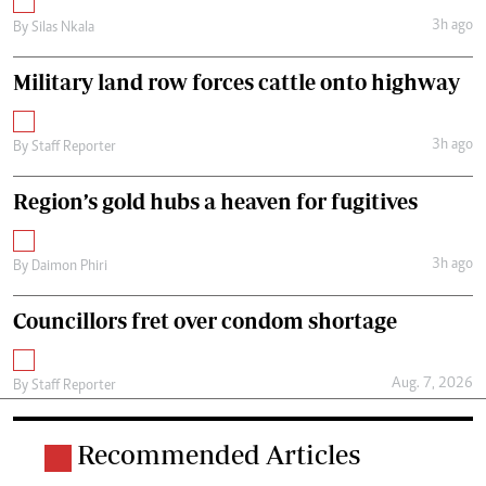
3h ago
By
Silas Nkala
Military land row forces cattle onto highway
3h ago
By
Staff Reporter
Region’s gold hubs a heaven for fugitives
3h ago
By
Daimon Phiri
Councillors fret over condom shortage
Aug. 7, 2026
By
Staff Reporter
Recommended Articles