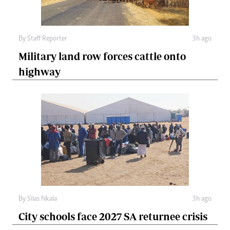
By
Staff Reporter
3h ago
Military land row forces cattle onto
highway
By
Silas Nkala
3h ago
City schools face 2027 SA returnee crisis