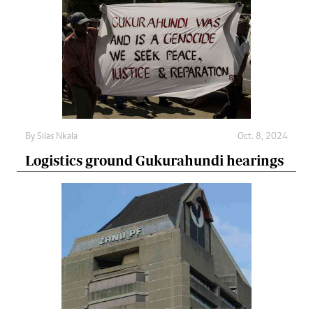
By
Silas Nkala
Oct. 8, 2024
Logistics ground Gukurahundi hearings