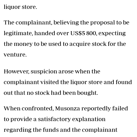
liquor store.
The complainant, believing the proposal to be
legitimate, handed over US$5 800, expecting
the money to be used to acquire stock for the
venture.
However, suspicion arose when the
complainant visited the liquor store and found
out that no stock had been bought.
When confronted, Musonza reportedly failed
to provide a satisfactory explanation
regarding the funds and the complainant