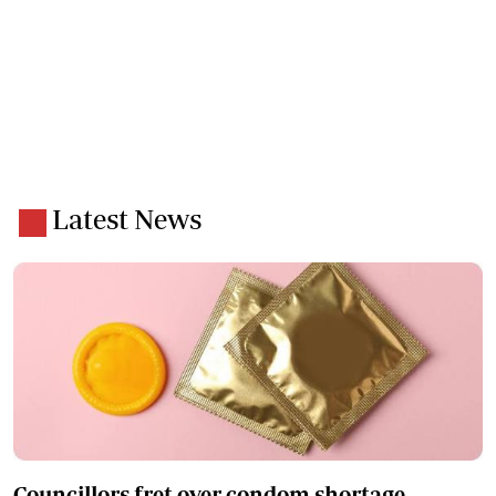
Latest News
Councillors fret over condom shortage