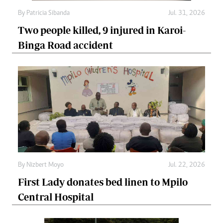
By
Patricia Sibanda
Jul. 31, 2026
Two people killed, 9 injured in Karoi-
Binga Road accident
By
Nizbert Moyo
Jul. 22, 2026
First Lady donates bed linen to Mpilo
Central Hospital