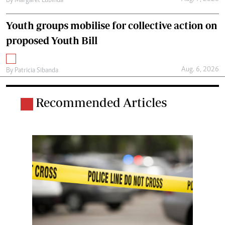
By
Margaret Lubinda
Youth groups mobilise for collective action on
proposed Youth Bill
Aug. 6, 2026
By
Patricia Sibanda
Recommended Articles