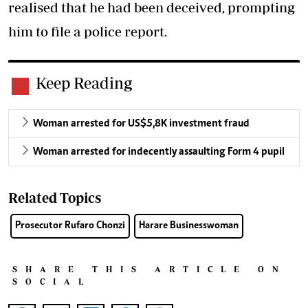
realised that he had been deceived, prompting
him to file a police report.
Keep Reading
Woman arrested for US$5,8K investment fraud
Woman arrested for indecently assaulting Form 4 pupil
Related Topics
Prosecutor Rufaro Chonzi
Harare Businesswoman
SHARE THIS ARTICLE ON
SOCIAL