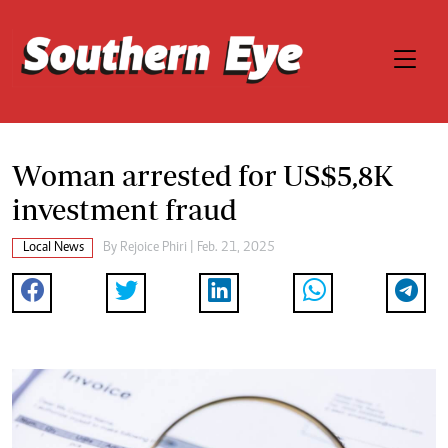
Woman arrested for US$5,8K
investment fraud
Local News
By
Rejoice Phiri
| Feb. 21, 2025