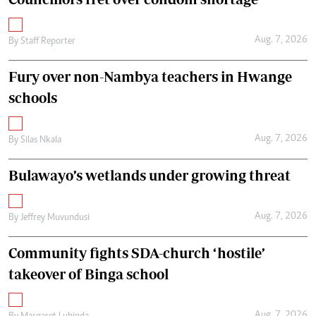
Aug. 7, 2026
By
Staff Reporter
Fury over non-Nambya teachers in Hwange
schools
Aug. 7, 2026
By
Silas Nkala
Bulawayo’s wetlands under growing threat
Aug. 7, 2026
By
Jeffrey Muvundusi
Community fights SDA-church ‘hostile’
takeover of Binga school
Aug. 7, 2026