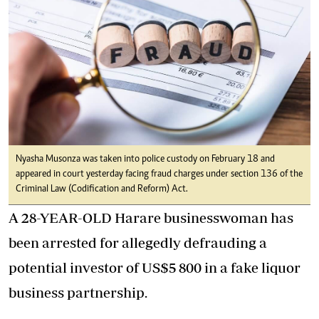
Nyasha Musonza was taken into police custody on February 18 and
appeared in court yesterday facing fraud charges under section 136 of the
Criminal Law (Codification and Reform) Act.
A 28-YEAR-OLD Harare businesswoman has
been arrested for allegedly defrauding a
potential investor of US$5 800 in a fake liquor
business partnership.