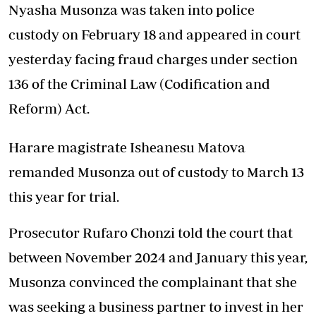
Nyasha Musonza was taken into police
custody on February 18 and appeared in court
yesterday facing fraud charges under section
136 of the Criminal Law (Codification and
Reform) Act.
Harare magistrate Isheanesu Matova
remanded Musonza out of custody to March 13
this year for trial.
Prosecutor Rufaro Chonzi told the court that
between November 2024 and January this year,
Musonza convinced the complainant that she
was seeking a business partner to invest in her