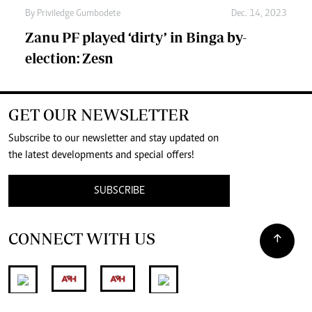
By
Priviledge Gumbodete
Dec. 14, 2023
Zanu PF played ‘dirty’ in Binga by-
election: Zesn
GET OUR NEWSLETTER
Subscribe to our newsletter and stay updated on
the latest developments and special offers!
SUBSCRIBE
CONNECT WITH US