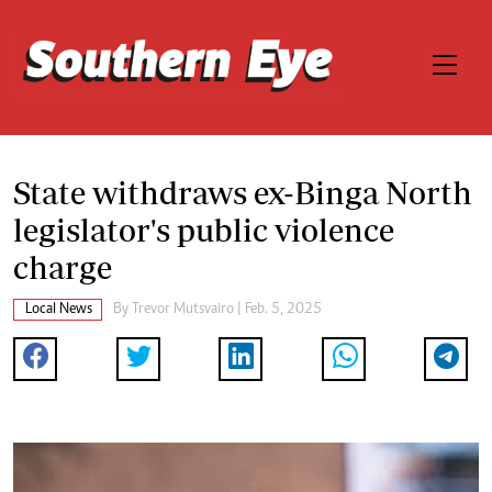
State withdraws ex-Binga North
legislator's public violence
charge
Local News
By
Trevor Mutsvairo
| Feb. 5, 2025