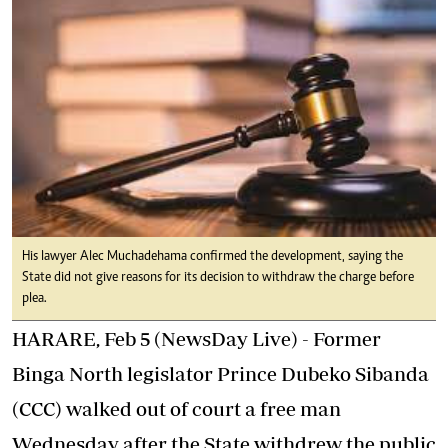
His lawyer Alec Muchadehama confirmed the development, saying the
State did not give reasons for its decision to withdraw the charge before
plea.
HARARE, Feb 5 (NewsDay Live) - Former
Binga North legislator Prince Dubeko Sibanda
(CCC) walked out of court a free man
Wednesday after the State withdrew the public