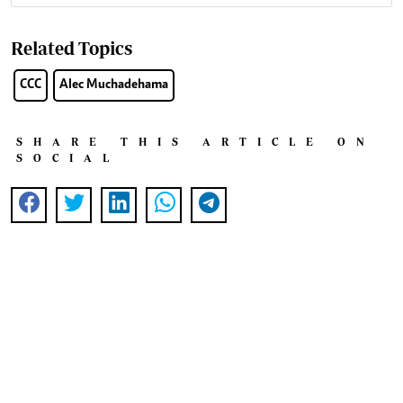
Related Topics
CCC
Alec Muchadehama
SHARE THIS ARTICLE ON
SOCIAL