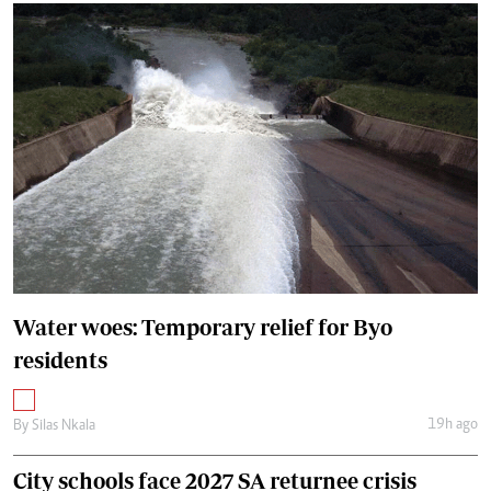
Water woes: Temporary relief for Byo
residents
19h ago
By
Silas Nkala
City schools face 2027 SA returnee crisis