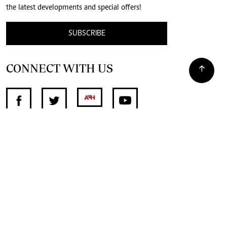
the latest developments and special offers!
SUBSCRIBE
CONNECT WITH US
SUPPORT INDEPENDENT JOURNALISM
OTHER SITES