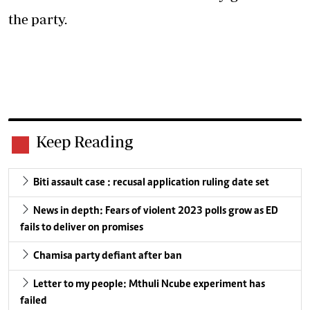
the party.
Keep Reading
Biti assault case : recusal application ruling date set
News in depth: Fears of violent 2023 polls grow as ED
fails to deliver on promises
Chamisa party defiant after ban
Letter to my people: Mthuli Ncube experiment has
failed