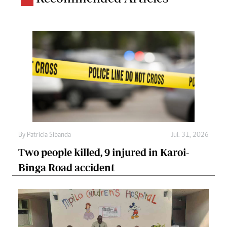
By
Patricia Sibanda
Jul. 31, 2026
Two people killed, 9 injured in Karoi-
Binga Road accident