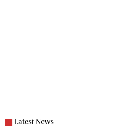
Latest News