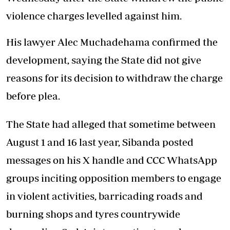
violence charges levelled against him.
His lawyer Alec Muchadehama confirmed the
development, saying the State did not give
reasons for its decision to withdraw the charge
before plea.
The State had alleged that sometime between
August 1 and 16 last year, Sibanda posted
messages on his X handle and CCC WhatsApp
groups inciting opposition members to engage
in violent activities, barricading roads and
burning shops and tyres countrywide