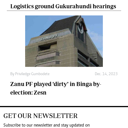
Logistics ground Gukurahundi hearings
By
Priviledge Gumbodete
Dec. 14, 2023
Zanu PF played ‘dirty’ in Binga by-
election: Zesn
GET OUR NEWSLETTER
Subscribe to our newsletter and stay updated on