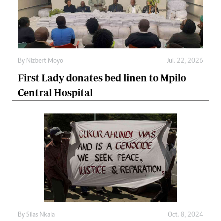
By
Nizbert Moyo
Jul. 22, 2026
First Lady donates bed linen to Mpilo
Central Hospital
By
Silas Nkala
Oct. 8, 2024