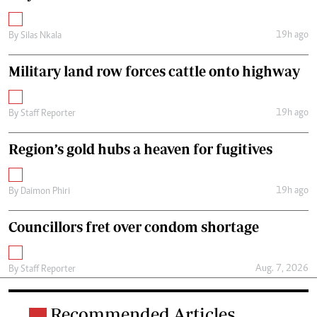
19h ago
By
Silas Nkala
Military land row forces cattle onto highway
19h ago
By
Staff Reporter
Region’s gold hubs a heaven for fugitives
19h ago
By
Daimon Phiri
Councillors fret over condom shortage
Aug. 7, 2026
By
Staff Reporter
Recommended Articles