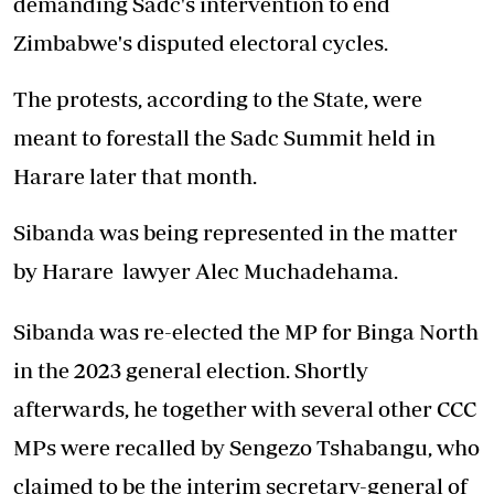
demanding Sadc's intervention to end
Zimbabwe's disputed electoral cycles.
The protests, according to the State, were
meant to forestall the Sadc Summit held in
Harare later that month.
Sibanda was being represented in the matter
by Harare lawyer Alec Muchadehama.
Sibanda was re-elected the MP for Binga North
in the 2023 general election. Shortly
afterwards, he together with several other CCC
MPs were recalled by Sengezo Tshabangu, who
claimed to be the interim secretary-general of