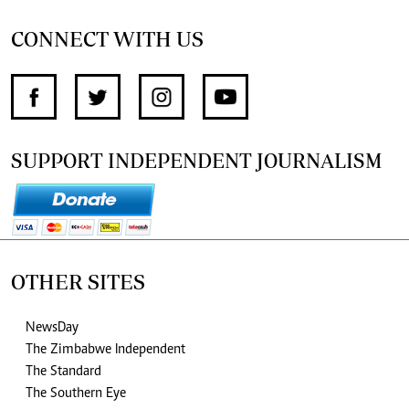
CONNECT WITH US
SUPPORT INDEPENDENT JOURNALISM
OTHER SITES
NewsDay
The Zimbabwe Independent
The Standard
The Southern Eye