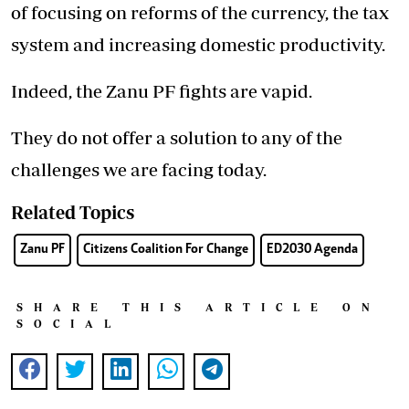
of focusing on reforms of the currency, the tax
system and increasing domestic productivity.
Indeed, the Zanu PF fights are vapid.
They do not offer a solution to any of the
challenges we are facing today.
Related Topics
Zanu PF
Citizens Coalition For Change
ED2030 Agenda
SHARE THIS ARTICLE ON
SOCIAL