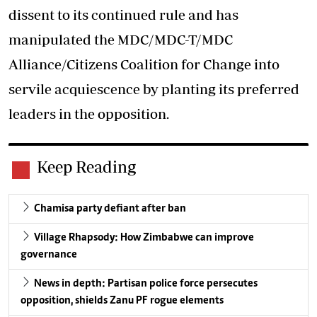
dissent to its continued rule and has
manipulated the MDC/MDC-T/MDC
Alliance/Citizens Coalition for Change into
servile acquiescence by planting its preferred
leaders in the opposition.
Keep Reading
Chamisa party defiant after ban
Village Rhapsody: How Zimbabwe can improve
governance
News in depth: Partisan police force persecutes
opposition, shields Zanu PF rogue elements