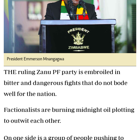
President Emmerson Mnangagwa
THE ruling Zanu PF party is embroiled in
bitter and dangerous fights that do not bode
well for the nation.
Factionalists are burning midnight oil plotting
to outwit each other.
On one side is a group of people pushing to