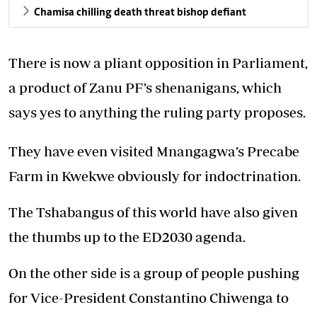
Chamisa chilling death threat bishop defiant
There is now a pliant opposition in Parliament,
a product of Zanu PF’s shenanigans, which
says yes to anything the ruling party proposes.
They have even visited Mnangagwa’s Precabe
Farm in Kwekwe obviously for indoctrination.
The Tshabangus of this world have also given
the thumbs up to the ED2030 agenda.
On the other side is a group of people pushing
for Vice-President Constantino Chiwenga to