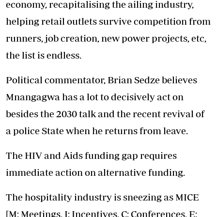
economy, recapitalising the ailing industry,
helping retail outlets survive competition from
runners, job creation, new power projects, etc,
the list is endless.
Political commentator, Brian Sedze believes
Mnangagwa has a lot to decisively act on
besides the 2030 talk and the recent revival of
a police State when he returns from leave.
The HIV and Aids funding gap requires
immediate action on alternative funding.
The hospitality industry is sneezing as MICE
[M: Meetings, I: Incentives, C: Conferences, E: