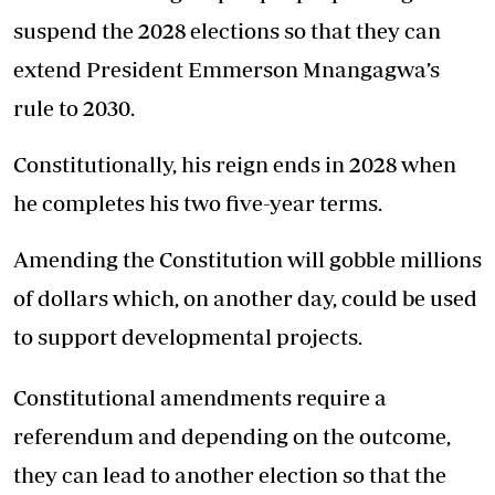
suspend the 2028 elections so that they can
extend President Emmerson Mnangagwa’s
rule to 2030.
Constitutionally, his reign ends in 2028 when
he completes his two five-year terms.
Amending the Constitution will gobble millions
of dollars which, on another day, could be used
to support developmental projects.
Constitutional amendments require a
referendum and depending on the outcome,
they can lead to another election so that the