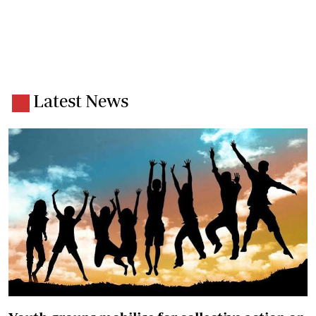
Latest News