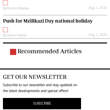
Aug. 2, 2026
By
Patricia Sibanda
Push for Mzilikazi Day national holiday
Aug. 2, 2026
By
Sharon Sibindi
Recommended Articles
GET OUR NEWSLETTER
Subscribe to our newsletter and stay updated on
the latest developments and special offers!
SUBSCRIBE