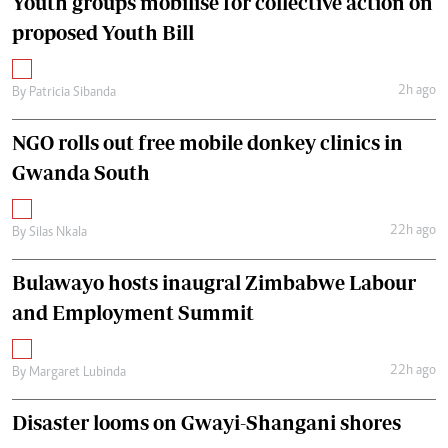
Youth groups mobilise for collective action on
proposed Youth Bill
2h ago
By
Patricia Sibanda
NGO rolls out free mobile donkey clinics in
Gwanda South
22h ago
By
Silas Nkala
Bulawayo hosts inaugral Zimbabwe Labour
and Employment Summit
22h ago
By
Margaret Lubinda
Disaster looms on Gwayi-Shangani shores