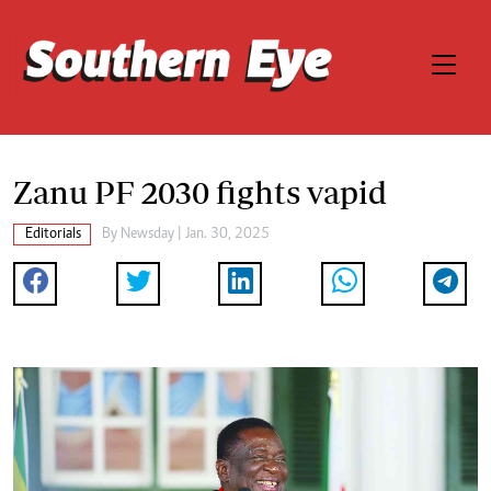
Zanu PF 2030 fights vapid
Editorials
By
Newsday
| Jan. 30, 2025