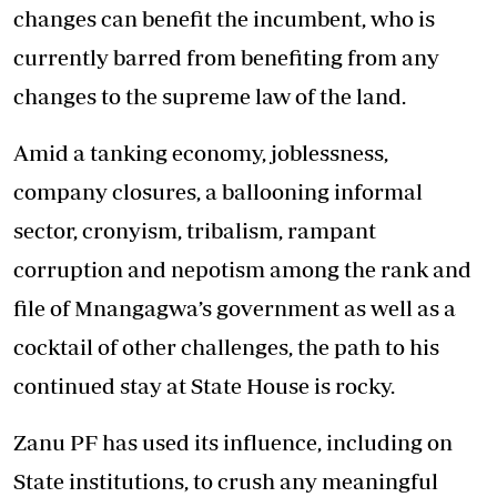
changes can benefit the incumbent, who is
currently barred from benefiting from any
changes to the supreme law of the land.
Amid a tanking economy, joblessness,
company closures, a ballooning informal
sector, cronyism, tribalism, rampant
corruption and nepotism among the rank and
file of Mnangagwa’s government as well as a
cocktail of other challenges, the path to his
continued stay at State House is rocky.
Zanu PF has used its influence, including on
State institutions, to crush any meaningful