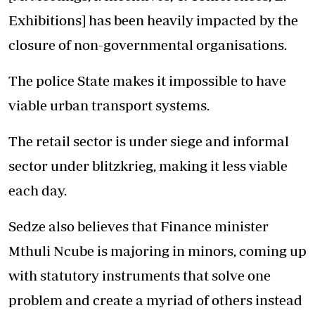
Exhibitions] has been heavily impacted by the
closure of non-governmental organisations.
The police State makes it impossible to have
viable urban transport systems.
The retail sector is under siege and informal
sector under blitzkrieg, making it less viable
each day.
Sedze also believes that Finance minister
Mthuli Ncube is majoring in minors, coming up
with statutory instruments that solve one
problem and create a myriad of others instead