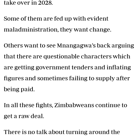
take over in 2028.
Some of them are fed up with evident
maladministration, they want change.
Others want to see Mnangagwa’s back arguing
that there are questionable characters which
are getting government tenders and inflating
figures and sometimes failing to supply after
being paid.
In all these fights, Zimbabweans continue to
get a raw deal.
There is no talk about turning around the