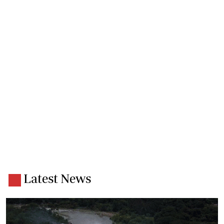
Latest News