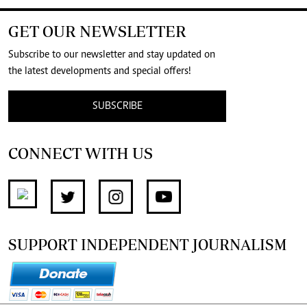
GET OUR NEWSLETTER
Subscribe to our newsletter and stay updated on
the latest developments and special offers!
SUBSCRIBE
CONNECT WITH US
SUPPORT INDEPENDENT JOURNALISM