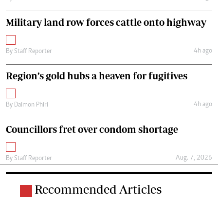
Military land row forces cattle onto highway
4h ago
By
Staff Reporter
Region’s gold hubs a heaven for fugitives
4h ago
By
Daimon Phiri
Councillors fret over condom shortage
Aug. 7, 2026
By
Staff Reporter
Recommended Articles