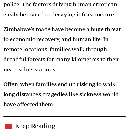
police. The factors driving human error can
easily be traced to decaying infrastructure.
Zimbabwe’s roads have become a huge threat
to economic recovery, and human life. In
remote locations, families walk through
dreadful forests for many kilometres to their
nearest bus stations.
Often, when families end up risking to walk
long distances, tragedies like sickness would
have affected them.
Keep Reading