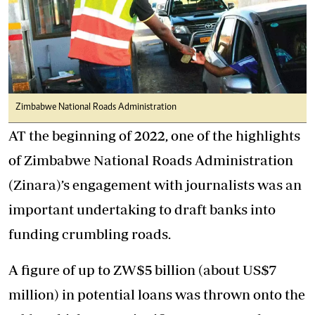
Zimbabwe National Roads Administration
AT the beginning of 2022, one of the highlights
of Zimbabwe National Roads Administration
(Zinara)’s engagement with journalists was an
important undertaking to draft banks into
funding crumbling roads.
A figure of up to ZW$5 billion (about US$7
million) in potential loans was thrown onto the