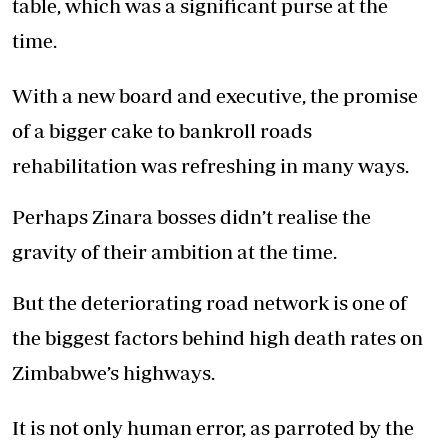
table, which was a significant purse at the
time.
With a new board and executive, the promise
of a bigger cake to bankroll roads
rehabilitation was refreshing in many ways.
Perhaps Zinara bosses didn’t realise the
gravity of their ambition at the time.
But the deteriorating road network is one of
the biggest factors behind high death rates on
Zimbabwe’s highways.
It is not only human error, as parroted by the