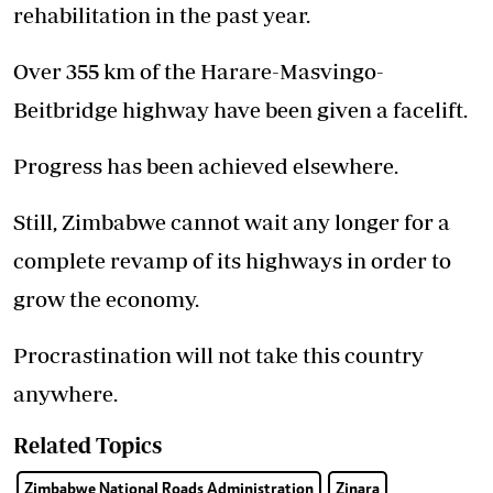
rehabilitation in the past year.
Over 355 km of the Harare-Masvingo-
Beitbridge highway have been given a facelift.
Progress has been achieved elsewhere.
Still, Zimbabwe cannot wait any longer for a
complete revamp of its highways in order to
grow the economy.
Procrastination will not take this country
anywhere.
Related Topics
Zimbabwe National Roads Administration
Zinara