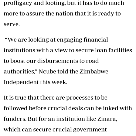
profligacy and looting, but it has to do much
more to assure the nation that it is ready to
serve.
“We are looking at engaging financial
institutions with a view to secure loan facilities
to boost our disbursements to road
authorities,” Ncube told the Zimbabwe
Independent this week.
It is true that there are processes to be
followed before crucial deals can be inked with
funders. But for an institution like Zinara,
which can secure crucial government