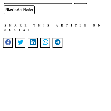
Nkosinathi Ncube
SHARE THIS ARTICLE ON
SOCIAL