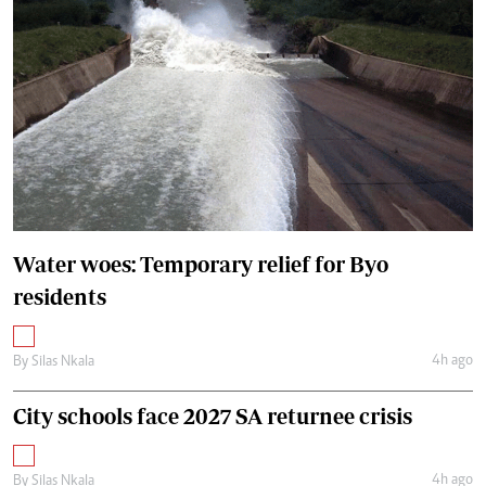
Water woes: Temporary relief for Byo
residents
4h ago
By
Silas Nkala
City schools face 2027 SA returnee crisis
4h ago
By
Silas Nkala