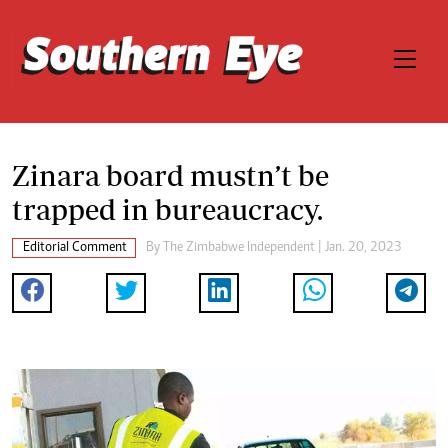
Zinara board mustn’t be
trapped in bureaucracy.
Editorial Comment
By
The Zimbabwe Independent
| Jan. 20, 2023