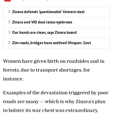
Zinara defends ‘questionable’ Univern deal
Zinara and VID deal raises eyebrows
Our hands are clean, says Zinara board
Zim roads, bridges have outlived lifespan: Govt
Women have given birth on roadsides and in
forests, due to transport shortages, for
instance.
Examples of the devastation triggered by poor
roads are many — which is why Zinara’s plan
to bolster its war chest was extraordinary.