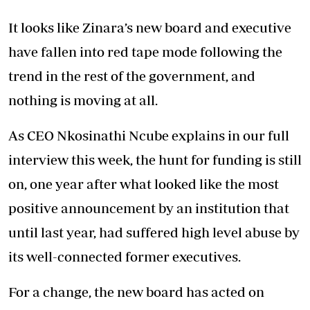
It looks like Zinara’s new board and executive
have fallen into red tape mode following the
trend in the rest of the government, and
nothing is moving at all.
As CEO Nkosinathi Ncube explains in our full
interview this week, the hunt for funding is still
on, one year after what looked like the most
positive announcement by an institution that
until last year, had suffered high level abuse by
its well-connected former executives.
For a change, the new board has acted on