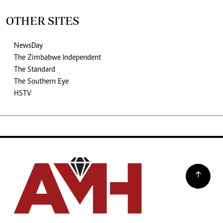
OTHER SITES
NewsDay
The Zimbabwe Independent
The Standard
The Southern Eye
HSTV