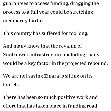
guarantees to access funding, dragging the
process to a full year could be stretching
mediocrity too far.
This country has suffered for too long.
And many know that the revamp of
Zimbabwe’s infrastructure including roads
would be a key factor in the projected rebound.
We are not saying Zinara is sitting on its
laurels.
There has been so much positive work and
effort that has taken place in funding road