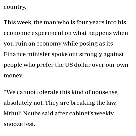
country.
This week, the man who is four years into his
economic experiment on what happens when
you ruin an economy while posing as its
Finance minister spoke out strongly against
people who prefer the US dollar over our own
money.
“We cannot tolerate this kind of nonsense,
absolutely not. They are breaking the law,”
Mthuli Ncube said after cabinet’s weekly
snooze fest.