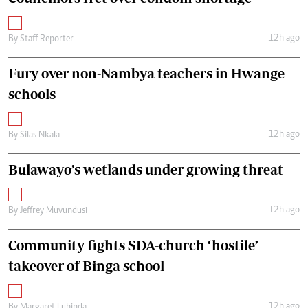
12h ago
By
Staff Reporter
Fury over non-Nambya teachers in Hwange
schools
12h ago
By
Silas Nkala
Bulawayo’s wetlands under growing threat
12h ago
By
Jeffrey Muvundusi
Community fights SDA-church ‘hostile’
takeover of Binga school
12h ago
By
Margaret Lubinda