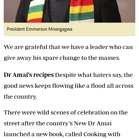
President Emmerson Mnangagwa
We are grateful that we have a leader who can
give away his spare change to the masses.
Dr Amai’s recipes
Despite what haters say, the
good news keeps flowing like a flood all across
the country.
There were wild scenes of celebration on the
street after the country’s New Dr Amai
launched a new book, called Cooking with