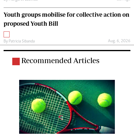
Youth groups mobilise for collective action on
proposed Youth Bill
Aug. 6, 2026
By
Patricia Sibanda
Recommended Articles